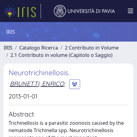
IRIS
IRIS
Catalogo Ricerca
2 Contributo in Volume
2.1 Contributo in volume (Capitolo o Saggio)
Neurotrichinellosis.
BRUNETTI, ENRICO
;
2013-01-01
Abstract
Trichinellosis is a parasitic zoonosis caused by the
nematode Trichinella spp. Neurotrichinellosis