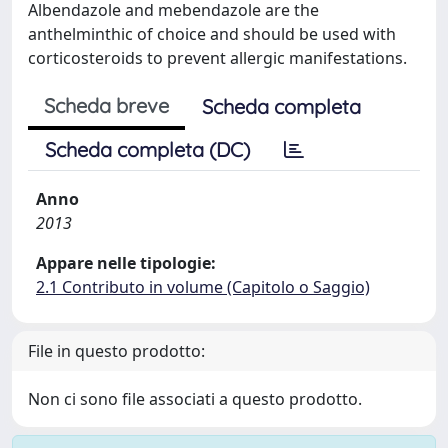
Albendazole and mebendazole are the
anthelminthic of choice and should be used with
corticosteroids to prevent allergic manifestations.
Scheda breve
Scheda completa
Scheda completa (DC)
Anno
2013
Appare nelle tipologie:
2.1 Contributo in volume (Capitolo o Saggio)
File in questo prodotto:
Non ci sono file associati a questo prodotto.