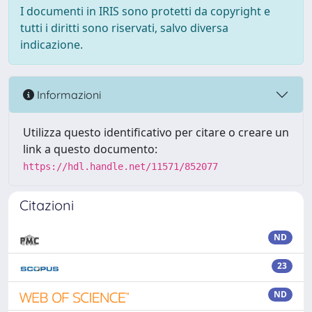
I documenti in IRIS sono protetti da copyright e
tutti i diritti sono riservati, salvo diversa
indicazione.
Informazioni
Utilizza questo identificativo per citare o creare un
link a questo documento:
https://hdl.handle.net/11571/852077
Citazioni
ND
23
ND