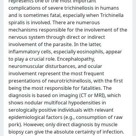
represents one of the most important
complications of severe trichinellosis in humans
and is sometimes fatal, especially when Trichinella
spiralis is involved. There are numerous
mechanisms responsible for the involvement of the
nervous system through direct or indirect
involvement of the parasite. In the latter,
inflammatory cells, especially eosinophils, appear
to play a crucial role. Encephalopathy,
neuromuscular disturbances, and ocular
involvement represent the most frequent
presentations of neurotrichinellosis, with the first
being the most responsible for fatalities. The
diagnosis is based on imaging (CT or MRI), which
shows nodular multifocal hypodensities in
serologically positive individuals with relevant
epidemiological factors (e.g., consumption of raw
pork). However, only direct diagnosis by muscle
biopsy can give the absolute certainty of infection.