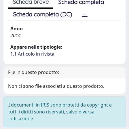
Scheda breve
Scheda completa
Scheda completa (DC)
Anno
2014
Appare nelle tipologie:
1.1 Articolo in rivista
File in questo prodotto:
Non ci sono file associati a questo prodotto.
I documenti in IRIS sono protetti da copyright e
tutti i diritti sono riservati, salvo diversa
indicazione.