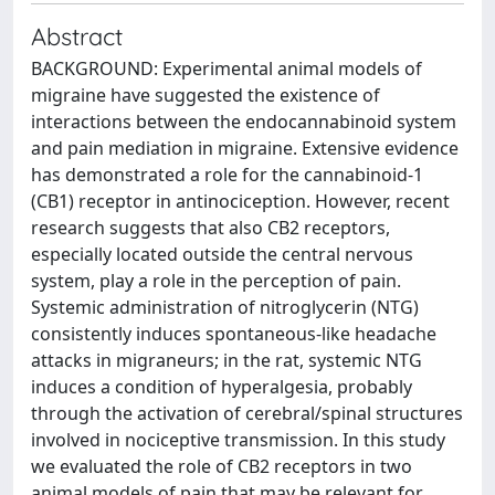
Abstract
BACKGROUND: Experimental animal models of
migraine have suggested the existence of
interactions between the endocannabinoid system
and pain mediation in migraine. Extensive evidence
has demonstrated a role for the cannabinoid-1
(CB1) receptor in antinociception. However, recent
research suggests that also CB2 receptors,
especially located outside the central nervous
system, play a role in the perception of pain.
Systemic administration of nitroglycerin (NTG)
consistently induces spontaneous-like headache
attacks in migraneurs; in the rat, systemic NTG
induces a condition of hyperalgesia, probably
through the activation of cerebral/spinal structures
involved in nociceptive transmission. In this study
we evaluated the role of CB2 receptors in two
animal models of pain that may be relevant for