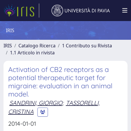
IRIS
IRIS
Catalogo Ricerca
1 Contributo su Rivista
1.1 Articolo in rivista
Activation of CB2 receptors as a
potential therapeutic target for
migraine: evaluation in an animal
model.
SANDRINI, GIORGIO
;
TASSORELLI,
CRISTINA
2014-01-01