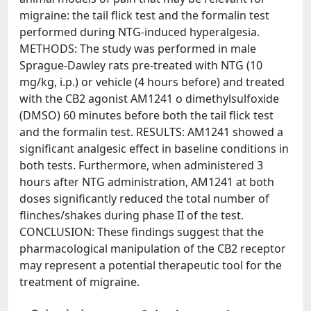
migraine: the tail flick test and the formalin test
performed during NTG-induced hyperalgesia.
METHODS: The study was performed in male
Sprague-Dawley rats pre-treated with NTG (10
mg/kg, i.p.) or vehicle (4 hours before) and treated
with the CB2 agonist AM1241 o dimethylsulfoxide
(DMSO) 60 minutes before both the tail flick test
and the formalin test. RESULTS: AM1241 showed a
significant analgesic effect in baseline conditions in
both tests. Furthermore, when administered 3
hours after NTG administration, AM1241 at both
doses significantly reduced the total number of
flinches/shakes during phase II of the test.
CONCLUSION: These findings suggest that the
pharmacological manipulation of the CB2 receptor
may represent a potential therapeutic tool for the
treatment of migraine.