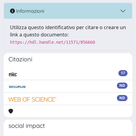
Informazioni
Utilizza questo identificativo per citare o creare un
link a questo documento:
https://hdl.handle.net/11571/856660
Citazioni
17
ND
ND
social impact