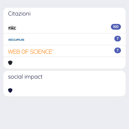
Citazioni
ND
7
7
social impact
Powered by
IRIS
-
about IRIS
-