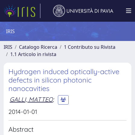
IRIS
IRIS
Catalogo Ricerca
1 Contributo su Rivista
1.1 Articolo in rivista
Hydrogen induced optically-active
defects in silicon photonic
nanocavities
GALLI, MATTEO
;
2014-01-01
Abstract