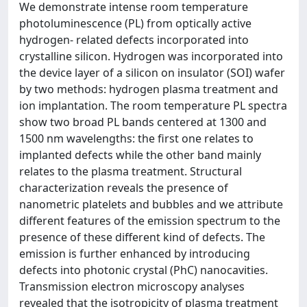
We demonstrate intense room temperature
photoluminescence (PL) from optically active
hydrogen- related defects incorporated into
crystalline silicon. Hydrogen was incorporated into
the device layer of a silicon on insulator (SOI) wafer
by two methods: hydrogen plasma treatment and
ion implantation. The room temperature PL spectra
show two broad PL bands centered at 1300 and
1500 nm wavelengths: the first one relates to
implanted defects while the other band mainly
relates to the plasma treatment. Structural
characterization reveals the presence of
nanometric platelets and bubbles and we attribute
different features of the emission spectrum to the
presence of these different kind of defects. The
emission is further enhanced by introducing
defects into photonic crystal (PhC) nanocavities.
Transmission electron microscopy analyses
revealed that the isotropicity of plasma treatment