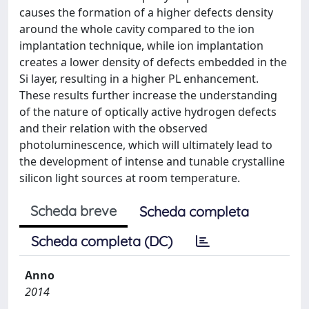
causes the formation of a higher defects density
around the whole cavity compared to the ion
implantation technique, while ion implantation
creates a lower density of defects embedded in the
Si layer, resulting in a higher PL enhancement.
These results further increase the understanding
of the nature of optically active hydrogen defects
and their relation with the observed
photoluminescence, which will ultimately lead to
the development of intense and tunable crystalline
silicon light sources at room temperature.
Scheda breve
Scheda completa
Scheda completa (DC)
Anno
2014