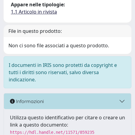
Appare nelle tipologie:
1.1 Articolo in rivista
File in questo prodotto:
Non ci sono file associati a questo prodotto.
I documenti in IRIS sono protetti da copyright e
tutti i diritti sono riservati, salvo diversa
indicazione.
Informazioni
Utilizza questo identificativo per citare o creare un
link a questo documento:
https://hdl.handle.net/11571/859235