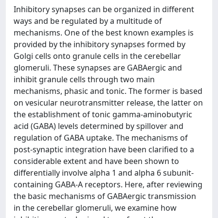
Inhibitory synapses can be organized in different
ways and be regulated by a multitude of
mechanisms. One of the best known examples is
provided by the inhibitory synapses formed by
Golgi cells onto granule cells in the cerebellar
glomeruli. These synapses are GABAergic and
inhibit granule cells through two main
mechanisms, phasic and tonic. The former is based
on vesicular neurotransmitter release, the latter on
the establishment of tonic gamma-aminobutyric
acid (GABA) levels determined by spillover and
regulation of GABA uptake. The mechanisms of
post-synaptic integration have been clarified to a
considerable extent and have been shown to
differentially involve alpha 1 and alpha 6 subunit-
containing GABA-A receptors. Here, after reviewing
the basic mechanisms of GABAergic transmission
in the cerebellar glomeruli, we examine how