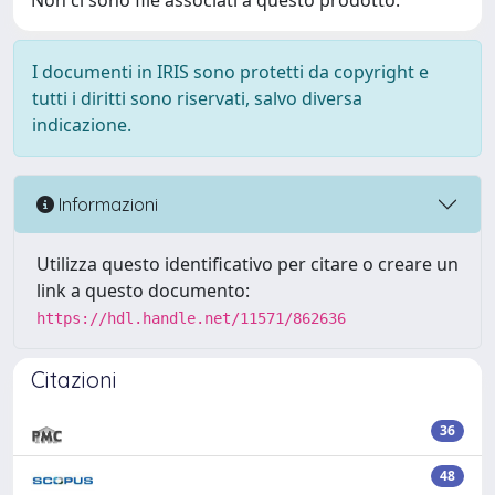
Non ci sono file associati a questo prodotto.
I documenti in IRIS sono protetti da copyright e
tutti i diritti sono riservati, salvo diversa
indicazione.
Informazioni
Utilizza questo identificativo per citare o creare un
link a questo documento:
https://hdl.handle.net/11571/862636
Citazioni
36
48