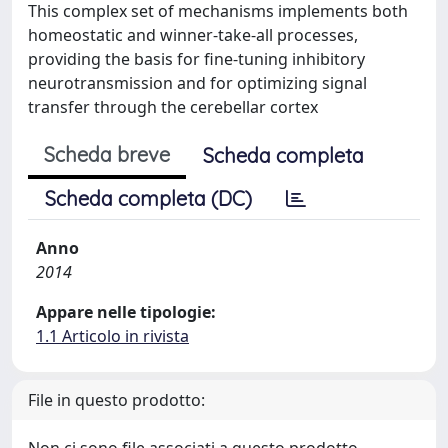
This complex set of mechanisms implements both
homeostatic and winner-take-all processes,
providing the basis for fine-tuning inhibitory
neurotransmission and for optimizing signal
transfer through the cerebellar cortex
Scheda breve
Scheda completa
Scheda completa (DC)
Anno
2014
Appare nelle tipologie:
1.1 Articolo in rivista
File in questo prodotto: