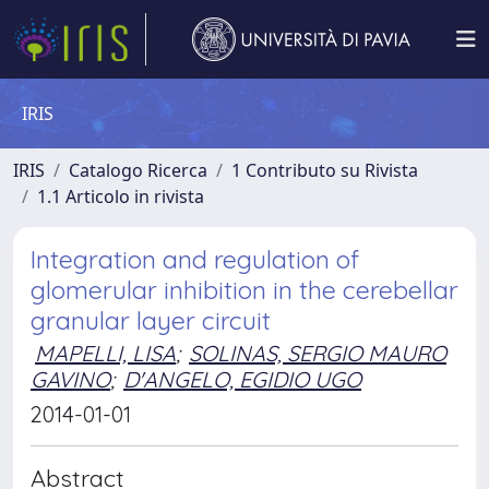
IRIS
IRIS
Catalogo Ricerca
1 Contributo su Rivista
1.1 Articolo in rivista
Integration and regulation of
glomerular inhibition in the cerebellar
granular layer circuit
MAPELLI, LISA
;
SOLINAS, SERGIO MAURO
GAVINO
;
D'ANGELO, EGIDIO UGO
2014-01-01
Abstract