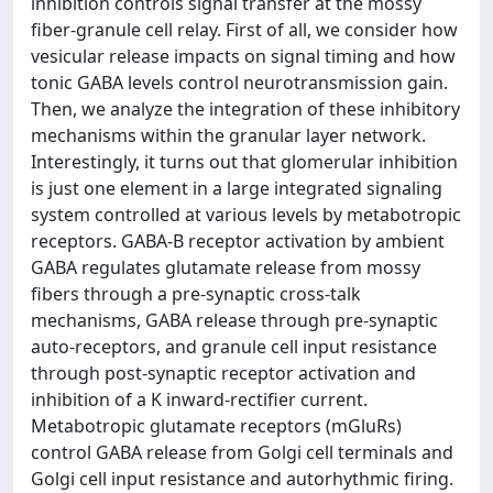
inhibition controls signal transfer at the mossy
fiber-granule cell relay. First of all, we consider how
vesicular release impacts on signal timing and how
tonic GABA levels control neurotransmission gain.
Then, we analyze the integration of these inhibitory
mechanisms within the granular layer network.
Interestingly, it turns out that glomerular inhibition
is just one element in a large integrated signaling
system controlled at various levels by metabotropic
receptors. GABA-B receptor activation by ambient
GABA regulates glutamate release from mossy
fibers through a pre-synaptic cross-talk
mechanisms, GABA release through pre-synaptic
auto-receptors, and granule cell input resistance
through post-synaptic receptor activation and
inhibition of a K inward-rectifier current.
Metabotropic glutamate receptors (mGluRs)
control GABA release from Golgi cell terminals and
Golgi cell input resistance and autorhythmic firing.