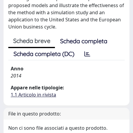
proposed models and illustrate the effectiveness of
the method with a simulation study and an
application to the United States and the European
Union business cycle.
Scheda breve
Scheda completa
Scheda completa (DC)
Anno
2014
Appare nelle tipologie:
1.1 Articolo in rivista
File in questo prodotto:
Non ci sono file associati a questo prodotto.