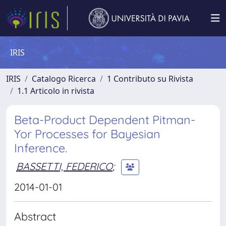
IRIS
IRIS
Catalogo Ricerca
1 Contributo su Rivista
1.1 Articolo in rivista
Beta-Product Dependent Pitman-
Yor Processes for Bayesian
Inference.
BASSETTI, FEDERICO
;
2014-01-01
Abstract