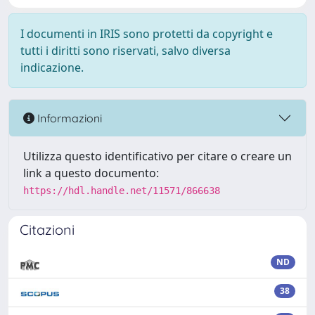
I documenti in IRIS sono protetti da copyright e
tutti i diritti sono riservati, salvo diversa
indicazione.
Informazioni
Utilizza questo identificativo per citare o creare un
link a questo documento:
https://hdl.handle.net/11571/866638
Citazioni
ND
38