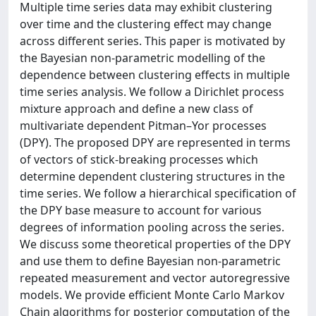
Multiple time series data may exhibit clustering
over time and the clustering effect may change
across different series. This paper is motivated by
the Bayesian non-parametric modelling of the
dependence between clustering effects in multiple
time series analysis. We follow a Dirichlet process
mixture approach and define a new class of
multivariate dependent Pitman–Yor processes
(DPY). The proposed DPY are represented in terms
of vectors of stick-breaking processes which
determine dependent clustering structures in the
time series. We follow a hierarchical specification of
the DPY base measure to account for various
degrees of information pooling across the series.
We discuss some theoretical properties of the DPY
and use them to define Bayesian non-parametric
repeated measurement and vector autoregressive
models. We provide efficient Monte Carlo Markov
Chain algorithms for posterior computation of the