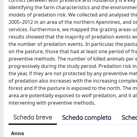
conflict between wolf presence and husbandry is a key
identifying the farm characteristics and the environmen
models of predation risk. We collected and analysed the
2005–2012 in an area of the northern Apennines, and on 
services. Furthermore, we mapped the grazing areas us
results showed that the majority of predation events w
the number of predation events. In particular, the past
on the pasture, those that had at least one period of fr
preventive methods. The number of killed animals per e
progressively during the study period. Predation risk in
the year, if they are not protected by any preventive me
of predation also increases with the increasing complex
forest and if the pasture is exposed to the north. The 
area are potentially exposed to wolf predation, and it a
intervening with preventive methods.
Scheda breve
Scheda completa
Sche
Anno