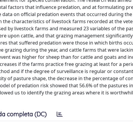
 element for species conservation. The research was aimed 
tal factors that influence predation, and at formulating pre
 data on official predation events that occurred during the
the characteristics of livestock farms recorded at the vete
ed by livestock farms and measured 23 variables of the pa
ere upon cattle, and that grazing management significantly
ures that suffered predation were those in which births occu
ee grazing during the year, and cattle farms that were lacki
vent was higher for sheep than for cattle and goats and i
creases if the farms practice free grazing at least for a per
thod and if the degree of surveillance is regular or constant
ity of pasture shape, the decrease in the percentage of co
model of predation risk showed that 56.6% of the pastures i
llowed us to identify the grazing areas where it is worthwhi
da completa (DC)