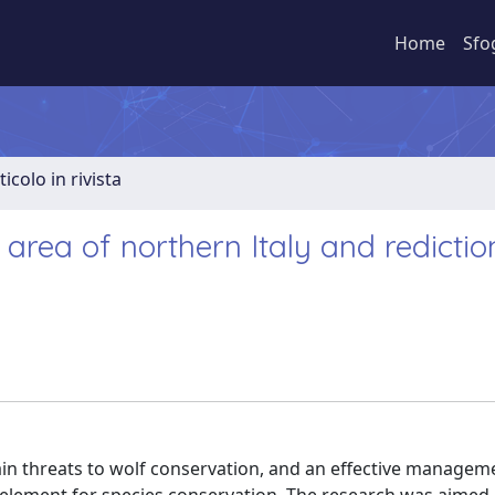
Home
Sfo
ticolo in rivista
 area of northern Italy and redictio
e main threats to wolf conservation, and an effective managem