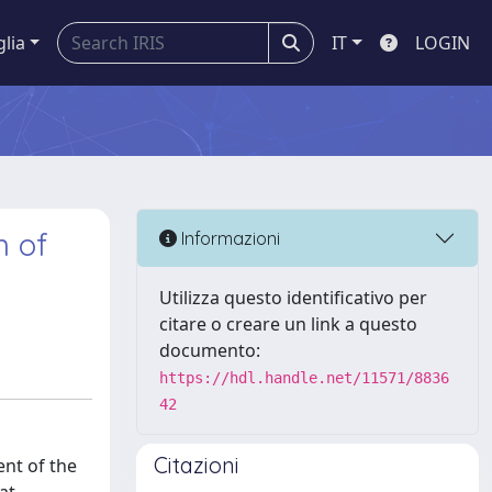
glia
IT
LOGIN
n of
Informazioni
Utilizza questo identificativo per
citare o creare un link a questo
documento:
https://hdl.handle.net/11571/8836
42
Citazioni
ent of the