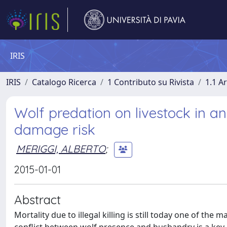
IRIS
IRIS
Catalogo Ricerca
1 Contributo su Rivista
1.1 Ar
Wolf predation on livestock in an
damage risk
MERIGGI, ALBERTO
;
2015-01-01
Abstract
Mortality due to illegal killing is still today one of th