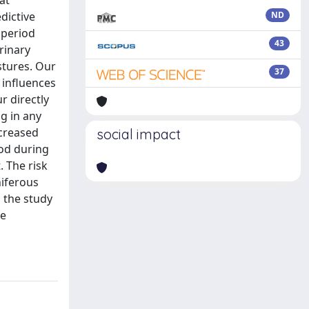
at
dictive
ND
 period
43
rinary
stures. Our
37
 influences
r directly
ng in any
ncreased
social impact
iod during
. The risk
niferous
n the study
le