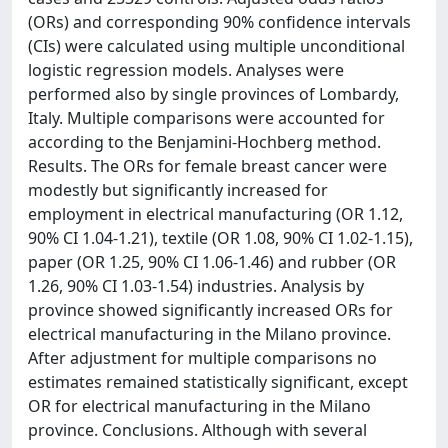
(ORs) and corresponding 90% confidence intervals
(CIs) were calculated using multiple unconditional
logistic regression models. Analyses were
performed also by single provinces of Lombardy,
Italy. Multiple comparisons were accounted for
according to the Benjamini-Hochberg method.
Results. The ORs for female breast cancer were
modestly but significantly increased for
employment in electrical manufacturing (OR 1.12,
90% CI 1.04-1.21), textile (OR 1.08, 90% CI 1.02-1.15),
paper (OR 1.25, 90% CI 1.06-1.46) and rubber (OR
1.26, 90% CI 1.03-1.54) industries. Analysis by
province showed significantly increased ORs for
electrical manufacturing in the Milano province.
After adjustment for multiple comparisons no
estimates remained statistically significant, except
OR for electrical manufacturing in the Milano
province. Conclusions. Although with several