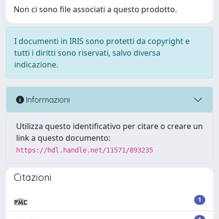
Non ci sono file associati a questo prodotto.
I documenti in IRIS sono protetti da copyright e
tutti i diritti sono riservati, salvo diversa
indicazione.
Informazioni
Utilizza questo identificativo per citare o creare un
link a questo documento:
https://hdl.handle.net/11571/893235
Citazioni
1