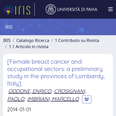
IRIS
IRIS
Catalogo Ricerca
1 Contributo su Rivista
1.1 Articolo in rivista
[Female breast cancer and
occupational sectors: a preliminary
study in the provinces of Lombardy,
Italy].
ODDONE, ENRICO
;
CROSIGNANI,
PAOLO
;
IMBRIANI, MARCELLO
2014-01-01