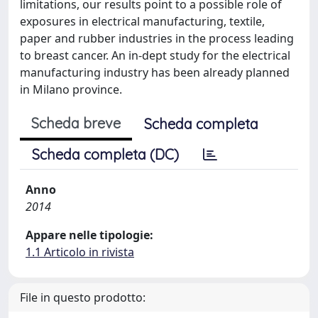
limitations, our results point to a possible role of
exposures in electrical manufacturing, textile,
paper and rubber industries in the process leading
to breast cancer. An in-dept study for the electrical
manufacturing industry has been already planned
in Milano province.
Scheda breve
Scheda completa
Scheda completa (DC)
Anno
2014
Appare nelle tipologie:
1.1 Articolo in rivista
File in questo prodotto: