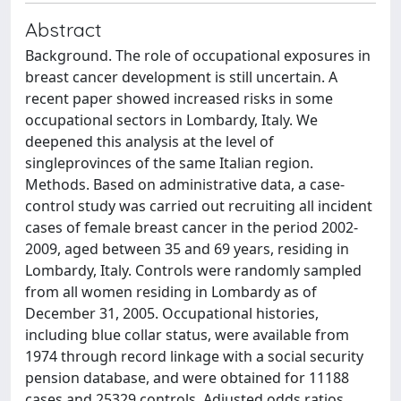
Abstract
Background. The role of occupational exposures in
breast cancer development is still uncertain. A
recent paper showed increased risks in some
occupational sectors in Lombardy, Italy. We
deepened this analysis at the level of
singleprovinces of the same Italian region.
Methods. Based on administrative data, a case-
control study was carried out recruiting all incident
cases of female breast cancer in the period 2002-
2009, aged between 35 and 69 years, residing in
Lombardy, Italy. Controls were randomly sampled
from all women residing in Lombardy as of
December 31, 2005. Occupational histories,
including blue collar status, were available from
1974 through record linkage with a social security
pension database, and were obtained for 11188
cases and 25329 controls. Adjusted odds ratios