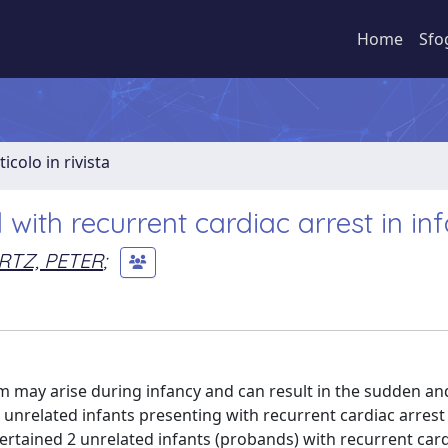
Home
Sfo
ticolo in rivista
ith recurrent cardiac arrest in inf
TZ, PETER
;
m may arise during infancy and can result in the sudden an
nrelated infants presenting with recurrent cardiac arrest
ertained 2 unrelated infants (probands) with recurrent card