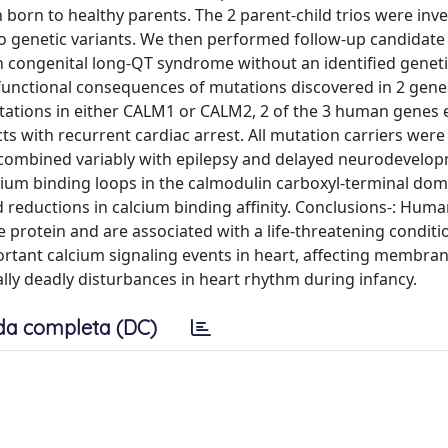
born to healthy parents. The 2 parent-child trios were inv
o genetic variants. We then performed follow-up candidate
h congenital long-QT syndrome without an identified geneti
functional consequences of mutations discovered in 2 gen
ations in either CALM1 or CALM2, 2 of the 3 human genes
ts with recurrent cardiac arrest. All mutation carriers were
s combined variably with epilepsy and delayed neurodevelo
alcium binding loops in the calmodulin carboxyl-terminal dom
reductions in calcium binding affinity. Conclusions-: Hum
 protein and are associated with a life-threatening conditio
portant calcium signaling events in heart, affecting membra
lly deadly disturbances in heart rhythm during infancy.
da completa (DC)