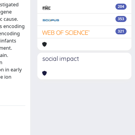
estigated
204
 gene
c cause.
353
es encoding
321
 encoding
 infants
pment.
ain.
social impact
an
n in early
ne ion