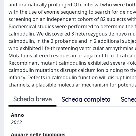
and dramatically prolonged QTc interval who were both 
with the use of exome sequencing to search for de nov
screening on an independent cohort of 82 subjects wit
Biochemical studies were performed to determine the 
calmodulin. We discovered 3 heterozygous de novo mut
calmodulin, in the 2 probands and in 2 additional subjec
who exhibited life-threatening ventricular arrhythmia
Mutations altered residues in or adjacent to critical c
Recombinant mutant calmodulins exhibited several-fold 
calmodulin mutations disrupt calcium ion binding to the
infancy. Defects in calmodulin function will disrupt im
channels, a plausible molecular mechanism for potentia
Scheda breve
Scheda completa
Sche
Anno
2013
Appare nelle tipologie: