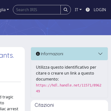
glia
IT
LOGIN
ants.
Informazioni
Utilizza questo identificativo per
citare o creare un link a questo
documento:
https://hdl.handle.net/11571/8962
49
d tragic
 to
Citazioni
iac arrest