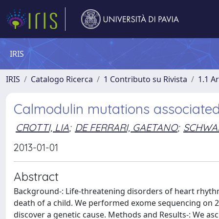
IRIS
IRIS
Catalogo Ricerca
1 Contributo su Rivista
1.1 Ar
Calmodulin mutations associated w
CROTTI, LIA
;
DE FERRARI, GAETANO
;
SCHWAR
2013-01-01
Abstract
Background-: Life-threatening disorders of heart rhyth
death of a child. We performed exome sequencing on 2 u
discover a genetic cause. Methods and Results-: We asc