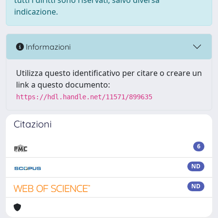
tutti i diritti sono riservati, salvo diversa
indicazione.
Informazioni
Utilizza questo identificativo per citare o creare un
link a questo documento:
https://hdl.handle.net/11571/899635
Citazioni
6
ND
ND