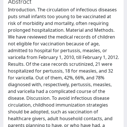
Abstract
Introduction. The circulation of infectious diseases
puts small infants too young to be vaccinated at
risk of morbidity and mortality, often requiring
prolonged hospitalization. Material and Methods.
We have reviewed the medical records of children
not eligible for vaccination because of age,
admitted to hospital for pertussis, measles, or
varicella from February 1, 2010, till February 1, 2012.
Results. Of the case records scrutinized, 21 were
hospitalized for pertussis, 18 for measles, and 32
for varicella. Out of them, 42%, 66%, and 78%
diagnosed with, respectively, pertussis, measles,
and varicella had a complicated course of the
disease. Discussion. To avoid infectious disease
circulation, childhood immunization strategies
should be adopted, such as vaccination of
healthcare givers, adult household contacts, and
parents planning to have, or who have had, a