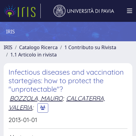
IRIS
IRIS
Catalogo Ricerca
1 Contributo su Rivista
1.1 Articolo in rivista
Infectious diseases and vaccination
startegies: how to protect the
"unprotectable"?
BOZZOLA, MAURO
;
CALCATERRA,
VALERIA
;
2013-01-01