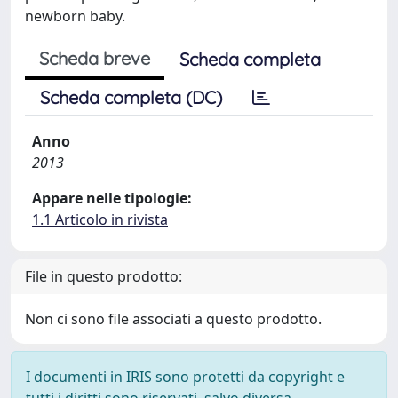
newborn baby.
Scheda breve
Scheda completa
Scheda completa (DC)
Anno
2013
Appare nelle tipologie:
1.1 Articolo in rivista
File in questo prodotto:
Non ci sono file associati a questo prodotto.
I documenti in IRIS sono protetti da copyright e