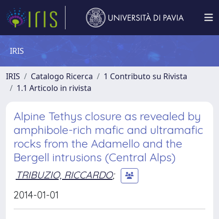
IRIS
IRIS
Catalogo Ricerca
1 Contributo su Rivista
1.1 Articolo in rivista
Alpine Tethys closure as revealed by
amphibole-rich mafic and ultramafic
rocks from the Adamello and the
Bergell intrusions (Central Alps)
TRIBUZIO, RICCARDO
;
2014-01-01