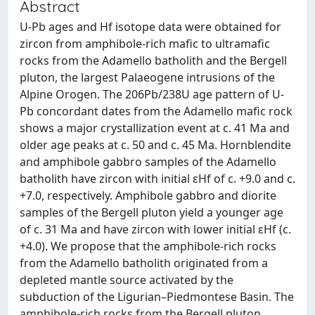
Abstract
U-Pb ages and Hf isotope data were obtained for
zircon from amphibole-rich mafic to ultramafic
rocks from the Adamello batholith and the Bergell
pluton, the largest Palaeogene intrusions of the
Alpine Orogen. The 206Pb/238U age pattern of U-
Pb concordant dates from the Adamello mafic rock
shows a major crystallization event at c. 41 Ma and
older age peaks at c. 50 and c. 45 Ma. Hornblendite
and amphibole gabbro samples of the Adamello
batholith have zircon with initial εHf of c. +9.0 and c.
+7.0, respectively. Amphibole gabbro and diorite
samples of the Bergell pluton yield a younger age
of c. 31 Ma and have zircon with lower initial εHf (c.
+4.0). We propose that the amphibole-rich rocks
from the Adamello batholith originated from a
depleted mantle source activated by the
subduction of the Ligurian–Piedmontese Basin. The
amphibole-rich rocks from the Bergell pluton