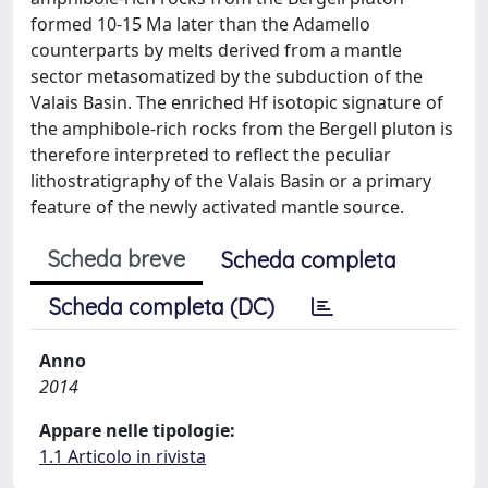
formed 10-15 Ma later than the Adamello
counterparts by melts derived from a mantle
sector metasomatized by the subduction of the
Valais Basin. The enriched Hf isotopic signature of
the amphibole-rich rocks from the Bergell pluton is
therefore interpreted to reflect the peculiar
lithostratigraphy of the Valais Basin or a primary
feature of the newly activated mantle source.
Scheda breve
Scheda completa
Scheda completa (DC)
Anno
2014
Appare nelle tipologie:
1.1 Articolo in rivista