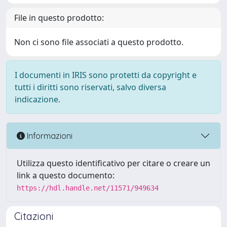
File in questo prodotto:
Non ci sono file associati a questo prodotto.
I documenti in IRIS sono protetti da copyright e
tutti i diritti sono riservati, salvo diversa
indicazione.
Informazioni
Utilizza questo identificativo per citare o creare un
link a questo documento:
https://hdl.handle.net/11571/949634
Citazioni