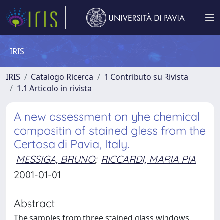
IRIS
IRIS
Catalogo Ricerca
1 Contributo su Rivista
1.1 Articolo in rivista
A new assessment on yhe chemical
compositin of stained gless from the
Certosa di Pavia, Italy.
MESSIGA, BRUNO
;
RICCARDI, MARIA PIA
2001-01-01
Abstract
The samples from three stained glass windows