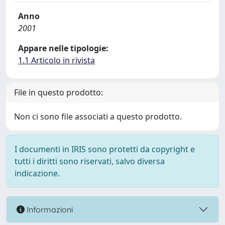
Anno
2001
Appare nelle tipologie:
1.1 Articolo in rivista
File in questo prodotto:
Non ci sono file associati a questo prodotto.
I documenti in IRIS sono protetti da copyright e
tutti i diritti sono riservati, salvo diversa
indicazione.
Informazioni