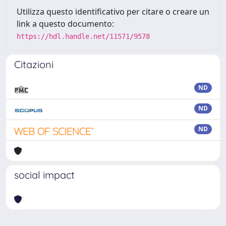
Utilizza questo identificativo per citare o creare un
link a questo documento:
https://hdl.handle.net/11571/9578
Citazioni
ND
ND
ND
social impact