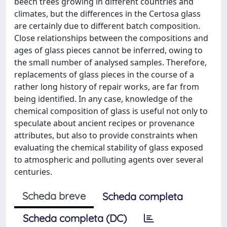
beech trees growing in different countries and
climates, but the differences in the Certosa glass
are certainly due to different batch composition.
Close relationships between the compositions and
ages of glass pieces cannot be inferred, owing to
the small number of analysed samples. Therefore,
replacements of glass pieces in the course of a
rather long history of repair works, are far from
being identified. In any case, knowledge of the
chemical composition of glass is useful not only to
speculate about ancient recipes or provenance
attributes, but also to provide constraints when
evaluating the chemical stability of glass exposed
to atmospheric and polluting agents over several
centuries.
Scheda breve
Scheda completa
Scheda completa (DC)