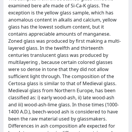
examined bere afe made of Si-Ca-K glass. The
exception is the yellow glass sample, which has
anomalous content in alkalis and calcium, yellow
glass has the lowest sodium content, but it
contains appreciable amounts of manganese.
Zoned glass was produced by first making a multi-
layered glass. In the twelfth and thirteenth
centuries translucent glass was produced by
multilayering , because certain colored glasses
were so dense in tone that they did not allow
sufficient light through. The composition of the
Certosa glass is similar to that of Medieval glass.
Medieval glass from Northern Europe, has been
classified as: i) early wood-ash, ii) late wood-ash
and iii) wood-ash-lime glass. In those times (1000-
1400 A.D.), beech-wood ash is considered to have
been the raw material used by glassmakers.
Differences in ash composition afe expected for