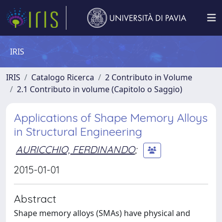
IRIS
IRIS
Catalogo Ricerca
2 Contributo in Volume
2.1 Contributo in volume (Capitolo o Saggio)
Applications of Shape Memory Alloys
in Structural Engineering
AURICCHIO, FERDINANDO
;
2015-01-01
Abstract
Shape memory alloys (SMAs) have physical and