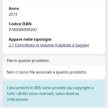
Anno
2015
Codice ISBN
9780080999203
Appare nelle tipologie:
2.1 Contributo in volume (Capitolo o Saggio)
File in questo prodotto:
Non ci sono file associati a questo prodotto.
I documenti in IRIS sono protetti da copyright e
tutti i diritti sono riservati, salvo diversa
indicazione.