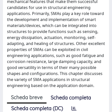
mechanical features that make them successful
candidates for use in structural engineering
applications. Primarily, SMAs play a key role toward
the development and implementation of smart
materials/devices, which can be integrated into
structures to provide functions such as sensing,
energy dissipation, actuation, monitoring, self-
adapting, and healing of structures. Other excellent
properties of SMAs can be exploited in civil
engineering applications, such as good fatigue and
corrosion resistance, large damping capacity, and
good versatility in terms of their many possible
shapes and configurations. This chapter discusses
the variety of SMA applications in structural
engineering based on the application domain.
Scheda breve
Scheda completa
Scheda completa (DC)