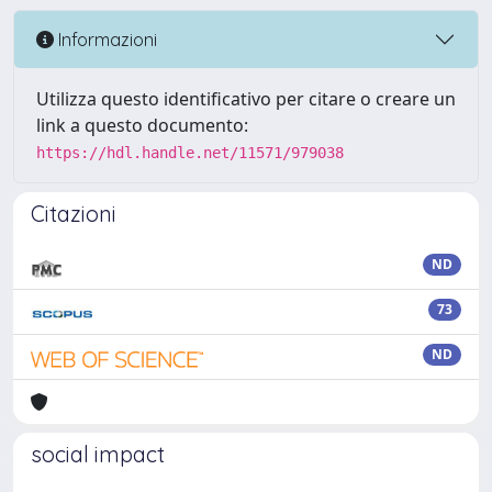
Informazioni
Utilizza questo identificativo per citare o creare un
link a questo documento:
https://hdl.handle.net/11571/979038
Citazioni
ND
73
ND
social impact