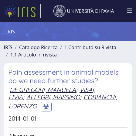
IRIS
IRIS
Catalogo Ricerca
1 Contributo su Rivista
1.1 Articolo in rivista
Pain assessment in animal models:
do we need further studies?
DE GREGORI, MANUELA
;
VISAI,
LIVIA
;
ALLEGRI, MASSIMO
;
COBIANCHI,
LORENZO
2014-01-01