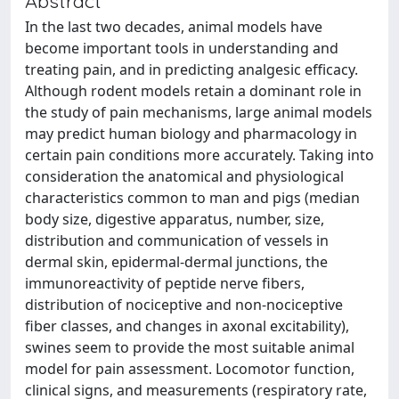
Abstract
In the last two decades, animal models have
become important tools in understanding and
treating pain, and in predicting analgesic efficacy.
Although rodent models retain a dominant role in
the study of pain mechanisms, large animal models
may predict human biology and pharmacology in
certain pain conditions more accurately. Taking into
consideration the anatomical and physiological
characteristics common to man and pigs (median
body size, digestive apparatus, number, size,
distribution and communication of vessels in
dermal skin, epidermal-dermal junctions, the
immunoreactivity of peptide nerve fibers,
distribution of nociceptive and non-nociceptive
fiber classes, and changes in axonal excitability),
swines seem to provide the most suitable animal
model for pain assessment. Locomotor function,
clinical signs, and measurements (respiratory rate,