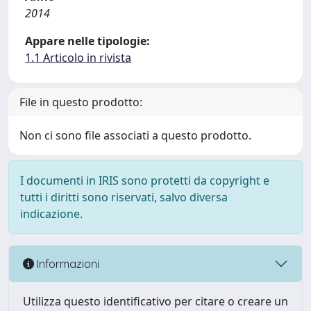
2014
Appare nelle tipologie:
1.1 Articolo in rivista
File in questo prodotto:
Non ci sono file associati a questo prodotto.
I documenti in IRIS sono protetti da copyright e
tutti i diritti sono riservati, salvo diversa
indicazione.
Informazioni
Utilizza questo identificativo per citare o creare un