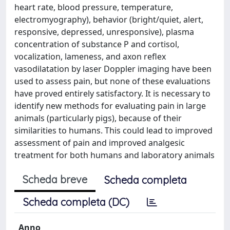
heart rate, blood pressure, temperature,
electromyography), behavior (bright/quiet, alert,
responsive, depressed, unresponsive), plasma
concentration of substance P and cortisol,
vocalization, lameness, and axon reflex
vasodilatation by laser Doppler imaging have been
used to assess pain, but none of these evaluations
have proved entirely satisfactory. It is necessary to
identify new methods for evaluating pain in large
animals (particularly pigs), because of their
similarities to humans. This could lead to improved
assessment of pain and improved analgesic
treatment for both humans and laboratory animals
Scheda breve
Scheda completa
Scheda completa (DC)
Anno