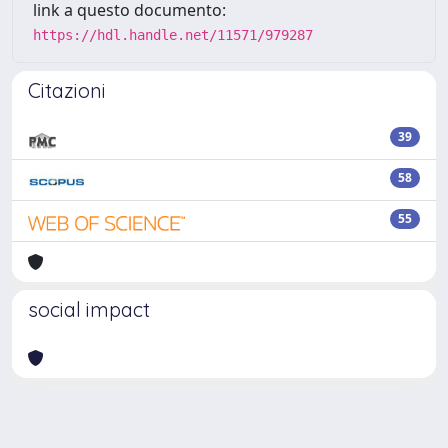
link a questo documento:
https://hdl.handle.net/11571/979287
Citazioni
39
58
55
social impact