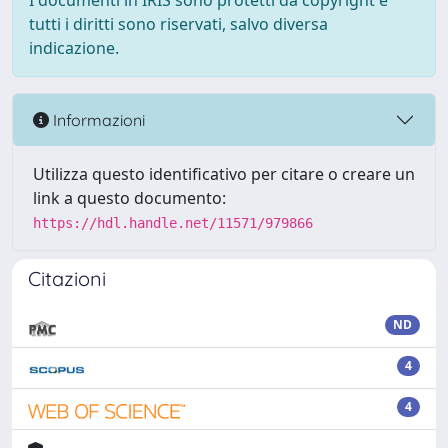
I documenti in IRIS sono protetti da copyright e
tutti i diritti sono riservati, salvo diversa
indicazione.
Informazioni
Utilizza questo identificativo per citare o creare un
link a questo documento:
https://hdl.handle.net/11571/979866
Citazioni
ND
4
4