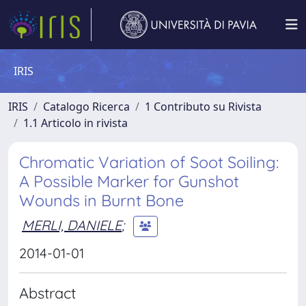
IRIS
IRIS
Catalogo Ricerca
1 Contributo su Rivista
1.1 Articolo in rivista
Chromatic Variation of Soot Soiling:
A Possible Marker for Gunshot
Wounds in Burnt Bone
MERLI, DANIELE
;
2014-01-01
Abstract