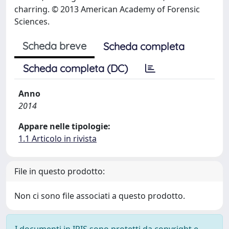
charring. © 2013 American Academy of Forensic
Sciences.
Scheda breve
Scheda completa
Scheda completa (DC)
Anno
2014
Appare nelle tipologie:
1.1 Articolo in rivista
File in questo prodotto:
Non ci sono file associati a questo prodotto.