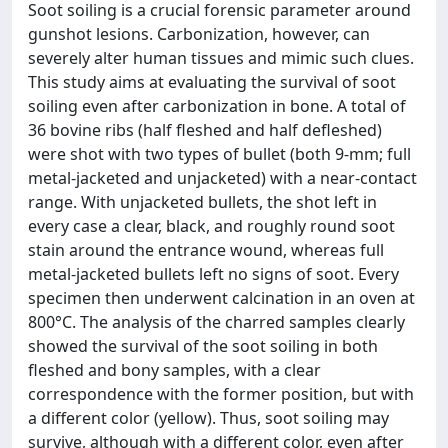
Soot soiling is a crucial forensic parameter around
gunshot lesions. Carbonization, however, can
severely alter human tissues and mimic such clues.
This study aims at evaluating the survival of soot
soiling even after carbonization in bone. A total of
36 bovine ribs (half fleshed and half defleshed)
were shot with two types of bullet (both 9-mm; full
metal-jacketed and unjacketed) with a near-contact
range. With unjacketed bullets, the shot left in
every case a clear, black, and roughly round soot
stain around the entrance wound, whereas full
metal-jacketed bullets left no signs of soot. Every
specimen then underwent calcination in an oven at
800°C. The analysis of the charred samples clearly
showed the survival of the soot soiling in both
fleshed and bony samples, with a clear
correspondence with the former position, but with
a different color (yellow). Thus, soot soiling may
survive, although with a different color, even after