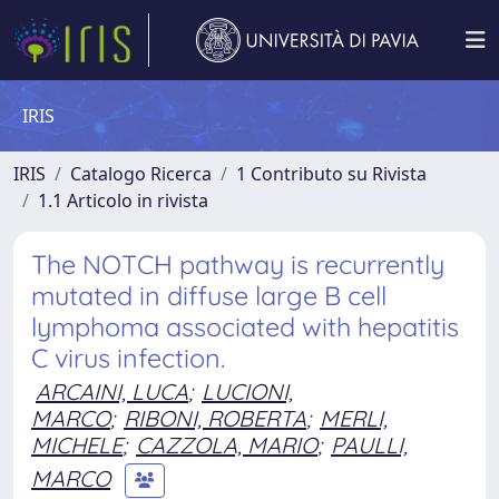
IRIS
IRIS
Catalogo Ricerca
1 Contributo su Rivista
1.1 Articolo in rivista
The NOTCH pathway is recurrently
mutated in diffuse large B cell
lymphoma associated with hepatitis
C virus infection.
ARCAINI, LUCA
;
LUCIONI,
MARCO
;
RIBONI, ROBERTA
;
MERLI,
MICHELE
;
CAZZOLA, MARIO
;
PAULLI,
MARCO