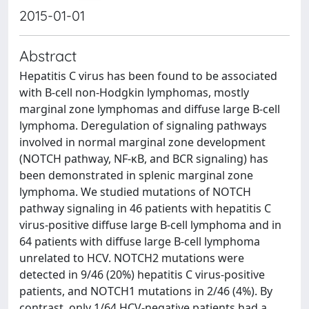
2015-01-01
Abstract
Hepatitis C virus has been found to be associated
with B-cell non-Hodgkin lymphomas, mostly
marginal zone lymphomas and diffuse large B-cell
lymphoma. Deregulation of signaling pathways
involved in normal marginal zone development
(NOTCH pathway, NF-κB, and BCR signaling) has
been demonstrated in splenic marginal zone
lymphoma. We studied mutations of NOTCH
pathway signaling in 46 patients with hepatitis C
virus-positive diffuse large B-cell lymphoma and in
64 patients with diffuse large B-cell lymphoma
unrelated to HCV. NOTCH2 mutations were
detected in 9/46 (20%) hepatitis C virus-positive
patients, and NOTCH1 mutations in 2/46 (4%). By
contrast, only 1/64 HCV-negative patients had a