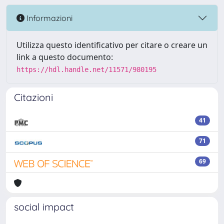
Informazioni
Utilizza questo identificativo per citare o creare un
link a questo documento:
https://hdl.handle.net/11571/980195
Citazioni
41
71
69
social impact