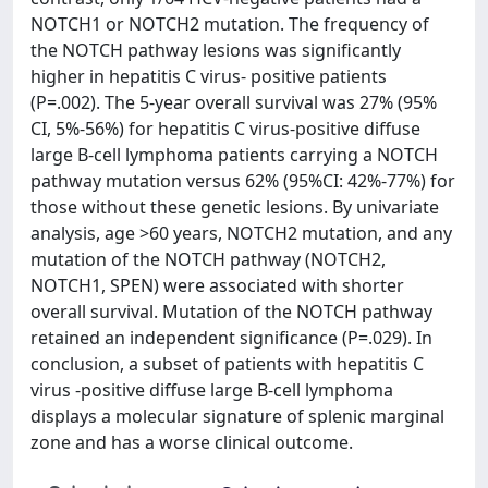
NOTCH1 or NOTCH2 mutation. The frequency of
the NOTCH pathway lesions was significantly
higher in hepatitis C virus- positive patients
(P=.002). The 5-year overall survival was 27% (95%
CI, 5%-56%) for hepatitis C virus-positive diffuse
large B-cell lymphoma patients carrying a NOTCH
pathway mutation versus 62% (95%CI: 42%-77%) for
those without these genetic lesions. By univariate
analysis, age >60 years, NOTCH2 mutation, and any
mutation of the NOTCH pathway (NOTCH2,
NOTCH1, SPEN) were associated with shorter
overall survival. Mutation of the NOTCH pathway
retained an independent significance (P=.029). In
conclusion, a subset of patients with hepatitis C
virus -positive diffuse large B-cell lymphoma
displays a molecular signature of splenic marginal
zone and has a worse clinical outcome.