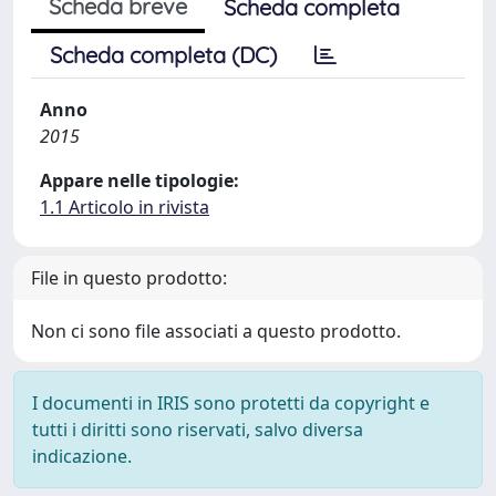
Scheda breve
Scheda completa
Scheda completa (DC)
Anno
2015
Appare nelle tipologie:
1.1 Articolo in rivista
File in questo prodotto:
Non ci sono file associati a questo prodotto.
I documenti in IRIS sono protetti da copyright e
tutti i diritti sono riservati, salvo diversa
indicazione.