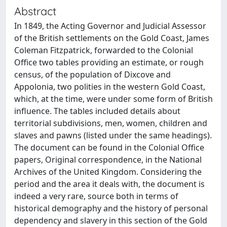
Abstract
In 1849, the Acting Governor and Judicial Assessor
of the British settlements on the Gold Coast, James
Coleman Fitzpatrick, forwarded to the Colonial
Office two tables providing an estimate, or rough
census, of the population of Dixcove and
Appolonia, two polities in the western Gold Coast,
which, at the time, were under some form of British
influence. The tables included details about
territorial subdivisions, men, women, children and
slaves and pawns (listed under the same headings).
The document can be found in the Colonial Office
papers, Original correspondence, in the National
Archives of the United Kingdom. Considering the
period and the area it deals with, the document is
indeed a very rare, source both in terms of
historical demography and the history of personal
dependency and slavery in this section of the Gold