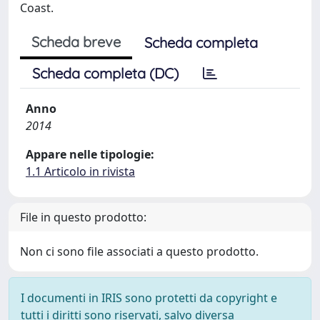
Coast.
Scheda breve
Scheda completa
Scheda completa (DC)
Anno
2014
Appare nelle tipologie:
1.1 Articolo in rivista
File in questo prodotto:
Non ci sono file associati a questo prodotto.
I documenti in IRIS sono protetti da copyright e
tutti i diritti sono riservati, salvo diversa