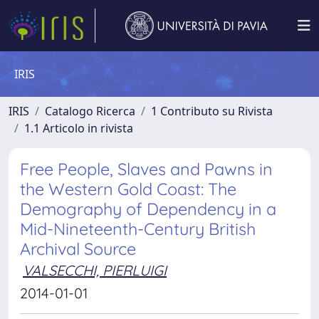
IRIS
IRIS
Catalogo Ricerca
1 Contributo su Rivista
1.1 Articolo in rivista
Free People, Slaves and Pawns in
the Western Gold Coast: The
Demography of Dependency in a
Mid-Nineteenth-Century British
Archival Source
VALSECCHI, PIERLUIGI
2014-01-01