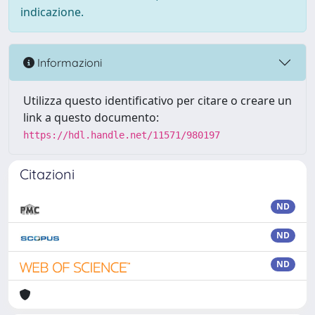
indicazione.
Informazioni
Utilizza questo identificativo per citare o creare un
link a questo documento:
https://hdl.handle.net/11571/980197
Citazioni
ND
ND
ND