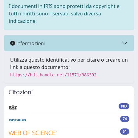
I documenti in IRIS sono protetti da copyright e
tutti i diritti sono riservati, salvo diversa
indicazione.
Informazioni
Utilizza questo identificativo per citare o creare un
link a questo documento:
https://hdl.handle.net/11571/986392
Citazioni
ND
74
61