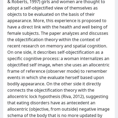
& Roberts, 1997) girls and women are thought to
adopt a self-objectified view of themselves as
objects to be evaluated on the basis of their
appearance. More, this experience is proposed to
have a direct link with the health and well being of
female subjects. The paper analyzes and discusses
the objectification theory within the context of
recent research on memory and spatial cognition.
On one side, it describes self-objectification as a
specific cognitive process: a woman internalizes an
objectified self image, when she uses an allocentric
frame of reference (observer mode) to remember
events in which she evaluate herself based upon
bodily appearance. On the other side it directly
connects the objectification theory with the
allocentric lock hypothesis (Riva, 2012), suggesting
that eating disorders have as antecedent an
allocentric (objective, from outside) negative image
schema of the body that is no more updated by