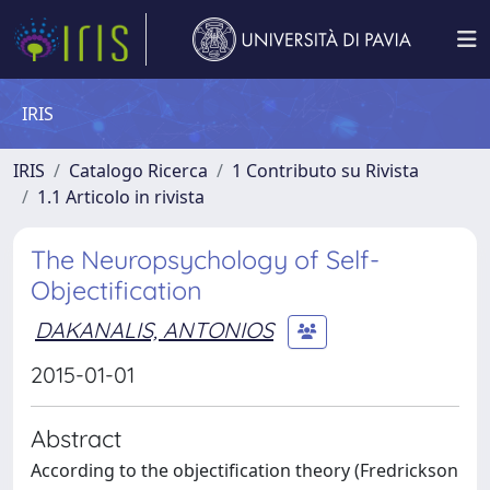
IRIS
IRIS
Catalogo Ricerca
1 Contributo su Rivista
1.1 Articolo in rivista
The Neuropsychology of Self-
Objectification
DAKANALIS, ANTONIOS
2015-01-01
Abstract
According to the objectification theory (Fredrickson