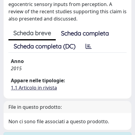
egocentric sensory inputs from perception. A
review of the recent studies supporting this claim is
also presented and discussed.
Scheda breve
Scheda completa
Scheda completa (DC)
Anno
2015
Appare nelle tipologie:
1.1 Articolo in rivista
File in questo prodotto:
Non ci sono file associati a questo prodotto.