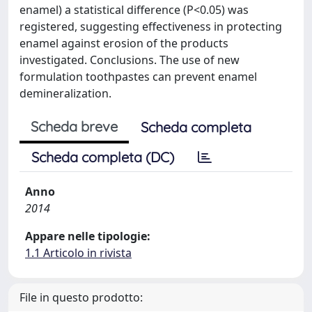
enamel) a statistical difference (P<0.05) was
registered, suggesting effectiveness in protecting
enamel against erosion of the products
investigated. Conclusions. The use of new
formulation toothpastes can prevent enamel
demineralization.
Scheda breve
Scheda completa
Scheda completa (DC)
Anno
2014
Appare nelle tipologie:
1.1 Articolo in rivista
File in questo prodotto: