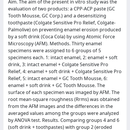
Aim. The aim of the present in vitro study was the
evaluation of two products: a CPP-ACP paste (GC
Tooth Mousse, GC Corp.) and a desensitizing
toothpaste (Colgate Sensitive Pro Relief, Colgate-
Palmolive) on preventing enamel erosion produced
by a soft drink (Coca Cola) by using Atomic Force
Microscopy (AFM). Methods. Thirty enamel
specimens were assigned to 6 groups of 5
specimens each. 1: intact enamel, 2: enamel + soft
drink, 3: intact enamel + Colgate Sensitive Pro
Relief, 4: enamel + soft drink + Colgate Sensitive Pro
Relief, 5: intact enamel + GC Tooth Mousse, 6:
enamel + soft drink + GC Tooth Mousse. The
surface of each specimen was imaged by AFM. The
root mean-square roughness (Rrms) was obtained
from the AFM images and the differences in the
averaged values among the groups were analyzed
by ANOVA test. Results. Comparing groups 4 and 6
(soft drink + toothpastes) with group 2 (eroded