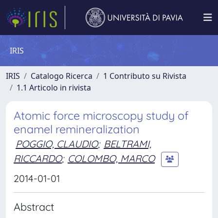
IRIS
IRIS
Catalogo Ricerca
1 Contributo su Rivista
1.1 Articolo in rivista
Atomic force microscopy study of
enamel remineralization
POGGIO, CLAUDIO
;
BELTRAMI,
RICCARDO
;
COLOMBO, MARCO
2014-01-01
Abstract