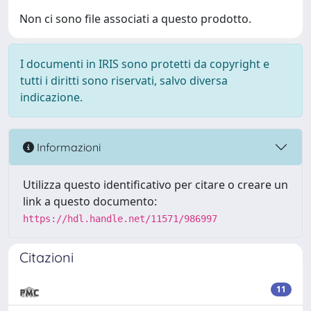
Non ci sono file associati a questo prodotto.
I documenti in IRIS sono protetti da copyright e
tutti i diritti sono riservati, salvo diversa
indicazione.
Informazioni
Utilizza questo identificativo per citare o creare un
link a questo documento:
https://hdl.handle.net/11571/986997
Citazioni
11