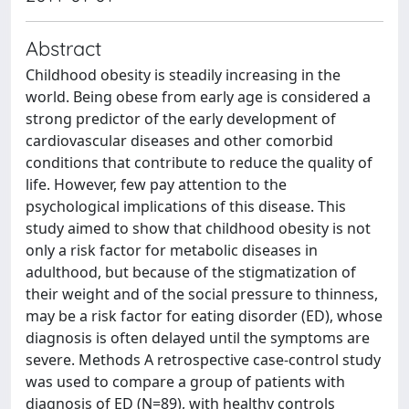
Abstract
Childhood obesity is steadily increasing in the
world. Being obese from early age is considered a
strong predictor of the early development of
cardiovascular diseases and other comorbid
conditions that contribute to reduce the quality of
life. However, few pay attention to the
psychological implications of this disease. This
study aimed to show that childhood obesity is not
only a risk factor for metabolic diseases in
adulthood, but because of the stigmatization of
their weight and of the social pressure to thinness,
may be a risk factor for eating disorder (ED), whose
diagnosis is often delayed until the symptoms are
severe. Methods A retrospective case-control study
was used to compare a group of patients with
diagnosis of ED (N=89), with healthy controls