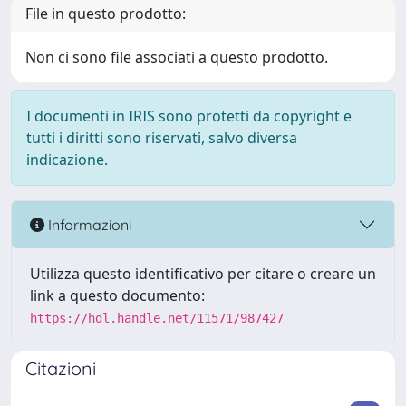
File in questo prodotto:
Non ci sono file associati a questo prodotto.
I documenti in IRIS sono protetti da copyright e
tutti i diritti sono riservati, salvo diversa
indicazione.
Informazioni
Utilizza questo identificativo per citare o creare un
link a questo documento:
https://hdl.handle.net/11571/987427
Citazioni