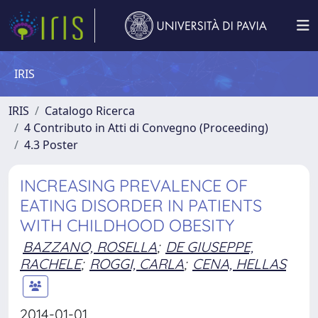
IRIS
IRIS
Catalogo Ricerca
4 Contributo in Atti di Convegno (Proceeding)
4.3 Poster
INCREASING PREVALENCE OF
EATING DISORDER IN PATIENTS
WITH CHILDHOOD OBESITY
BAZZANO, ROSELLA
;
DE GIUSEPPE,
RACHELE
;
ROGGI, CARLA
;
CENA, HELLAS
2014-01-01