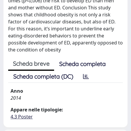
times (p<0,006) the risk to develop ED than men
and mother without ED. Conclusion This study
shows that childhood obesity is not only a risk
factor of cardiovascular diseases, but also of ED.
For this reason, it’s important to underline early
eating-disordered behaviors to prevent the
possible development of ED, apparently opposed to
the condition of obesity
Scheda breve
Scheda completa
Scheda completa (DC)
Anno
2014
Appare nelle tipologie:
4.3 Poster