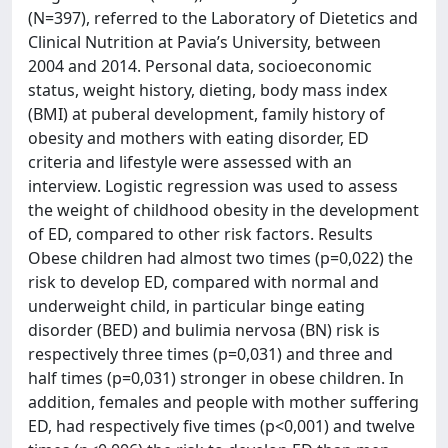
(N=397), referred to the Laboratory of Dietetics and
Clinical Nutrition at Pavia’s University, between
2004 and 2014. Personal data, socioeconomic
status, weight history, dieting, body mass index
(BMI) at puberal development, family history of
obesity and mothers with eating disorder, ED
criteria and lifestyle were assessed with an
interview. Logistic regression was used to assess
the weight of childhood obesity in the development
of ED, compared to other risk factors. Results
Obese children had almost two times (p=0,022) the
risk to develop ED, compared with normal and
underweight child, in particular binge eating
disorder (BED) and bulimia nervosa (BN) risk is
respectively three times (p=0,031) and three and
half times (p=0,031) stronger in obese children. In
addition, females and people with mother suffering
ED, had respectively five times (p<0,001) and twelve