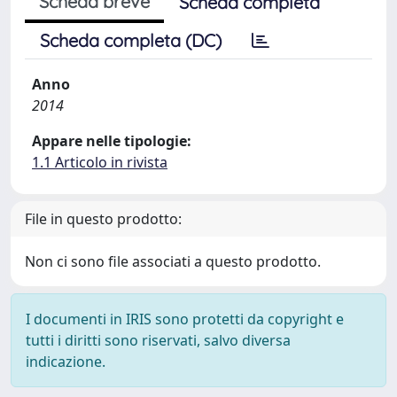
Scheda breve
Scheda completa
Scheda completa (DC)
Anno
2014
Appare nelle tipologie:
1.1 Articolo in rivista
File in questo prodotto:
Non ci sono file associati a questo prodotto.
I documenti in IRIS sono protetti da copyright e
tutti i diritti sono riservati, salvo diversa
indicazione.