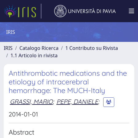
IRIS
IRIS
Catalogo Ricerca
1 Contributo su Rivista
1.1 Articolo in rivista
Antithrombotic medications and the
etiology of intracerebral
hemorrhage: The MUCH-Italy
GRASSI, MARIO
;
PEPE, DANIELE
;
2014-01-01
Abstract