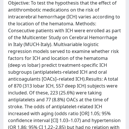
Objective: To test the hypothesis that the effect of
antithrombotic medications on the risk of
intracerebral hemorrhage (ICH) varies according to
the location of the hematoma. Methods:
Consecutive patients with ICH were enrolled as part
of the Multicenter Study on Cerebral Hemorrhage
in Italy (MUCH-Italy). Multivariable logistic
regression models served to examine whether risk
factors for ICH and location of the hematoma
(deep vs lobar) predict treatment-specific ICH
subgroups (antiplatelets-related ICH and oral
anticoagulants [OACs]–related ICH).Results: A total
of 870 (313 lobar ICH, 557 deep ICH) subjects were
included. Of these, 223 (25.6%) were taking
antiplatelets and 77 (8.8%) OACs at the time of
stroke. The odds of antiplatelet-related ICH
increased with aging (odds ratio [OR] 1.05; 95%
confidence interval [CI] 1.03–1.07) and hypertension
(OR 1.86; 95% CI 1.22–2.85) but had no relation with