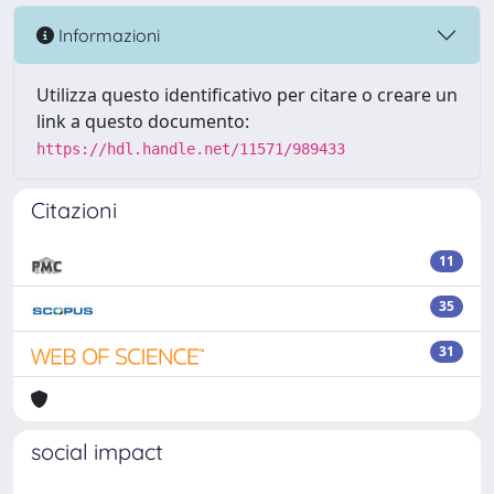
Informazioni
Utilizza questo identificativo per citare o creare un
link a questo documento:
https://hdl.handle.net/11571/989433
Citazioni
11
35
31
social impact