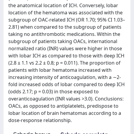
the anatomical location of ICH. Conversely, lobar
location of the hematoma was associated with the
subgroup of OAC-related ICH (OR 1.70; 95% CI 1.03–
2.81) when compared to the subgroup of patients
taking no antithrombotic medications. Within the
subgroup of patients taking OACs, international
normalized ratio (INR) values were higher in those
with lobar ICH as compared to those with deep ICH
(2.8 ± 1.1 vs 2.2 ± 0.8; p = 0.011). The proportion of
patients with lobar hematoma increased with
increasing intensity of anticoagulation, with a ∼2-
fold increased odds of lobar compared to deep ICH
(odds 2.17; p = 0.03) in those exposed to
overanticoagulation (INR values >3.0). Conclusions:
OACs, as opposed to antiplatelets, predispose to
lobar location of brain hematomas according to a
dose-response relationship.