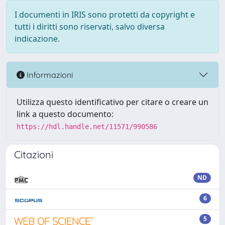
I documenti in IRIS sono protetti da copyright e
tutti i diritti sono riservati, salvo diversa
indicazione.
Informazioni
Utilizza questo identificativo per citare o creare un
link a questo documento:
https://hdl.handle.net/11571/990586
Citazioni
ND
6
5