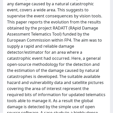
any damage caused by a natural catastrophic
event, covers a wide area. This suggests to
supervise the event consequences by vision tools.
This paper reports the evolution from the results
obtained by the project RADATT (RApid Damage
Assessment Telematics Tool) funded by the
European Commission within FP4. The aim was to
supply a rapid and reliable damage
detector/estimator for an area where a
catastrophic event had occurred. Here, a general
open-source methodology for the detection and
the estimation of the damage caused by natural
catastrophes is developed. The suitable available
hazard and vulnerability data and satellite pictures
covering the area of interest represent the
required bits of information for updated telematics
tools able to manage it. As a result the global
damage is detected by the simple use of open
source software. A case-study to a highly dense