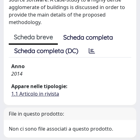
agglomerate of buildings is discussed in order to
provide the main details of the proposed
methodology.
Scheda breve
Scheda completa
Scheda completa (DC)
Anno
2014
Appare nelle tipologie:
1.1 Articolo in rivista
File in questo prodotto:
Non ci sono file associati a questo prodotto.