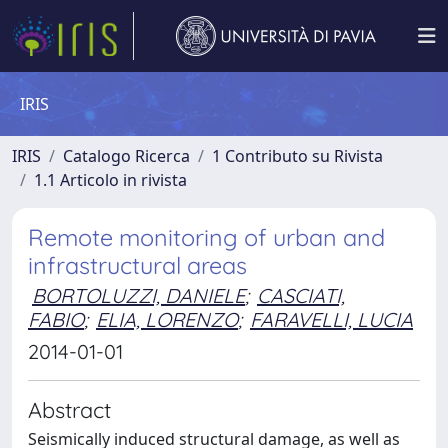
IRIS
IRIS
Catalogo Ricerca
1 Contributo su Rivista
1.1 Articolo in rivista
Remote monitoring of urban and
infrastructural areas
BORTOLUZZI, DANIELE
;
CASCIATI,
FABIO
;
ELIA, LORENZO
;
FARAVELLI, LUCIA
2014-01-01
Abstract
Seismically induced structural damage, as well as