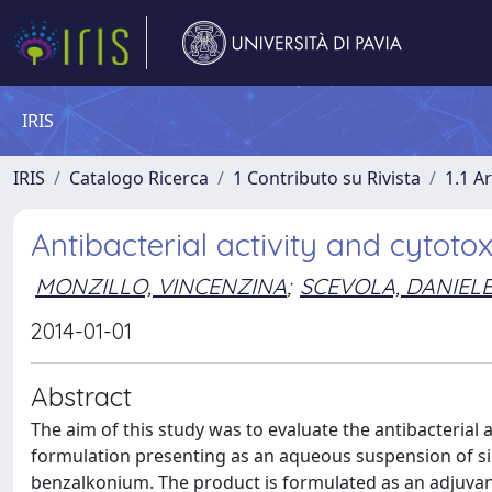
IRIS
IRIS
Catalogo Ricerca
1 Contributo su Rivista
1.1 Ar
Antibacterial activity and cytoto
MONZILLO, VINCENZINA
;
SCEVOLA, DANIEL
2014-01-01
Abstract
The aim of this study was to evaluate the antibacterial
formulation presenting as an aqueous suspension of sili
benzalkonium. The product is formulated as an adjuvant 