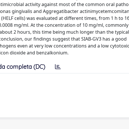
imicrobial activity against most of the common oral patho
onas gingivalis and Aggregatibacter actinimycetemcomitan
HELF cells) was evaluated at different times, from 1 h to 1
0.0008 mg/ml. At the concentration of 10 mg/ml, commonly
r about 2 hours, this time being much longer than the typical
 conclusion, our findings suggest that SIAB-GV3 has a good
hogens even at very low concentrations and a low cytotoxic 
ilicon dioxide and benzalkonium.
da completa (DC)