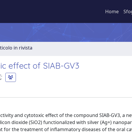
Home
Sfo
ticolo in rivista
xic effect of SIAB-GV3
E
;
 activity and cytotoxic effect of the compound SIAB-GV3, a n
con dioxide (SiO2) functionalized with silver (Ag+) nanopar
for the treatment of inflammatory diseases of the oral cav