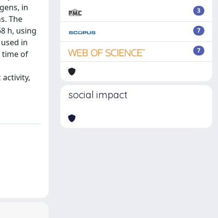
gens, in
3
s. The
68 h, using
7
 used in
7
 time of
activity,
social impact