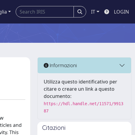
glia
IT
LOGIN
Informazioni
Utilizza questo identificativo per
citare o creare un link a questo
documento:
https://hdl.handle.net/11571/9913
87
ew
ticles and
Citazioni
ity. This