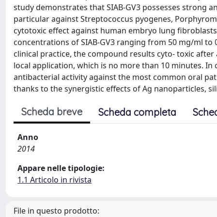
study demonstrates that SIAB-GV3 possesses strong ant
particular against Streptococcus pyogenes, Porphyrom
cytotoxic effect against human embryo lung fibroblasts (
concentrations of SIAB-GV3 ranging from 50 mg/ml to 
clinical practice, the compound results cyto- toxic afte
local application, which is no more than 10 minutes. In
antibacterial activity against the most common oral pat
thanks to the synergistic effects of Ag nanoparticles, s
Scheda breve
Scheda completa
Sche
Anno
2014
Appare nelle tipologie:
1.1 Articolo in rivista
File in questo prodotto: