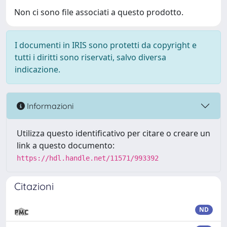
Non ci sono file associati a questo prodotto.
I documenti in IRIS sono protetti da copyright e
tutti i diritti sono riservati, salvo diversa
indicazione.
Informazioni
Utilizza questo identificativo per citare o creare un
link a questo documento:
https://hdl.handle.net/11571/993392
Citazioni
ND