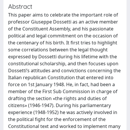
Abstract
This paper aims to celebrate the important role of
professor Giuseppe Dossetti as an active member
of the Constituent Assembly, and his passionate
political and legal commitment on the occasion of
the centenary of his birth. It first tries to highlight
some correlations between the legal thought
expressed by Dossetti during his lifetime with the
constitutional scholarship, and then focuses upon
Dossetti’s attitudes and convictions concerning the
Italian republican Constitution that entered into
force on 1st January 1948. He, in fact, had been a
member of the First Sub Commission in charge of
drafting the section «the rights and duties of
citizens» (1946-1947). During his parliamentary
experience (1948-1952) he was actively involved in
the political fight for the enforcement of the
Constitutional text and worked to implement many