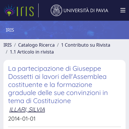
IRIS
IRIS
Catalogo Ricerca
1 Contributo su Rivista
1.1 Articolo in rivista
La partecipazione di Giuseppe
Dossetti ai lavori dell'Assemblea
costituente e la formazione
graduale delle sue convinzioni in
tema di Costituzione
ILLARI, SILVIA
2014-01-01