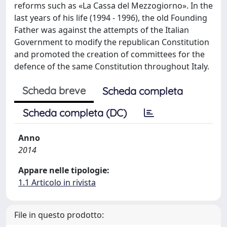
reforms such as «La Cassa del Mezzogiorno». In the
last years of his life (1994 - 1996), the old Founding
Father was against the attempts of the Italian
Government to modify the republican Constitution
and promoted the creation of committees for the
defence of the same Constitution throughout Italy.
Scheda breve
Scheda completa
Scheda completa (DC)
Anno
2014
Appare nelle tipologie:
1.1 Articolo in rivista
File in questo prodotto: