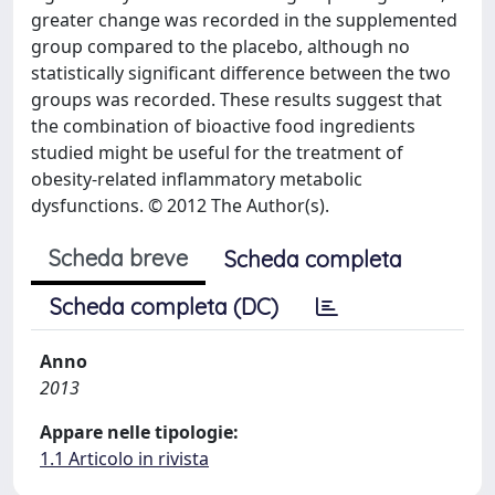
greater change was recorded in the supplemented
group compared to the placebo, although no
statistically significant difference between the two
groups was recorded. These results suggest that
the combination of bioactive food ingredients
studied might be useful for the treatment of
obesity-related inflammatory metabolic
dysfunctions. © 2012 The Author(s).
Scheda breve
Scheda completa
Scheda completa (DC)
Anno
2013
Appare nelle tipologie:
1.1 Articolo in rivista