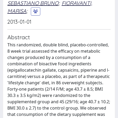
SEBASTIANO BRUNO
;
FIORAVANTI,
MARISA
;
2013-01-01
Abstract
This randomized, double blind, placebo-controlled,
8 week trial assessed the efficacy on metabolic
changes produced by a consumption of a
combination of bioactive food ingredients
(epigallocatechin gallate, capsaicins, piperine and l-
carnitine) versus a placebo, as part of a therapeutic
'lifestyle change' diet, in 86 overweight subjects.
Forty-one patients (2/14 F/M; age 43.7 ± 8.5; BMI
30.3 ± 3.5 kg/m2) were randomized to the
supplemented group and 45 (29/16; age 40.7 ± 10.2;
BMI 30.0 ± 2.7) to the control group. We observed
that consumption of the dietary supplement was