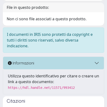
File in questo prodotto:
Non ci sono file associati a questo prodotto.
I documenti in IRIS sono protetti da copyright e
tutti i diritti sono riservati, salvo diversa
indicazione.
Informazioni
Utilizza questo identificativo per citare o creare un
link a questo documento:
https://hdl.handle.net/11571/993412
Citazioni