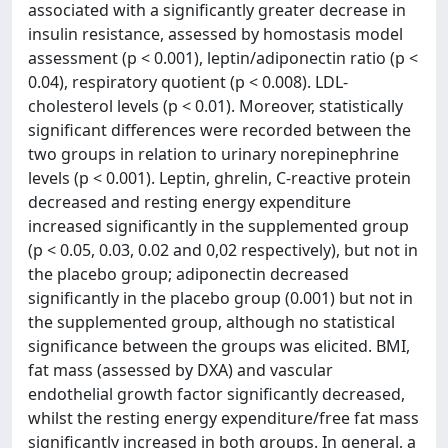
associated with a significantly greater decrease in
insulin resistance, assessed by homostasis model
assessment (p < 0.001), leptin/adiponectin ratio (p <
0.04), respiratory quotient (p < 0.008). LDL-
cholesterol levels (p < 0.01). Moreover, statistically
significant differences were recorded between the
two groups in relation to urinary norepinephrine
levels (p < 0.001). Leptin, ghrelin, C-reactive protein
decreased and resting energy expenditure
increased significantly in the supplemented group
(p < 0.05, 0.03, 0.02 and 0,02 respectively), but not in
the placebo group; adiponectin decreased
significantly in the placebo group (0.001) but not in
the supplemented group, although no statistical
significance between the groups was elicited. BMI,
fat mass (assessed by DXA) and vascular
endothelial growth factor significantly decreased,
whilst the resting energy expenditure/free fat mass
significantly increased in both groups. In general, a