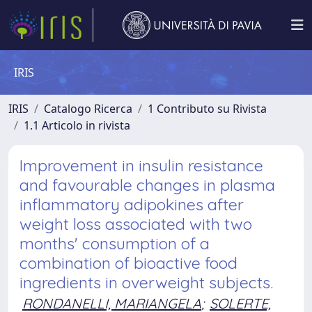
IRIS
IRIS
Catalogo Ricerca
1 Contributo su Rivista
1.1 Articolo in rivista
Improvement in insulin resistance
and favourable changes in plasma
inflammatory adipokines after
weight loss associated with two
months' consumption of a
combination of bioactive food
ingredients in overweight subjects.
RONDANELLI, MARIANGELA
;
SOLERTE,