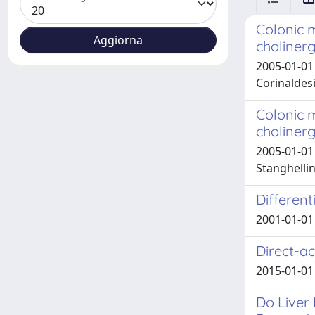
Colonic m
choliner
2005-01-01 
Corinaldesi
Colonic m
choliner
2005-01-01 
Stanghellin
Differen
2001-01-01
Direct-ac
2015-01-0
Do Liver 