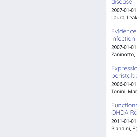
disease
2007-01-01 
Laura; Lea
Evidence 
infection
2007-01-01 
Zaninotto, 
Expressio
peristalti
2006-01-01 
Tonini, Mar
Functiona
OHDA Rat
2011-01-01 C
Blandini, F.