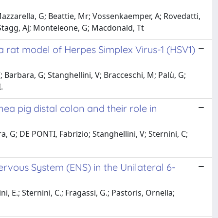
azzarella, G; Beattie, Mr; Vossenkaemper, A; Rovedatti,
tagg, Aj; Monteleone, G; Macdonald, Tt
 rat model of Herpes Simplex Virus-1 (HSV1)
 Barbara, G; Stanghellini, V; Bracceschi, M; Palù, G;
.
a pig distal colon and their role in
 G; DE PONTI, Fabrizio; Stanghellini, V; Sternini, C;
ervous System (ENS) in the Unilateral 6-
, E.; Sternini, C.; Fragassi, G.; Pastoris, Ornella;