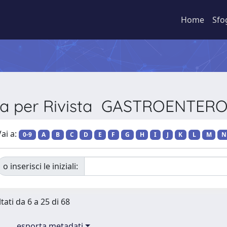
Home
Sfo
lia per Rivista GASTROENTER
ai a:
0-9
A
B
C
D
E
F
G
H
I
J
K
L
M
N
o inserisci le iniziali:
tati da 6 a 25 di 68
esporta metadati