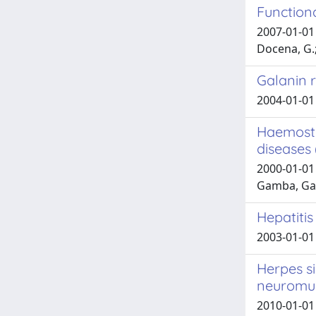
Functiona
2007-01-01 D
Docena, G.;
Galanin r
2004-01-01 
Haemosta
diseases 
2000-01-01 
Gamba, Gab
Hepatitis
2003-01-01 
Herpes si
neuromus
2010-01-01 