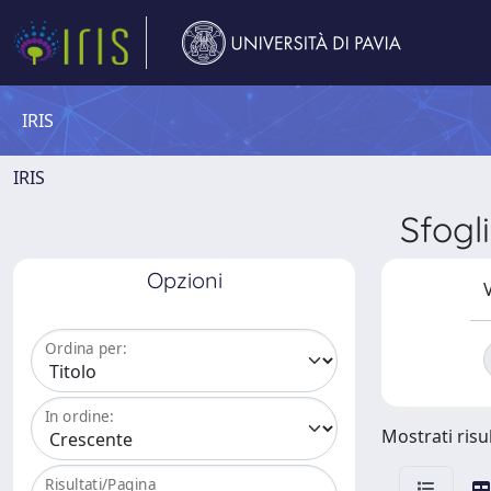
IRIS
IRIS
Sfog
Opzioni
V
Ordina per:
In ordine:
Mostrati risul
Risultati/Pagina