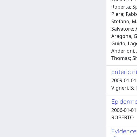
Roberta; Sp
Piera; Fabb
Stefano; Ma
Salvatore; 
Aragona, G
Guido; Lago
Anderloni, 
Thomas; S
Enteric n
2009-01-01 
Vigneri, S;
Epidermal
2006-01-01 
ROBERTO
Evidence 