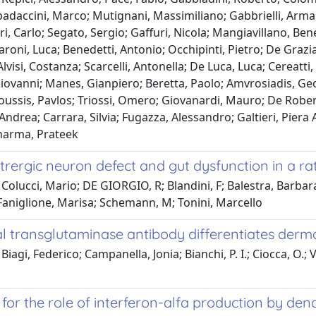
adaccini, Marco; Mutignani, Massimiliano; Gabbrielli, Arman
ri, Carlo; Segato, Sergio; Gaffuri, Nicola; Mangiavillano, Ben
roni, Luca; Benedetti, Antonio; Occhipinti, Pietro; De Grazia
Alvisi, Costanza; Scarcelli, Antonella; De Luca, Luca; Cereatti
iovanni; Manes, Gianpiero; Beretta, Paolo; Amvrosiadis, Geo
ussis, Pavlos; Triossi, Omero; Giovanardi, Mauro; De Robert
Andrea; Carrara, Silvia; Fugazza, Alessandro; Galtieri, Piera A
harma, Prateek
itrergic neuron defect and gut dysfunction in a r
Colucci, Mario; DE GIORGIO, R; Blandini, F; Balestra, Barbara;
 Faniglione, Marisa; Schemann, M; Tonini, Marcello
 transglutaminase antibody differentiates dermat
Biagi, Federico; Campanella, Jonia; Bianchi, P. I.; Ciocca, O.;
for the role of interferon-alfa production by dendri