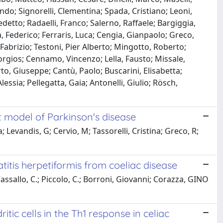
do; Signorelli, Clementina; Spada, Cristiano; Leoni,
edetto; Radaelli, Franco; Salerno, Raffaele; Bargiggia,
, Federico; Ferraris, Luca; Cengia, Gianpaolo; Greco,
, Fabrizio; Testoni, Pier Alberto; Mingotto, Roberto;
rgios; Cennamo, Vincenzo; Lella, Fausto; Missale,
o, Giuseppe; Cantù, Paolo; Buscarini, Elisabetta;
lessia; Pellegatta, Gaia; Antonelli, Giulio; Rösch,
at model of Parkinson's disease
 Levandis, G; Cervio, M; Tassorelli, Cristina; Greco, R;
itis herpetiformis from coeliac disease
 Vassallo, C.; Piccolo, C.; Borroni, Giovanni; Corazza, GINO
tic cells in the Th1 response in celiac