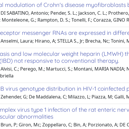
l modulation of Crohn's disease myofibroblasts b
I SABATINO, Antonio; Pender, S. L.; Jackson, C. L.; Prothero, J.
 Monteleone, G.; Rampton, D. S.; Tonelli, F.; Corazza, GINO
eceptor messenger RNAs are expressed in different
Anselmi, Laura; Hirano, A; STELLA S., Jr; Brecha, Nc; Tonini, M
sis and low molecular weight heparin (LMWH) th
(IBD) not responsive to conventional therapy.
Alvisi, C.; Perego, M.; Martucci, S.; Montani, MARIA NADIA; Nor
riella
 B virus genotype distribution in HIV-1 coinfected 
Zehender, G; De Maddalena, C; Milazzo, L; Piazza, M; Galli, M
mplex virus type 1 infection of the rat enteric n
cular abnormalities
Brun, P; Giron, Mc; Zoppellaro, C; Bin, A; Porzionato, A; DE C