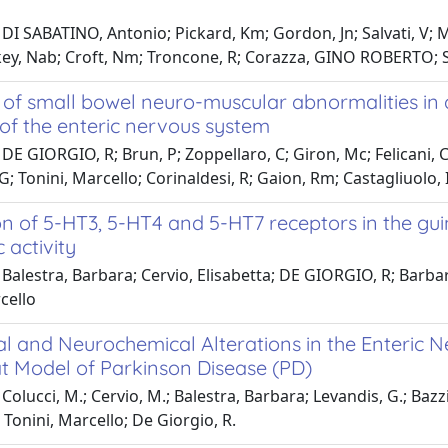
DI SABATINO, Antonio; Pickard, Km; Gordon, Jn; Salvati, V; M
key, Nab; Croft, Nm; Troncone, R; Corazza, GINO ROBERTO; S
of small bowel neuro-muscular abnormalities in a
 of the enteric nervous system
DE GIORGIO, R; Brun, P; Zoppellaro, C; Giron, Mc; Felicani, C;
G; Tonini, Marcello; Corinaldesi, R; Gaion, Rm; Castagliuolo, I
n of 5-HT3, 5-HT4 and 5-HT7 receptors in the guine
c activity
Balestra, Barbara; Cervio, Elisabetta; DE GIORGIO, R; Barbara,
cello
l and Neurochemical Alterations in the Enteric N
 Model of Parkinson Disease (PD)
olucci, M.; Cervio, M.; Balestra, Barbara; Levandis, G.; Bazzini
; Tonini, Marcello; De Giorgio, R.