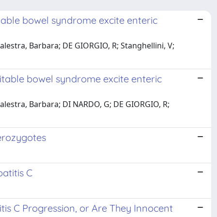
itable bowel syndrome excite enteric
Balestra, Barbara; DE GIORGIO, R; Stanghellini, V;
ritable bowel syndrome excite enteric
 Balestra, Barbara; DI NARDO, G; DE GIORGIO, R;
terozygotes
atitis C
tis C Progression, or Are They Innocent