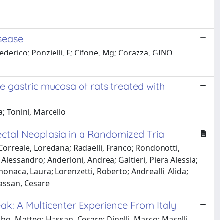
isease
ederico; Ponzielli, F; Cifone, Mg; Corazza, GINO
e gastric mucosa of rats treated with
a; Tonini, Marcello
ctal Neoplasia in a Randomized Trial
Correale, Loredana; Radaelli, Franco; Rondonotti,
Alessandro; Anderloni, Andrea; Galtieri, Piera Alessia;
amonaca, Laura; Lorenzetti, Roberto; Andrealli, Alida;
Hassan, Cesare
k: A Multicenter Experience From Italy
bo, Matteo; Hassan, Cesare; Dinelli, Marco; Maselli,