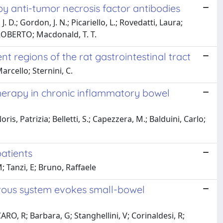
y anti-tumor necrosis factor antibodies
 D.; Gordon, J. N.; Picariello, L.; Rovedatti, Laura;
 ROBERTO; Macdonald, T. T.
 regions of the rat gastrointestinal tract
arcello; Sternini, C.
erapy in chronic inflammatory bowel
is, Patrizia; Belletti, S.; Capezzera, M.; Balduini, Carlo;
patients
; Tanzi, E; Bruno, Raffaele
ervous system evokes small-bowel
ARO, R; Barbara, G; Stanghellini, V; Corinaldesi, R;