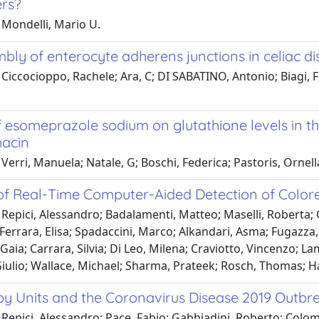
rs?
 Mondelli, Mario U.
bly of enterocyte adherens junctions in celiac d
Ciccocioppo, Rachele; Ara, C; DI SABATINO, Antonio; Biagi, F
f esomeprazole sodium on glutathione levels in th
acin
Verri, Manuela; Natale, G; Boschi, Federica; Pastoris, Ornell
 of Real-Time Computer-Aided Detection of Colore
Repici, Alessandro; Badalamenti, Matteo; Maselli, Roberta; 
errara, Elisa; Spadaccini, Marco; Alkandari, Asma; Fugazza, 
 Gaia; Carrara, Silvia; Di Leo, Milena; Craviotto, Vincenzo; L
Giulio; Wallace, Michael; Sharma, Prateek; Rosch, Thomas; 
y Units and the Coronavirus Disease 2019 Outbrea
Repici, Alessandro; Pace, Fabio; Gabbiadini, Roberto; Colom