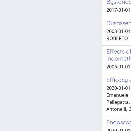
Bystande
2017-01-01
Dysassem
2003-01-01 
ROBERTO
Effects o
indometh
2006-01-01 
Efficacy
2020-01-01 
Emanuele; F
Pellegatta,
Antonelli, 
Endoscop
2020-01-01 