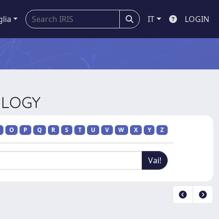
glia
IT
LOGIN
OLOGY
O
P
Q
R
S
T
U
V
W
X
Y
Z