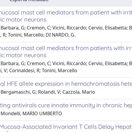
ucosal mast cell mediators from patient with irr
gic motor neurons
Barbara, G; Cremon, C; Vicini, Riccardo; Cervio, Elisabetta; 
, R; Tonini, Marcello; DI NARDO, G.
ucosal mast cell mediators from patients with ir
gic motor neurons
Barbara, G; Cremon, C; Vicini, Riccardo; Cervio, Elisabetta;
i, V; Corinaldesi, R; Tonini, Marcello
tial HFE allele expression in hemochromatosis he
 Bergamaschi, G; Rolandi, V; Cazzola, Mario
ting antivirals cure innate immunity in chronic hep
1 Mondelli, MARIO UMBERTO
Mucosa-Associated Invariant T Cells Delay Hepati