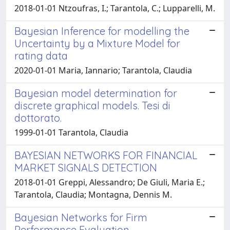
2018-01-01 Ntzoufras, I.; Tarantola, C.; Lupparelli, M.
Bayesian Inference for modelling the
Uncertainty by a Mixture Model for
rating data
2020-01-01 Maria, Iannario; Tarantola, Claudia
Bayesian model determination for
discrete graphical models. Tesi di
dottorato.
1999-01-01 Tarantola, Claudia
BAYESIAN NETWORKS FOR FINANCIAL
MARKET SIGNALS DETECTION
2018-01-01 Greppi, Alessandro; De Giuli, Maria E.;
Tarantola, Claudia; Montagna, Dennis M.
Bayesian Networks for Firm
Performance Evaluation