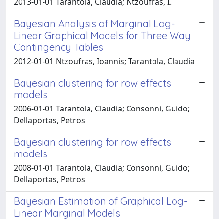
2013-01-01 Tarantola, Claudia; Ntzoufras, I.
Bayesian Analysis of Marginal Log-
Linear Graphical Models for Three Way
Contingency Tables
2012-01-01 Ntzoufras, Ioannis; Tarantola, Claudia
Bayesian clustering for row effects
models
2006-01-01 Tarantola, Claudia; Consonni, Guido;
Dellaportas, Petros
Bayesian clustering for row effects
models
2008-01-01 Tarantola, Claudia; Consonni, Guido;
Dellaportas, Petros
Bayesian Estimation of Graphical Log-
Linear Marginal Models