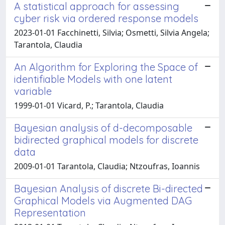
A statistical approach for assessing
cyber risk via ordered response models
2023-01-01 Facchinetti, Silvia; Osmetti, Silvia Angela;
Tarantola, Claudia
An Algorithm for Exploring the Space of
identifiable Models with one latent
variable
1999-01-01 Vicard, P.; Tarantola, Claudia
Bayesian analysis of d-decomposable
bidirected graphical models for discrete
data
2009-01-01 Tarantola, Claudia; Ntzoufras, Ioannis
Bayesian Analysis of discrete Bi-directed
Graphical Models via Augmented DAG
Representation