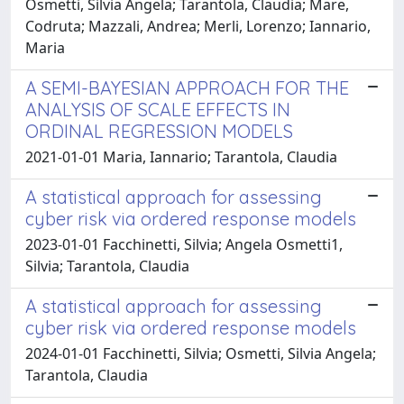
Osmetti, Silvia Angela; Tarantola, Claudia; Mare,
Codruta; Mazzali, Andrea; Merli, Lorenzo; Iannario,
Maria
A SEMI-BAYESIAN APPROACH FOR THE
ANALYSIS OF SCALE EFFECTS IN
ORDINAL REGRESSION MODELS
2021-01-01 Maria, Iannario; Tarantola, Claudia
A statistical approach for assessing
cyber risk via ordered response models
2023-01-01 Facchinetti, Silvia; Angela Osmetti1,
Silvia; Tarantola, Claudia
A statistical approach for assessing
cyber risk via ordered response models
2024-01-01 Facchinetti, Silvia; Osmetti, Silvia Angela;
Tarantola, Claudia