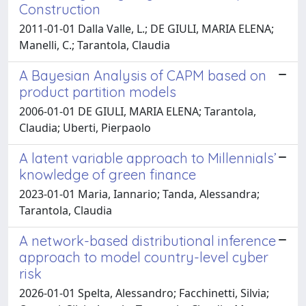
Construction
2011-01-01 Dalla Valle, L.; DE GIULI, MARIA ELENA;
Manelli, C.; Tarantola, Claudia
A Bayesian Analysis of CAPM based on
product partition models
2006-01-01 DE GIULI, MARIA ELENA; Tarantola,
Claudia; Uberti, Pierpaolo
A latent variable approach to Millennials’
knowledge of green finance
2023-01-01 Maria, Iannario; Tanda, Alessandra;
Tarantola, Claudia
A network-based distributional inference
approach to model country-level cyber
risk
2026-01-01 Spelta, Alessandro; Facchinetti, Silvia;