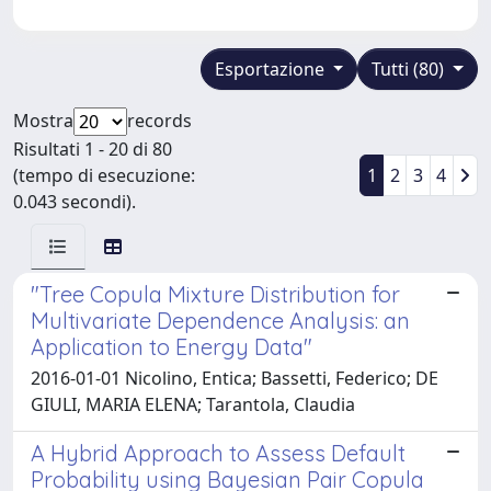
Esportazione
Tutti (80)
Mostra
records
Risultati 1 - 20 di 80
(tempo di esecuzione:
1
2
3
4
0.043 secondi).
"Tree Copula Mixture Distribution for
Multivariate Dependence Analysis: an
Application to Energy Data"
2016-01-01 Nicolino, Entica; Bassetti, Federico; DE
GIULI, MARIA ELENA; Tarantola, Claudia
A Hybrid Approach to Assess Default
Probability using Bayesian Pair Copula