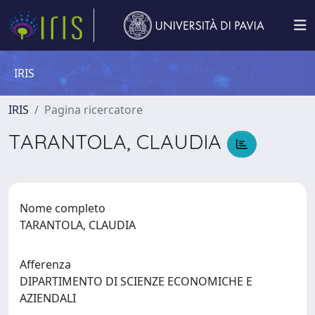
IRIS
IRIS
Pagina ricercatore
TARANTOLA, CLAUDIA
Nome completo
TARANTOLA, CLAUDIA
Afferenza
DIPARTIMENTO DI SCIENZE ECONOMICHE E
AZIENDALI