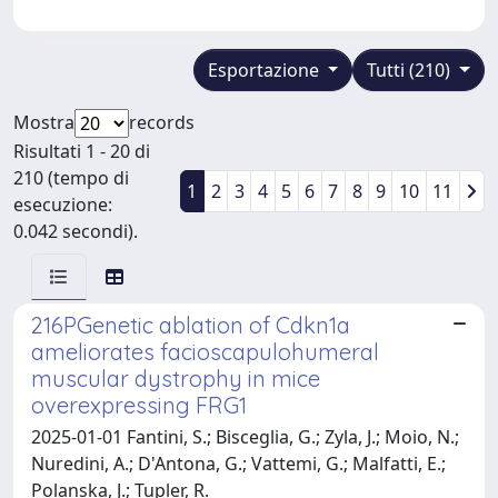
Esportazione
Tutti (210)
Mostra
records
Risultati 1 - 20 di
210 (tempo di
1
2
3
4
5
6
7
8
9
10
11
esecuzione:
0.042 secondi).
216PGenetic ablation of Cdkn1a
ameliorates facioscapulohumeral
muscular dystrophy in mice
overexpressing FRG1
2025-01-01 Fantini, S.; Bisceglia, G.; Zyla, J.; Moio, N.;
Nuredini, A.; D'Antona, G.; Vattemi, G.; Malfatti, E.;
Polanska, J.; Tupler, R.