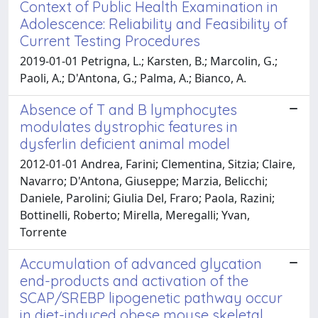
Context of Public Health Examination in
Adolescence: Reliability and Feasibility of
Current Testing Procedures
2019-01-01 Petrigna, L.; Karsten, B.; Marcolin, G.;
Paoli, A.; D'Antona, G.; Palma, A.; Bianco, A.
Absence of T and B lymphocytes
modulates dystrophic features in
dysferlin deficient animal model
2012-01-01 Andrea, Farini; Clementina, Sitzia; Claire,
Navarro; D'Antona, Giuseppe; Marzia, Belicchi;
Daniele, Parolini; Giulia Del, Fraro; Paola, Razini;
Bottinelli, Roberto; Mirella, Meregalli; Yvan,
Torrente
Accumulation of advanced glycation
end-products and activation of the
SCAP/SREBP lipogenetic pathway occur
in diet-induced obese mouse skeletal