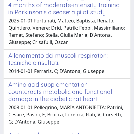
4 months of moderate-intensity training
in Parkinson's disease: a pilot study
2025-01-01 Fortunati, Matteo; Baptista, Renato;
Quintiero, Venere; Drid, Patrik; Febbi, Massimiliano;
Ramat, Stefano; Stella, Giulia Maria; D'Antona,
Giuseppe; Crisafulli, Oscar
Allenamento dei muscoli respiratori:
tecniche e risultati.
2014-01-01 Ferraris, C; D'Antona, Giuseppe
Amino acid supplementation
counteracts metabolic and functional
damage in the diabetic rat heart
2008-01-01 Pellegrino, MARIA ANTONIETTA; Patrini,
Cesare; Pasini, E; Brocca, Lorenza; Flati, V; Corsetti,
G; D'Antona, Giuseppe