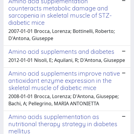
Amino acid supplementation
counteracts metabolic damage and
sarcopenia in skeletal muscle of STZ-
diabetic mice
2007-01-01 Brocca, Lorenza; Bottinelli, Roberto;
D'Antona, Giuseppe
Amino acid supplements and diabetes
2012-01-01 Nisoli, E; Aquilani, R; D'Antona, Giuseppe
Amino acid supplements improve native
antioxidant enzyme expression in the
skeletal muscle of diabetic mice
2008-01-01 Brocca, Lorenza; D'Antona, Giuseppe;
Bachi, A; Pellegrino, MARIA ANTONIETTA
Amino acids supplementation as
nutritional therapy strategy in diabetes
mellitus