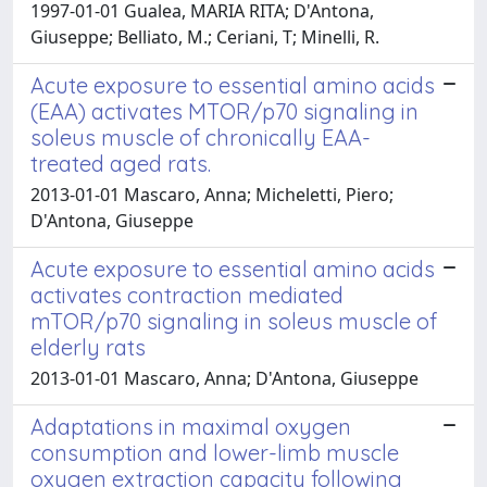
1997-01-01 Gualea, MARIA RITA; D'Antona,
Giuseppe; Belliato, M.; Ceriani, T; Minelli, R.
Acute exposure to essential amino acids
(EAA) activates MTOR/p70 signaling in
soleus muscle of chronically EAA-
treated aged rats.
2013-01-01 Mascaro, Anna; Micheletti, Piero;
D'Antona, Giuseppe
Acute exposure to essential amino acids
activates contraction mediated
mTOR/p70 signaling in soleus muscle of
elderly rats
2013-01-01 Mascaro, Anna; D'Antona, Giuseppe
Adaptations in maximal oxygen
consumption and lower-limb muscle
oxygen extraction capacity following