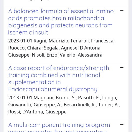
A balanced formula of essential amino
acids promotes brain mitochondrial
biogenesis and protects neurons from
ischemic insult
2023-01-01 Ragni, Maurizio; Fenaroli, Francesca;
Ruocco, Chiara; Segala, Agnese; D'Antona,
Giuseppe; Nisoli, Enzo; Valerio, Alessandra
A case report of endurance/strength
training combined with nutritional
supplementation in
Facioscapulohumeral dystrophy
2013-01-01 Magnani, Bruno; S., Pasotti; E., Longa;
Giovanetti, Giuseppe; A., Berardinelli; R., Tupler; A.,
Rossi; D'Antona, Giuseppe
A multi-component training program
improves motor, but not respiratory