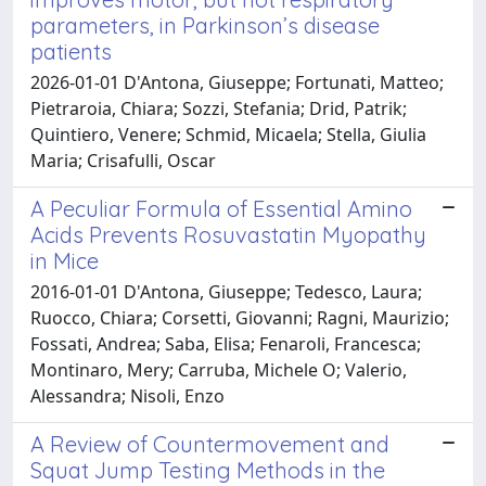
parameters, in Parkinson’s disease
patients
2026-01-01 D'Antona, Giuseppe; Fortunati, Matteo;
Pietraroia, Chiara; Sozzi, Stefania; Drid, Patrik;
Quintiero, Venere; Schmid, Micaela; Stella, Giulia
Maria; Crisafulli, Oscar
A Peculiar Formula of Essential Amino
Acids Prevents Rosuvastatin Myopathy
in Mice
2016-01-01 D'Antona, Giuseppe; Tedesco, Laura;
Ruocco, Chiara; Corsetti, Giovanni; Ragni, Maurizio;
Fossati, Andrea; Saba, Elisa; Fenaroli, Francesca;
Montinaro, Mery; Carruba, Michele O; Valerio,
Alessandra; Nisoli, Enzo
A Review of Countermovement and
Squat Jump Testing Methods in the