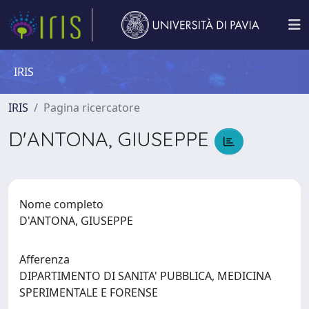
IRIS
IRIS
Pagina ricercatore
D'ANTONA, GIUSEPPE
Nome completo
D'ANTONA, GIUSEPPE
Afferenza
DIPARTIMENTO DI SANITA' PUBBLICA, MEDICINA
SPERIMENTALE E FORENSE