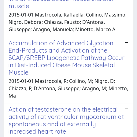
muscle
2015-01-01 Mastrocola, Raffaella; Collino, Massimo;
Nigro, Debora; Chiazza, Fausto; D'Antona,
Giuseppe; Aragno, Manuela; Minetto, Marco A.
Accumulation of Advanced Glycation
End-Products and Activation of the
SCAP/SREBP Lipogenetic Pathway Occur
in Diet-Induced Obese Mouse Skeletal
Muscle.
2015-01-01 Mastrocola, R; Collino, M; Nigro, D;
Chiazza, F; D'Antona, Giuseppe; Aragno, M; Minetto,
Ma
Action of testosterone on the electrical
activity of rat ventricular myocardium at
spontaneous and at externally
increased heart rate