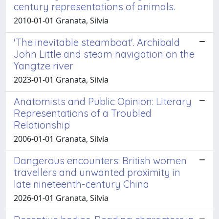
century representations of animals.
2010-01-01 Granata, Silvia
'The inevitable steamboat'. Archibald
John Little and steam navigation on the
Yangtze river
2023-01-01 Granata, Silvia
Anatomists and Public Opinion: Literary
Representations of a Troubled
Relationship
2006-01-01 Granata, Silvia
Dangerous encounters: British women
travellers and unwanted proximity in
late nineteenth-century China
2026-01-01 Granata, Silvia