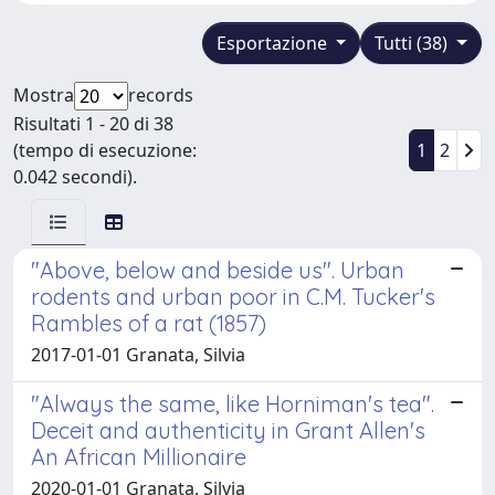
Esportazione
Tutti (38)
Mostra
records
Risultati 1 - 20 di 38
(tempo di esecuzione:
1
2
0.042 secondi).
"Above, below and beside us". Urban
rodents and urban poor in C.M. Tucker's
Rambles of a rat (1857)
2017-01-01 Granata, Silvia
"Always the same, like Horniman's tea".
Deceit and authenticity in Grant Allen's
An African Millionaire
2020-01-01 Granata, Silvia