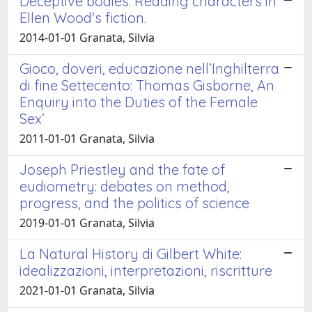
Deceptive bodies. Reading characters in
Ellen Wood's fiction.
2014-01-01 Granata, Silvia
Gioco, doveri, educazione nell’Inghilterra
di fine Settecento: Thomas Gisborne, An
Enquiry into the Duties of the Female
Sex’
2011-01-01 Granata, Silvia
Joseph Priestley and the fate of
eudiometry: debates on method,
progress, and the politics of science
2019-01-01 Granata, Silvia
La Natural History di Gilbert White:
idealizzazioni, interpretazioni, riscritture
2021-01-01 Granata, Silvia