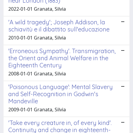
near London (1883)
2022-01-01 Granata, Silvia
'A wild tragedy'; Joseph Addison, la
schiavitù e il dibattito sull'educazione
2010-01-01 Granata, Silvia
'Erroneous Sympathy'. Transmigration,
the Orient and Animal Welfare in the
Eighteenth Century
2008-01-01 Granata, Silvia
'Poisonous Language': Mental Slavery
and Self-Recognition in Godwin's
Mandeville
2009-01-01 Granata, Silvia
'Take every creature in, of every kind'.
Continuity and change in eighteenth-