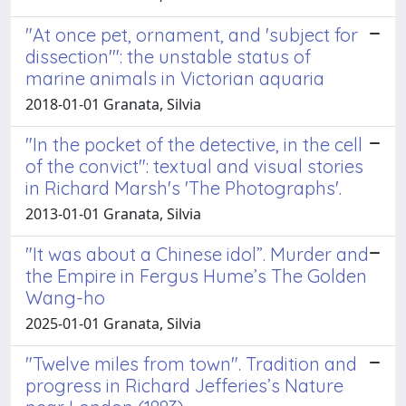
"At once pet, ornament, and 'subject for
dissection'": the unstable status of
marine animals in Victorian aquaria
2018-01-01 Granata, Silvia
"In the pocket of the detective, in the cell
of the convict": textual and visual stories
in Richard Marsh's 'The Photographs'.
2013-01-01 Granata, Silvia
"It was about a Chinese idol”. Murder and
the Empire in Fergus Hume’s The Golden
Wang-ho
2025-01-01 Granata, Silvia
"Twelve miles from town". Tradition and
progress in Richard Jefferies’s Nature