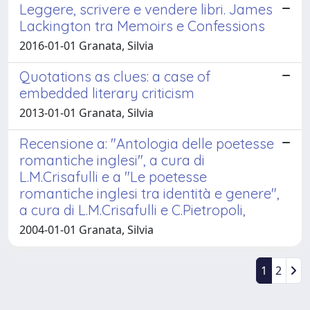
Leggere, scrivere e vendere libri. James
Lackington tra Memoirs e Confessions
2016-01-01 Granata, Silvia
Quotations as clues: a case of
embedded literary criticism
2013-01-01 Granata, Silvia
Recensione a: "Antologia delle poetesse
romantiche inglesi", a cura di
L.M.Crisafulli e a "Le poetesse
romantiche inglesi tra identità e genere",
a cura di L.M.Crisafulli e C.Pietropoli,
2004-01-01 Granata, Silvia
1
2