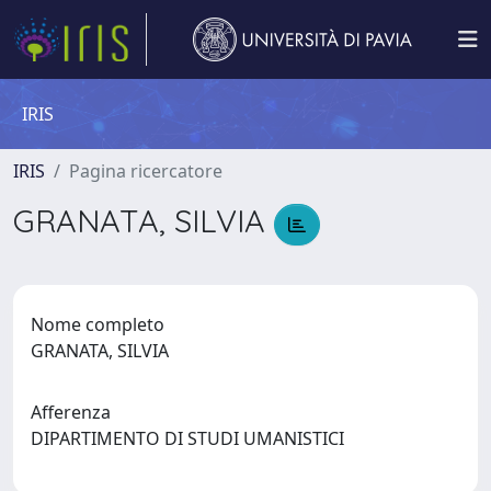
IRIS
IRIS
Pagina ricercatore
GRANATA, SILVIA
Nome completo
GRANATA, SILVIA
Afferenza
DIPARTIMENTO DI STUDI UMANISTICI