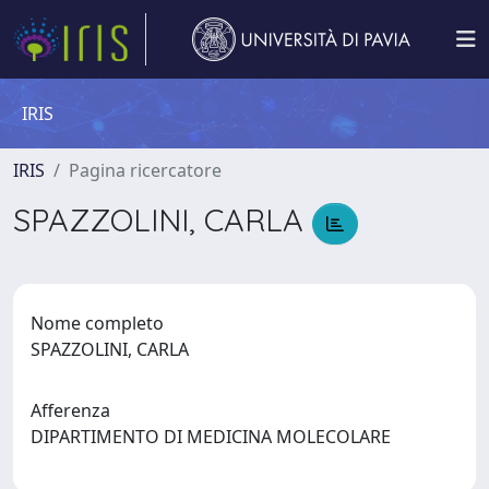
IRIS
IRIS
Pagina ricercatore
SPAZZOLINI, CARLA
Nome completo
SPAZZOLINI, CARLA
Afferenza
DIPARTIMENTO DI MEDICINA MOLECOLARE