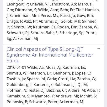
Leong-Sit, P; Chavali, N; Landstrom, Ap; Marcus,
Gm; Dittmann, S; Wilde, Aam; Behr, Er; Tfelt-Hansen,
J; Scheinman, Mm; Perez, Mv; Kaski, Jp; Gow, Rm;
Drago, F; Aziz, Pf; Abrams, Dj; Gollob, Mh; Skinner,
Jr; Shimizu, W; Kaufman, Es; Roden, Dm; Zareba, W;
Schwartz, Pj; Schulze-Bahr, E; Etheridge, Sp; Priori,
Sg; Ackerman, Mj
Clinical Aspects of Type 3 Long-QT
Syndrome: An International Multicenter
Study.
2016-01-01 Wilde, Aa; Moss, Aj; Kaufman, Es;
Shimizu, W; Peterson, Dr; Benhorin, J; Lopes, C;
Towbin, Ja; Spazzolini, Carla; Crotti, Lia; Zareba, W;
Goldenberg, I; Kanters, Jk; Robinson, Jl; Qi, M;
Hofman, N; Tester, Dj; Bezzina, Cr; Alders, M; Aiba, T;
Kamakura, S; Miyamoto, Y; Andrews, Ml; Mcnitt, S;
Polonsky, B; Schwartz, Peter; Ackerman, Mj