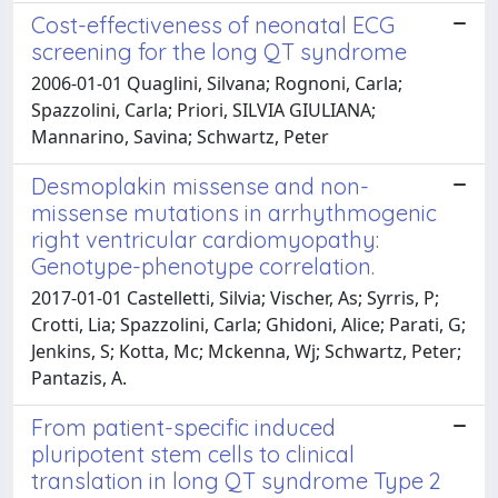
Cost-effectiveness of neonatal ECG
screening for the long QT syndrome
2006-01-01 Quaglini, Silvana; Rognoni, Carla;
Spazzolini, Carla; Priori, SILVIA GIULIANA;
Mannarino, Savina; Schwartz, Peter
Desmoplakin missense and non-
missense mutations in arrhythmogenic
right ventricular cardiomyopathy:
Genotype-phenotype correlation.
2017-01-01 Castelletti, Silvia; Vischer, As; Syrris, P;
Crotti, Lia; Spazzolini, Carla; Ghidoni, Alice; Parati, G;
Jenkins, S; Kotta, Mc; Mckenna, Wj; Schwartz, Peter;
Pantazis, A.
From patient-specific induced
pluripotent stem cells to clinical
translation in long QT syndrome Type 2