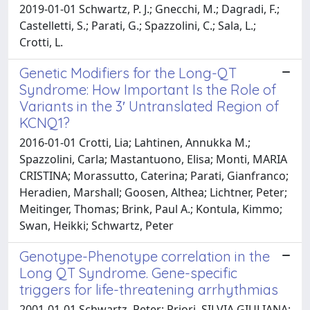
2019-01-01 Schwartz, P. J.; Gnecchi, M.; Dagradi, F.;
Castelletti, S.; Parati, G.; Spazzolini, C.; Sala, L.;
Crotti, L.
Genetic Modifiers for the Long-QT
Syndrome: How Important Is the Role of
Variants in the 3′ Untranslated Region of
KCNQ1?
2016-01-01 Crotti, Lia; Lahtinen, Annukka M.;
Spazzolini, Carla; Mastantuono, Elisa; Monti, MARIA
CRISTINA; Morassutto, Caterina; Parati, Gianfranco;
Heradien, Marshall; Goosen, Althea; Lichtner, Peter;
Meitinger, Thomas; Brink, Paul A.; Kontula, Kimmo;
Swan, Heikki; Schwartz, Peter
Genotype-Phenotype correlation in the
Long QT Syndrome. Gene-specific
triggers for life-threatening arrhythmias
2001-01-01 Schwartz, Peter; Priori, SILVIA GIULIANA;