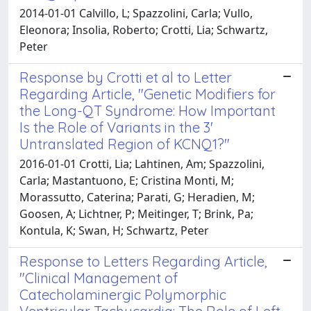
2014-01-01 Calvillo, L; Spazzolini, Carla; Vullo,
Eleonora; Insolia, Roberto; Crotti, Lia; Schwartz,
Peter
Response by Crotti et al to Letter
Regarding Article, "Genetic Modifiers for
the Long-QT Syndrome: How Important
Is the Role of Variants in the 3'
Untranslated Region of KCNQ1?"
2016-01-01 Crotti, Lia; Lahtinen, Am; Spazzolini,
Carla; Mastantuono, E; Cristina Monti, M;
Morassutto, Caterina; Parati, G; Heradien, M;
Goosen, A; Lichtner, P; Meitinger, T; Brink, Pa;
Kontula, K; Swan, H; Schwartz, Peter
Response to Letters Regarding Article,
"Clinical Management of
Catecholaminergic Polymorphic