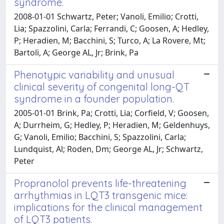
syndrome.
2008-01-01 Schwartz, Peter; Vanoli, Emilio; Crotti,
Lia; Spazzolini, Carla; Ferrandi, C; Goosen, A; Hedley,
P; Heradien, M; Bacchini, S; Turco, A; La Rovere, Mt;
Bartoli, A; George AL, Jr; Brink, Pa
Phenotypic variability and unusual
clinical severity of congenital long-QT
syndrome in a founder population.
2005-01-01 Brink, Pa; Crotti, Lia; Corfield, V; Goosen,
A; Durrheim, G; Hedley, P; Heradien, M; Geldenhuys,
G; Vanoli, Emilio; Bacchini, S; Spazzolini, Carla;
Lundquist, Al; Roden, Dm; George AL, Jr; Schwartz,
Peter
Propranolol prevents life-threatening
arrhythmias in LQT3 transgenic mice:
implications for the clinical management
of LQT3 patients.