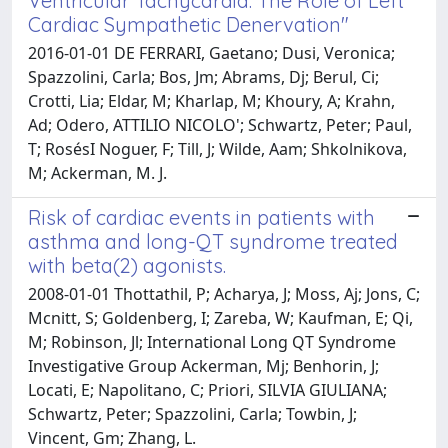
Ventricular Tachycardia: The Role of Left
Cardiac Sympathetic Denervation"
2016-01-01 DE FERRARI, Gaetano; Dusi, Veronica;
Spazzolini, Carla; Bos, Jm; Abrams, Dj; Berul, Ci;
Crotti, Lia; Eldar, M; Kharlap, M; Khoury, A; Krahn,
Ad; Odero, ATTILIO NICOLO'; Schwartz, Peter; Paul,
T; RosésI Noguer, F; Till, J; Wilde, Aam; Shkolnikova,
M; Ackerman, M. J.
Risk of cardiac events in patients with
asthma and long-QT syndrome treated
with beta(2) agonists.
2008-01-01 Thottathil, P; Acharya, J; Moss, Aj; Jons, C;
Mcnitt, S; Goldenberg, I; Zareba, W; Kaufman, E; Qi,
M; Robinson, Jl; International Long QT Syndrome
Investigative Group Ackerman, Mj; Benhorin, J;
Locati, E; Napolitano, C; Priori, SILVIA GIULIANA;
Schwartz, Peter; Spazzolini, Carla; Towbin, J;
Vincent, Gm; Zhang, L.