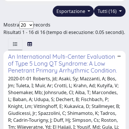
Esportazione
Tutti (16)
Mostra
records
Risultati 1 - 16 di 16 (tempo di esecuzione: 0.05 secondi).
An International Multi-Center Evaluation
of Type 5 Long QT Syndrome: A Low
Penetrant Primary Arrhythmic Condition.
2020-01-01 Roberts, Jd; Asaki, Sy; Mazzanti, A; Bos,
Jm; Tuleta, I; Muir, Ar; Crotti, L; Krahn, Ad; Kutyifa, V;
Shoemaker, Mb; Johnsrude, Cl; Aiba, T; Marcondes,
L; Baban, A; Udupa, S; Dechert, B; Fischbach, P;
Knight, Lm; Vittinghoff, E; Kukavica, D; Stallmeyer, B;
Giudicessi, Jr; Spazzolini, C; Shimamoto, K; Tadros,
R; Cadrin-Tourigny, J; Duff, Hj; Simpson, Cs; Roston,
Tm; Wijeyeratne, Yd; El Hajjaji, I; Yousif, Md; Gula, Lj;