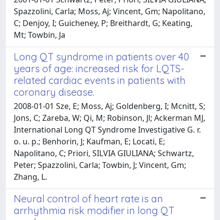
Spazzolini, Carla; Moss, Aj; Vincent, Gm; Napolitano,
C; Denjoy, I; Guicheney, P; Breithardt, G; Keating,
Mt; Towbin, Ja
Long QT syndrome in patients over 40
years of age: increased risk for LQTS-
related cardiac events in patients with
coronary disease.
2008-01-01 Sze, E; Moss, Aj; Goldenberg, I; Mcnitt, S;
Jons, C; Zareba, W; Qi, M; Robinson, Jl; Ackerman MJ,
International Long QT Syndrome Investigative G. r.
o. u. p.; Benhorin, J; Kaufman, E; Locati, E;
Napolitano, C; Priori, SILVIA GIULIANA; Schwartz,
Peter; Spazzolini, Carla; Towbin, J; Vincent, Gm;
Zhang, L.
Neural control of heart rate is an
arrhythmia risk modifier in long QT