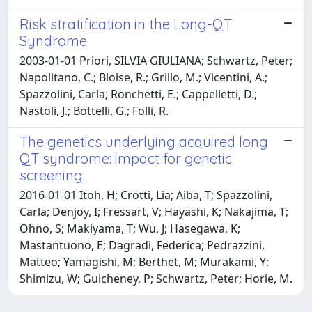
Risk stratification in the Long-QT
Syndrome
2003-01-01 Priori, SILVIA GIULIANA; Schwartz, Peter;
Napolitano, C.; Bloise, R.; Grillo, M.; Vicentini, A.;
Spazzolini, Carla; Ronchetti, E.; Cappelletti, D.;
Nastoli, J.; Bottelli, G.; Folli, R.
The genetics underlying acquired long
QT syndrome: impact for genetic
screening.
2016-01-01 Itoh, H; Crotti, Lia; Aiba, T; Spazzolini,
Carla; Denjoy, I; Fressart, V; Hayashi, K; Nakajima, T;
Ohno, S; Makiyama, T; Wu, J; Hasegawa, K;
Mastantuono, E; Dagradi, Federica; Pedrazzini,
Matteo; Yamagishi, M; Berthet, M; Murakami, Y;
Shimizu, W; Guicheney, P; Schwartz, Peter; Horie, M.