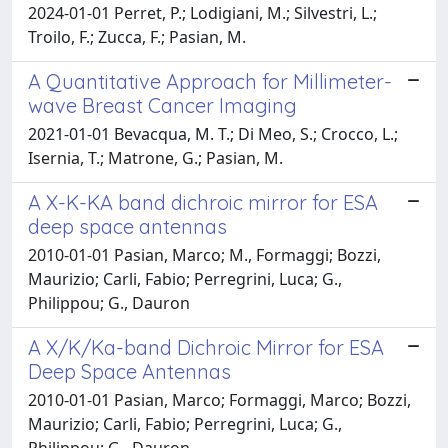
2024-01-01 Perret, P.; Lodigiani, M.; Silvestri, L.;
Troilo, F.; Zucca, F.; Pasian, M.
A Quantitative Approach for Millimeter-
wave Breast Cancer Imaging
2021-01-01 Bevacqua, M. T.; Di Meo, S.; Crocco, L.;
Isernia, T.; Matrone, G.; Pasian, M.
A X-K-KA band dichroic mirror for ESA
deep space antennas
2010-01-01 Pasian, Marco; M., Formaggi; Bozzi,
Maurizio; Carli, Fabio; Perregrini, Luca; G.,
Philippou; G., Dauron
A X/K/Ka-band Dichroic Mirror for ESA
Deep Space Antennas
2010-01-01 Pasian, Marco; Formaggi, Marco; Bozzi,
Maurizio; Carli, Fabio; Perregrini, Luca; G.,
Philippou; G., Dauron