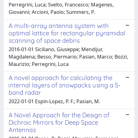
Perregrini, Luca; Svelto, Francesco; Magenes,
Giovanni; Arcioni, Paolo; Summers, P.
A multi-array antenna system with
optimal lattice for rectangular pyramidal
scanning of space debris
2016-01-01 Siciliano, Giuseppe; Mendijur,
Magdalena; Besso, Piermario; Pasian, Marco; Bozzi,
Maurizio; Perregrini, Luca
A novel approach for calculating the
internal layers of snowpacks using a S-
band radar
2022-01-01 Espin-Lopez, P. F.; Pasian, M.
A Novel Approach for the Design of
Dichroic Mirrors for Deep Space
Antennas