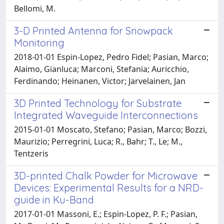
Bellomi, M.
3-D Printed Antenna for Snowpack
Monitoring
2018-01-01 Espin-Lopez, Pedro Fidel; Pasian, Marco;
Alaimo, Gianluca; Marconi, Stefania; Auricchio,
Ferdinando; Heinanen, Victor; Jarvelainen, Jan
3D Printed Technology for Substrate
Integrated Waveguide Interconnections
2015-01-01 Moscato, Stefano; Pasian, Marco; Bozzi,
Maurizio; Perregrini, Luca; R., Bahr; T., Le; M.,
Tentzeris
3D-printed Chalk Powder for Microwave
Devices: Experimental Results for a NRD-
guide in Ku-Band
2017-01-01 Massoni, E.; Espin-Lopez, P. F.; Pasian,