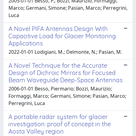
2005-01-01 Besso, P.; Bozzi, Maurizio; Formaggi,
Marco; Germani, Simone; Pasian, Marco; Perregrini,
Luca
A Novel PIFA Antennas Design With
Capacitive Load for Glacier Monitoring
Applications
2022-01-01 Lodigiani, M.; Delmonte, N.; Pasian, M.
A Novel Technique for the Accurate
Design of Dichroic Mirrors for Focused
Beam Waveguide Deep-Space Antennas
2006-01-01 Besso, Piermario; Bozzi, Maurizio;
Formaggi, Marco; Germani, Simone; Pasian, Marco;
Perregrini, Luca
A portable radar system for glacier
investigation: proof of concept in the
Aosta Valley region