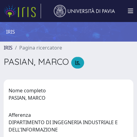
IRIS
IRIS
Pagina ricercatore
PASIAN, MARCO
Nome completo
PASIAN, MARCO
Afferenza
DIPARTIMENTO DI INGEGNERIA INDUSTRIALE E
DELL'INFORMAZIONE