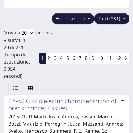
Esportazione
Tutti (231)
Mostra
records
Risultati 1 -
20 di 231
(tempo di
1
2
3
4
5
6
7
8
9
10
11
12
esecuzione:
0.054
secondi).
0.5-50 GHz dielectric characterisation of
breast cancer tissues
2015-01-01 Martellosio, Andrea; Pasian, Marco;
Bozzi, Maurizio; Perregrini, Luca; Mazzanti, Andrea;
Svelto, Francesco; Summers, P. E.; Renne, G.;