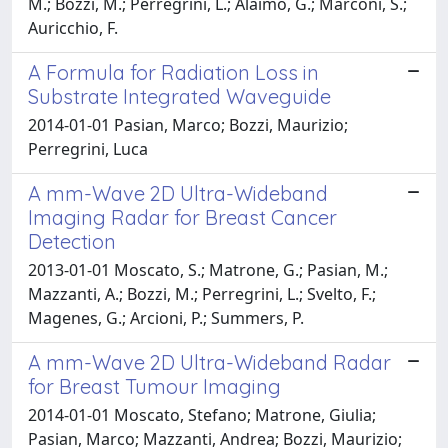
M.; Bozzi, M.; Perregrini, L.; Alaimo, G.; Marconi, S.;
Auricchio, F.
A Formula for Radiation Loss in
Substrate Integrated Waveguide
2014-01-01 Pasian, Marco; Bozzi, Maurizio;
Perregrini, Luca
A mm-Wave 2D Ultra-Wideband
Imaging Radar for Breast Cancer
Detection
2013-01-01 Moscato, S.; Matrone, G.; Pasian, M.;
Mazzanti, A.; Bozzi, M.; Perregrini, L.; Svelto, F.;
Magenes, G.; Arcioni, P.; Summers, P.
A mm-Wave 2D Ultra-Wideband Radar
for Breast Tumour Imaging
2014-01-01 Moscato, Stefano; Matrone, Giulia;
Pasian, Marco; Mazzanti, Andrea; Bozzi, Maurizio;