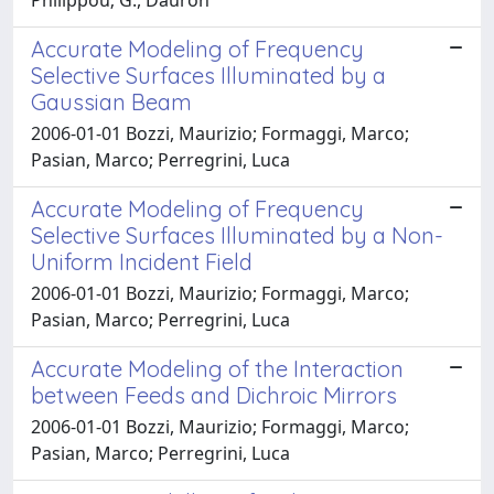
Accurate Modeling of Frequency
Selective Surfaces Illuminated by a
Gaussian Beam
2006-01-01 Bozzi, Maurizio; Formaggi, Marco;
Pasian, Marco; Perregrini, Luca
Accurate Modeling of Frequency
Selective Surfaces Illuminated by a Non-
Uniform Incident Field
2006-01-01 Bozzi, Maurizio; Formaggi, Marco;
Pasian, Marco; Perregrini, Luca
Accurate Modeling of the Interaction
between Feeds and Dichroic Mirrors
2006-01-01 Bozzi, Maurizio; Formaggi, Marco;
Pasian, Marco; Perregrini, Luca