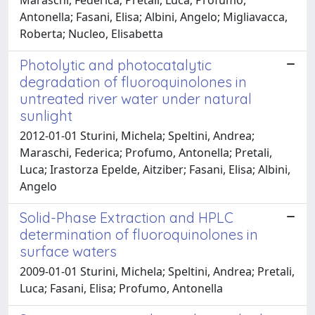
Antonella; Fasani, Elisa; Albini, Angelo; Migliavacca,
Roberta; Nucleo, Elisabetta
Photolytic and photocatalytic
degradation of fluoroquinolones in
untreated river water under natural
sunlight
2012-01-01 Sturini, Michela; Speltini, Andrea;
Maraschi, Federica; Profumo, Antonella; Pretali,
Luca; Irastorza Epelde, Aitziber; Fasani, Elisa; Albini,
Angelo
Solid-Phase Extraction and HPLC
determination of fluoroquinolones in
surface waters
2009-01-01 Sturini, Michela; Speltini, Andrea; Pretali,
Luca; Fasani, Elisa; Profumo, Antonella