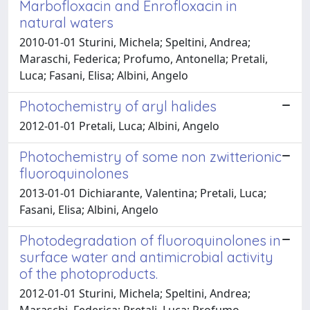
Marbofloxacin and Enrofloxacin in
natural waters
2010-01-01 Sturini, Michela; Speltini, Andrea;
Maraschi, Federica; Profumo, Antonella; Pretali,
Luca; Fasani, Elisa; Albini, Angelo
Photochemistry of aryl halides
2012-01-01 Pretali, Luca; Albini, Angelo
Photochemistry of some non zwitterionic
fluoroquinolones
2013-01-01 Dichiarante, Valentina; Pretali, Luca;
Fasani, Elisa; Albini, Angelo
Photodegradation of fluoroquinolones in
surface water and antimicrobial activity
of the photoproducts.
2012-01-01 Sturini, Michela; Speltini, Andrea;
Maraschi, Federica; Pretali, Luca; Profumo,