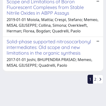
Scope and Limitations of Boron
Fluorescent Complexes from Stable
Nitrile Oxides in ABPP Assays
2019-01-01 Moiola, Mattia; Crespi, Stefano; Memeo,
MISAL GIUSEPPE; Collina, Simona; Overkleeft,
Herman; Florea, Bogdan; Quadrelli, Paolo
Solid-phase supported nitrosocarbonyl
intermediates: Old scope and new
limitations in the organic synthesis
2017-01-01 Joshi, BHUPENDRA PRASAD; Memeo,
MISAL GIUSEPPE; Quadrelli, Paolo
1
2