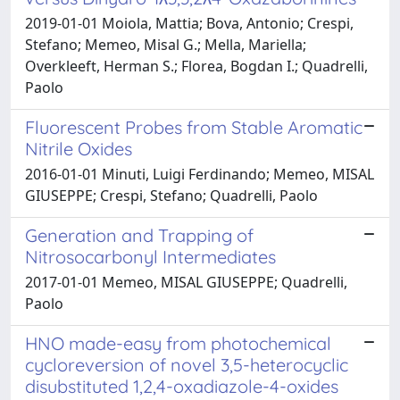
2019-01-01 Moiola, Mattia; Bova, Antonio; Crespi,
Stefano; Memeo, Misal G.; Mella, Mariella;
Overkleeft, Herman S.; Florea, Bogdan I.; Quadrelli,
Paolo
Fluorescent Probes from Stable Aromatic
Nitrile Oxides
2016-01-01 Minuti, Luigi Ferdinando; Memeo, MISAL
GIUSEPPE; Crespi, Stefano; Quadrelli, Paolo
Generation and Trapping of
Nitrosocarbonyl Intermediates
2017-01-01 Memeo, MISAL GIUSEPPE; Quadrelli,
Paolo
HNO made-easy from photochemical
cycloreversion of novel 3,5-heterocyclic
disubstituted 1,2,4-oxadiazole-4-oxides