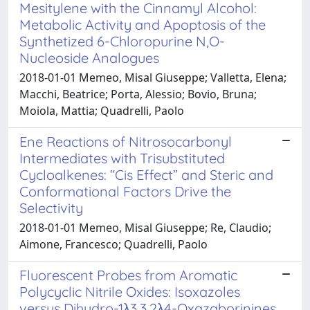
Mesitylene with the Cinnamyl Alcohol:
Metabolic Activity and Apoptosis of the
Synthetized 6-Chloropurine N,O-
Nucleoside Analogues
2018-01-01 Memeo, Misal Giuseppe; Valletta, Elena;
Macchi, Beatrice; Porta, Alessio; Bovio, Bruna;
Moiola, Mattia; Quadrelli, Paolo
Ene Reactions of Nitrosocarbonyl
Intermediates with Trisubstituted
Cycloalkenes: “Cis Effect” and Steric and
Conformational Factors Drive the
Selectivity
2018-01-01 Memeo, Misal Giuseppe; Re, Claudio;
Aimone, Francesco; Quadrelli, Paolo
Fluorescent Probes from Aromatic
Polycyclic Nitrile Oxides: Isoxazoles
versus Dihydro-1λ3,3,2λ4-Oxazaborinines