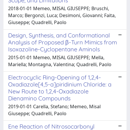
Scope, and Limitations
2018-01-01 Memeo, MISAL GIUSEPPE; Bruschi,
Marco; Bergonzi, Luca; Desimoni, Giovanni; Faita,
Giuseppe; Quadrelli, Paolo
Design, Synthesis, and Conformational
Analysis of Proposed β-Turn Mimics from
Isoxazoline-Cyclopentane Aminols
2015-01-01 Memeo, MISAL GIUSEPPE; Mella,
Mariella; Montagna, Valentina; Quadrelli, Paolo
Electrocyclic Ring-Opening of 1,2,4-
Oxadiazole[4,5-a]piridinium Chloride: a
New Route to 1,2,4-Oxadiazole
Dienamino Compounds
2019-01-01 Carella, Stefano; Memeo, Misal
Giuseppe; Quadrelli, Paolo
Ene Reaction of Nitrosocarbonyl