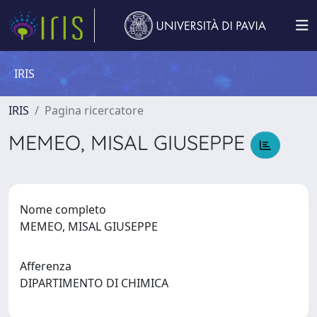
IRIS
IRIS
Pagina ricercatore
MEMEO, MISAL GIUSEPPE
Nome completo
MEMEO, MISAL GIUSEPPE
Afferenza
DIPARTIMENTO DI CHIMICA