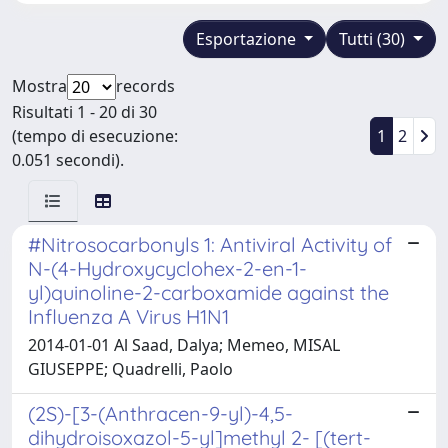
Esportazione
Tutti (30)
Mostra
records
Risultati 1 - 20 di 30
(tempo di esecuzione:
1
2
0.051 secondi).
#Nitrosocarbonyls 1: Antiviral Activity of
N-(4-Hydroxycyclohex-2-en-1-
yl)quinoline-2-carboxamide against the
Influenza A Virus H1N1
2014-01-01 Al Saad, Dalya; Memeo, MISAL
GIUSEPPE; Quadrelli, Paolo
(2S)-[3-(Anthracen-9-yl)-4,5-
dihydroisoxazol-5-yl]methyl 2- [(tert-