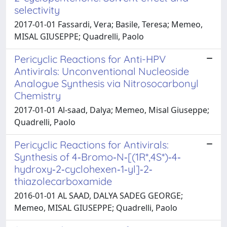
selectivity
2017-01-01 Fassardi, Vera; Basile, Teresa; Memeo,
MISAL GIUSEPPE; Quadrelli, Paolo
Pericyclic Reactions for Anti-HPV
Antivirals: Unconventional Nucleoside
Analogue Synthesis via Nitrosocarbonyl
Chemistry
2017-01-01 Al-saad, Dalya; Memeo, Misal Giuseppe;
Quadrelli, Paolo
Pericyclic Reactions for Antivirals:
Synthesis of 4‐Bromo‐N‐[(1R*,4S*)‐4‐
hydroxy‐2‐cyclohexen‐1‐yl]‐2‐
thiazolecarboxamide
2016-01-01 AL SAAD, DALYA SADEG GEORGE;
Memeo, MISAL GIUSEPPE; Quadrelli, Paolo