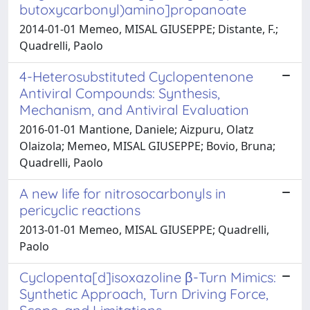
butoxycarbonyl)amino]propanoate
2014-01-01 Memeo, MISAL GIUSEPPE; Distante, F.;
Quadrelli, Paolo
4-Heterosubstituted Cyclopentenone
Antiviral Compounds: Synthesis,
Mechanism, and Antiviral Evaluation
2016-01-01 Mantione, Daniele; Aizpuru, Olatz
Olaizola; Memeo, MISAL GIUSEPPE; Bovio, Bruna;
Quadrelli, Paolo
A new life for nitrosocarbonyls in
pericyclic reactions
2013-01-01 Memeo, MISAL GIUSEPPE; Quadrelli,
Paolo
Cyclopenta[d]isoxazoline β-Turn Mimics:
Synthetic Approach, Turn Driving Force,