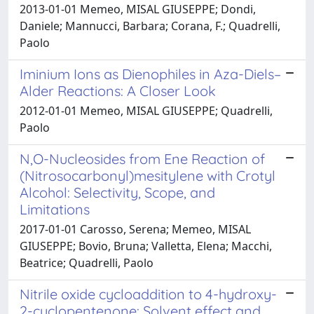
2013-01-01 Memeo, MISAL GIUSEPPE; Dondi,
Daniele; Mannucci, Barbara; Corana, F.; Quadrelli,
Paolo
Iminium Ions as Dienophiles in Aza-Diels–
Alder Reactions: A Closer Look
2012-01-01 Memeo, MISAL GIUSEPPE; Quadrelli,
Paolo
N,O-Nucleosides from Ene Reaction of
(Nitrosocarbonyl)mesitylene with Crotyl
Alcohol: Selectivity, Scope, and
Limitations
2017-01-01 Carosso, Serena; Memeo, MISAL
GIUSEPPE; Bovio, Bruna; Valletta, Elena; Macchi,
Beatrice; Quadrelli, Paolo
Nitrile oxide cycloaddition to 4-hydroxy-
2-cyclopentenone: Solvent effect and