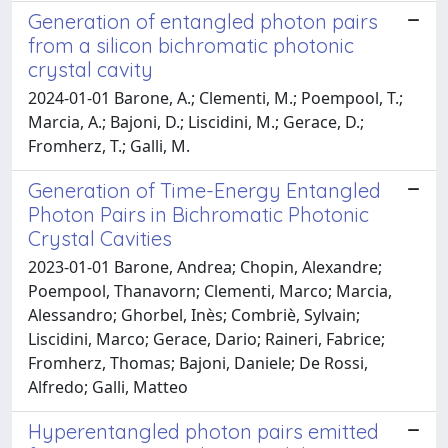
Generation of entangled photon pairs
from a silicon bichromatic photonic
crystal cavity
2024-01-01 Barone, A.; Clementi, M.; Poempool, T.;
Marcia, A.; Bajoni, D.; Liscidini, M.; Gerace, D.;
Fromherz, T.; Galli, M.
Generation of Time-Energy Entangled
Photon Pairs in Bichromatic Photonic
Crystal Cavities
2023-01-01 Barone, Andrea; Chopin, Alexandre;
Poempool, Thanavorn; Clementi, Marco; Marcia,
Alessandro; Ghorbel, Inès; Combriè, Sylvain;
Liscidini, Marco; Gerace, Dario; Raineri, Fabrice;
Fromherz, Thomas; Bajoni, Daniele; De Rossi,
Alfredo; Galli, Matteo
Hyperentangled photon pairs emitted