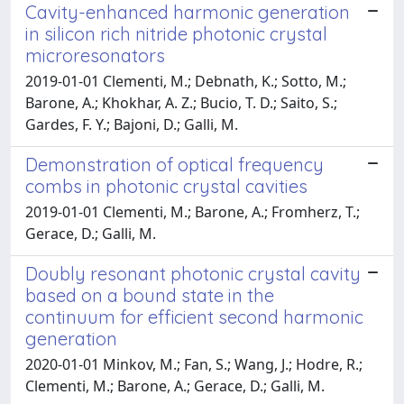
Cavity-enhanced harmonic generation
in silicon rich nitride photonic crystal
microresonators
2019-01-01 Clementi, M.; Debnath, K.; Sotto, M.;
Barone, A.; Khokhar, A. Z.; Bucio, T. D.; Saito, S.;
Gardes, F. Y.; Bajoni, D.; Galli, M.
Demonstration of optical frequency
combs in photonic crystal cavities
2019-01-01 Clementi, M.; Barone, A.; Fromherz, T.;
Gerace, D.; Galli, M.
Doubly resonant photonic crystal cavity
based on a bound state in the
continuum for efficient second harmonic
generation
2020-01-01 Minkov, M.; Fan, S.; Wang, J.; Hodre, R.;
Clementi, M.; Barone, A.; Gerace, D.; Galli, M.