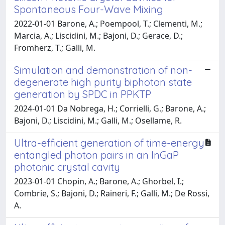
Spontaneous Four-Wave Mixing
2022-01-01 Barone, A.; Poempool, T.; Clementi, M.;
Marcia, A.; Liscidini, M.; Bajoni, D.; Gerace, D.;
Fromherz, T.; Galli, M.
Simulation and demonstration of non-
degenerate high purity biphoton state
generation by SPDC in PPKTP
2024-01-01 Da Nobrega, H.; Corrielli, G.; Barone, A.;
Bajoni, D.; Liscidini, M.; Galli, M.; Osellame, R.
Ultra-efficient generation of time-energy
entangled photon pairs in an InGaP
photonic crystal cavity
2023-01-01 Chopin, A.; Barone, A.; Ghorbel, I.;
Combrie, S.; Bajoni, D.; Raineri, F.; Galli, M.; De Rossi,
A.