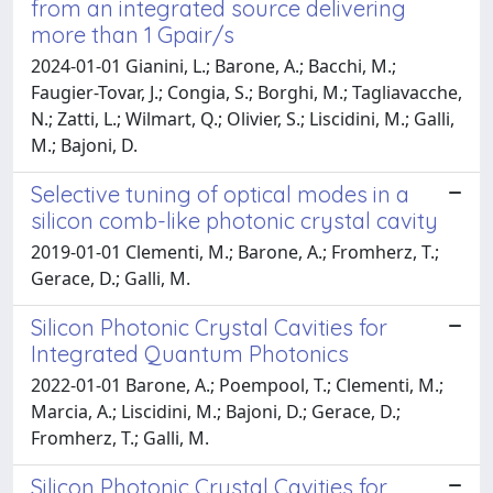
from an integrated source delivering
more than 1 Gpair/s
2024-01-01 Gianini, L.; Barone, A.; Bacchi, M.;
Faugier-Tovar, J.; Congia, S.; Borghi, M.; Tagliavacche,
N.; Zatti, L.; Wilmart, Q.; Olivier, S.; Liscidini, M.; Galli,
M.; Bajoni, D.
Selective tuning of optical modes in a
silicon comb-like photonic crystal cavity
2019-01-01 Clementi, M.; Barone, A.; Fromherz, T.;
Gerace, D.; Galli, M.
Silicon Photonic Crystal Cavities for
Integrated Quantum Photonics
2022-01-01 Barone, A.; Poempool, T.; Clementi, M.;
Marcia, A.; Liscidini, M.; Bajoni, D.; Gerace, D.;
Fromherz, T.; Galli, M.
Silicon Photonic Crystal Cavities for