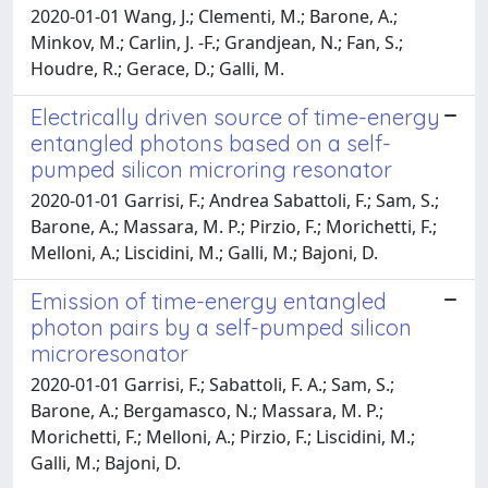
2020-01-01 Wang, J.; Clementi, M.; Barone, A.;
Minkov, M.; Carlin, J. -F.; Grandjean, N.; Fan, S.;
Houdre, R.; Gerace, D.; Galli, M.
Electrically driven source of time-energy
entangled photons based on a self-
pumped silicon microring resonator
2020-01-01 Garrisi, F.; Andrea Sabattoli, F.; Sam, S.;
Barone, A.; Massara, M. P.; Pirzio, F.; Morichetti, F.;
Melloni, A.; Liscidini, M.; Galli, M.; Bajoni, D.
Emission of time-energy entangled
photon pairs by a self-pumped silicon
microresonator
2020-01-01 Garrisi, F.; Sabattoli, F. A.; Sam, S.;
Barone, A.; Bergamasco, N.; Massara, M. P.;
Morichetti, F.; Melloni, A.; Pirzio, F.; Liscidini, M.;
Galli, M.; Bajoni, D.