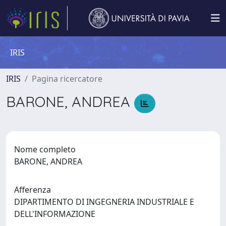
IRIS
IRIS
Pagina ricercatore
BARONE, ANDREA
Nome completo
BARONE, ANDREA
Afferenza
DIPARTIMENTO DI INGEGNERIA INDUSTRIALE E
DELL'INFORMAZIONE