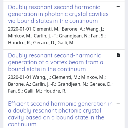
Doubly resonant second harmonic
generation in photonic crystal cavities
via bound states in the continuum
2020-01-01 Clementi, M.; Barone, A.; Wang, J.;
Minkov, M.; Carlin, J. -F.; Grandjean, N.; Fan, S.;
Houdre, R.; Gerace, D.; Galli, M.
Doubly resonant second-harmonic
generation of a vortex beam from a
bound state in the continuum
2020-01-01 Wang, J.; Clementi, M.; Minkov, M.;
Barone, A.; Carlin, J. -F.; Grandjean, N.; Gerace, D.;
Fan, S.; Galli, M.; Houdre, R.
Efficient second harmonic generation in
a doubly resonant photonic crystal
cavity based on a bound state in the
continuum