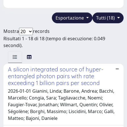
Esportazione
Tutti (18)
Mostra
records
Risultati 1 - 18 di 18 (tempo di esecuzione: 0.049
secondi).
A silicon integrated source of hyper-
entangled photon pairs with rate
exceeding 1 billion pairs per second
2026-01-01 Gianini, Linda; Barone, Andrea; Bacchi,
Marcello; Congia, Sara; Tagliavacche, Noemi;
Faugier-Tovar, Jonathan; Wilmart, Quentin; Olivier,
Ségolène; Borghi, Massimo; Liscidini, Marco; Galli,
Matteo; Bajoni, Daniele