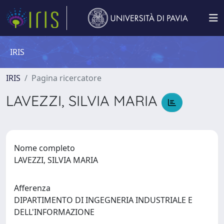
IRIS
IRIS
Pagina ricercatore
LAVEZZI, SILVIA MARIA
Nome completo
LAVEZZI, SILVIA MARIA
Afferenza
DIPARTIMENTO DI INGEGNERIA INDUSTRIALE E
DELL'INFORMAZIONE