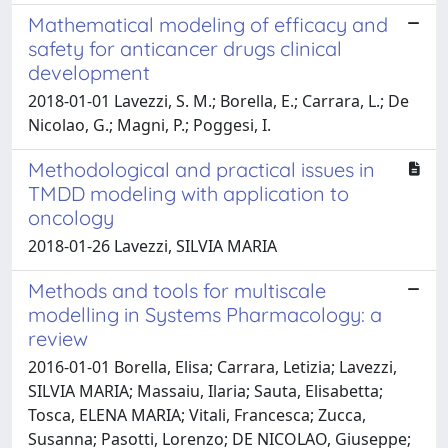
Mathematical modeling of efficacy and
safety for anticancer drugs clinical
development
2018-01-01 Lavezzi, S. M.; Borella, E.; Carrara, L.; De
Nicolao, G.; Magni, P.; Poggesi, I.
Methodological and practical issues in
TMDD modeling with application to
oncology
2018-01-26 Lavezzi, SILVIA MARIA
Methods and tools for multiscale
modelling in Systems Pharmacology: a
review
2016-01-01 Borella, Elisa; Carrara, Letizia; Lavezzi,
SILVIA MARIA; Massaiu, Ilaria; Sauta, Elisabetta;
Tosca, ELENA MARIA; Vitali, Francesca; Zucca,
Susanna; Pasotti, Lorenzo; DE NICOLAO, Giuseppe;