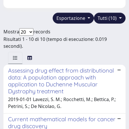
Esportazione
Tutti (10)
Mostra
records
Risultati 1 - 10 di 10 (tempo di esecuzione: 0.019
secondi).
Assessing drug effect from distributional
data: A population approach with
application to Duchenne Muscular
Dystrophy treatment
2019-01-01 Lavezzi, S. M.; Rocchetti, M.; Bettica, P.;
Petrini, S.; De Nicolao, G.
Current mathematical models for cancer
drug discovery