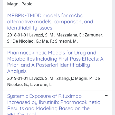
Magni, Paolo
MPBPK-TMDD models for mAbs:
alternative models, comparison, and
identifiability issues
2018-01-01 Lavezzi, S. M.; Mezzalana, E.; Zamuner,
S.; De Nicolao, G.; Ma, P.; Simeoni, M.
Pharmacokinetic Models for Drug and
Metabolites Including First Pass Effects: A
Priori and A Posteriori Identifiability
Analysis
2019-01-01 Lavezzi, S. M.; Zhang, J.; Magni, P.; De
Nicolao, G.; Iavarone, L.
Systemic Exposure of Rituximab
Increased by Ibrutinib: Pharmacokinetic
Results and Modeling Based on the
HELIOS Trial