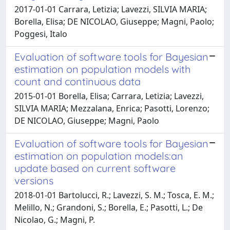
2017-01-01 Carrara, Letizia; Lavezzi, SILVIA MARIA;
Borella, Elisa; DE NICOLAO, Giuseppe; Magni, Paolo;
Poggesi, Italo
Evaluation of software tools for Bayesian
estimation on population models with
count and continuous data
2015-01-01 Borella, Elisa; Carrara, Letizia; Lavezzi,
SILVIA MARIA; Mezzalana, Enrica; Pasotti, Lorenzo;
DE NICOLAO, Giuseppe; Magni, Paolo
Evaluation of software tools for Bayesian
estimation on population models:an
update based on current software
versions
2018-01-01 Bartolucci, R.; Lavezzi, S. M.; Tosca, E. M.;
Melillo, N.; Grandoni, S.; Borella, E.; Pasotti, L.; De
Nicolao, G.; Magni, P.