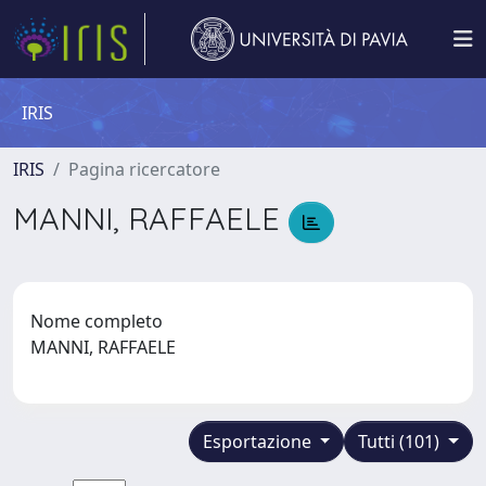
IRIS
IRIS
Pagina ricercatore
MANNI, RAFFAELE
Nome completo
MANNI, RAFFAELE
Esportazione
Tutti (101)