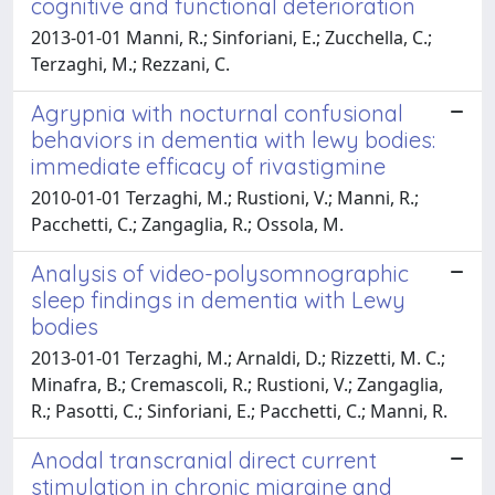
cognitive and functional deterioration
2013-01-01 Manni, R.; Sinforiani, E.; Zucchella, C.;
Terzaghi, M.; Rezzani, C.
Agrypnia with nocturnal confusional
behaviors in dementia with lewy bodies:
immediate efficacy of rivastigmine
2010-01-01 Terzaghi, M.; Rustioni, V.; Manni, R.;
Pacchetti, C.; Zangaglia, R.; Ossola, M.
Analysis of video-polysomnographic
sleep findings in dementia with Lewy
bodies
2013-01-01 Terzaghi, M.; Arnaldi, D.; Rizzetti, M. C.;
Minafra, B.; Cremascoli, R.; Rustioni, V.; Zangaglia,
R.; Pasotti, C.; Sinforiani, E.; Pacchetti, C.; Manni, R.
Anodal transcranial direct current
stimulation in chronic migraine and