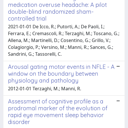
medication overuse headache: A pilot
double-blind randomized sham-
controlled trial
2021-01-01 De Icco, R.; Putorti, A.; De Paoli, I.;
Ferrara, E.; Cremascoli, R.; Terzaghi, M.; Toscano, G.;
Allena, M.; Martinelli, D.; Cosentino, G.; Grillo, V.;
Colagiorgio, P.; Versino, M.; Manni, R.; Sances, G.;
Sandrini, G.; Tassorelli, C.
Arousal gating motor events in NFLE - A
window on the boundary between
physiology and pathology
2012-01-01 Terzaghi, M.; Manni, R.
Assessment of cognitive profile as a
prodromal marker of the evolution of
rapid eye movement sleep behavior
disorder