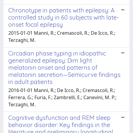
Chronotype in patients with epilepsy: A
controlled study in 60 subjects with late-
onset focal epilepsy
2015-01-01 Manni, R.; Cremascoli, R.; De Icco, R.;
Terzaghi, M.
Circadian phase typing in idiopathic
generalized epilepsy: Dim light
melatonin onset and patterns of
melatonin secretion—Semicurve findings
in adult patients
2016-01-01 Manni, R.; De Icco, R.; Cremascoli, R.;
Ferrera, G.; Furia, F.; Zambrelli, E.; Canevini, M. P.;
Terzaghi, M.
Cognitive dysfunction and REM sleep
behavior disorder: Key findings in the
literature and preliminary longitudinal