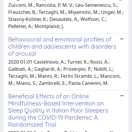
Zucconi, M.; Rancoita, P. M. V.; Leu-Semenescu, S.;
Frauscher, B.; Terzaghi, M.; Miyamoto, M.; Unger, M.;
Stiasny-Kolster, K.; Desautels, A.; Wolfson, C.;
Pelletier, A.; Montplaisir, J.
Behavioural and emotional profiles of
children and adolescents with disorders
of arousal
2020-01-01 Castelnovo, A.; Turner, K.; Rossi, A.;
Galbiati, A.; Gagliardi, A.; Proserpio, P.; Nobili, L.;
Terzaghi, M.; Manni, R.; Ferini Strambi, L.; Manconi,
M.; Miano, S.; Zambrelli, E.; Paola Canevini, M.
Beneficial Effects of an Online
Mindfulness-Based Intervention on
Sleep Quality in Italian Poor Sleepers
during the COVID-19 Pandemic: A
Randomized Trial