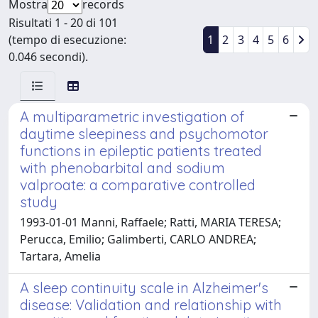
Mostra
records
Risultati 1 - 20 di 101
(tempo di esecuzione:
1
2
3
4
5
6
0.046 secondi).
A multiparametric investigation of
daytime sleepiness and psychomotor
functions in epileptic patients treated
with phenobarbital and sodium
valproate: a comparative controlled
study
1993-01-01 Manni, Raffaele; Ratti, MARIA TERESA;
Perucca, Emilio; Galimberti, CARLO ANDREA;
Tartara, Amelia
A sleep continuity scale in Alzheimer's
disease: Validation and relationship with