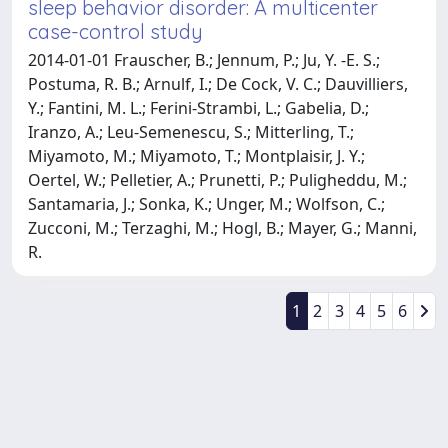
sleep behavior disorder: A multicenter
case-control study
2014-01-01 Frauscher, B.; Jennum, P.; Ju, Y. -E. S.;
Postuma, R. B.; Arnulf, I.; De Cock, V. C.; Dauvilliers,
Y.; Fantini, M. L.; Ferini-Strambi, L.; Gabelia, D.;
Iranzo, A.; Leu-Semenescu, S.; Mitterling, T.;
Miyamoto, M.; Miyamoto, T.; Montplaisir, J. Y.;
Oertel, W.; Pelletier, A.; Prunetti, P.; Puligheddu, M.;
Santamaria, J.; Sonka, K.; Unger, M.; Wolfson, C.;
Zucconi, M.; Terzaghi, M.; Hogl, B.; Mayer, G.; Manni,
R.
1
2
3
4
5
6
Powered by
IRIS
-
about IRIS
-