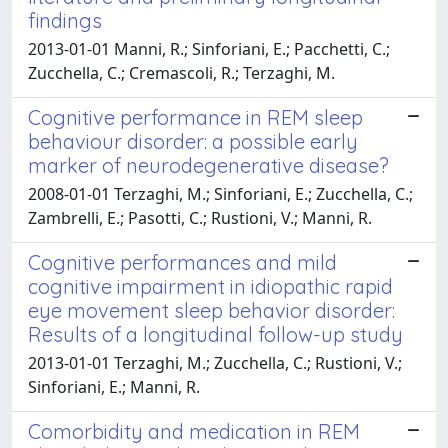
findings
2013-01-01 Manni, R.; Sinforiani, E.; Pacchetti, C.;
Zucchella, C.; Cremascoli, R.; Terzaghi, M.
Cognitive performance in REM sleep
behaviour disorder: a possible early
marker of neurodegenerative disease?
2008-01-01 Terzaghi, M.; Sinforiani, E.; Zucchella, C.;
Zambrelli, E.; Pasotti, C.; Rustioni, V.; Manni, R.
Cognitive performances and mild
cognitive impairment in idiopathic rapid
eye movement sleep behavior disorder:
Results of a longitudinal follow-up study
2013-01-01 Terzaghi, M.; Zucchella, C.; Rustioni, V.;
Sinforiani, E.; Manni, R.
Comorbidity and medication in REM