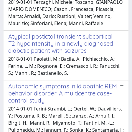
2019-01-01 Terzaghi, Michele; Toscano, GIANPAOLO
MARIO DOMENICO; Casoni, Francesca; Picascia,
Marta; Arnaldi, Dario; Rustioni, Valter; Versino,
Maurizio; Sinforiani, Elena; Manni, Raffaele
Atypical postictal transient subcortical
T2 hypointensity in a newly diagnosed
diabetic patient with seizures
2018-01-01 Paoletti, M.; Bacila, A.; Pichiecchio, A.;
Farina, L. M.; Rognone, E.; Cremascoli, R.; Fanucchi,
S.; Manni, R.; Bastianello, S.
Autonomic symptoms in idiopathic REM
behavior disorder: A multicentre case-
control study
2014-01-01 Ferini-Strambi, L.; Oertel, W.; Dauvilliers,
Y.; Postuma, R. B.; Marelli, S.; Iranzo, A.; Arnulf, I.;
Birgit, H.; Manni, R.; Miyamoto, T.; Fantini, M. -L.;
Puligheddu, M.; Jennum, P.; Sonka, K.; Santamaria, J.;