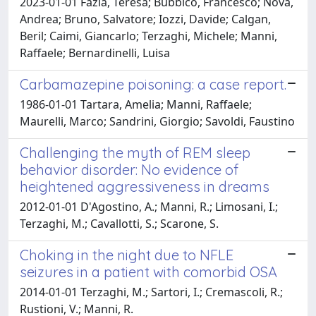
2023-01-01 Fazia, Teresa; Bubbico, Francesco; Nova,
Andrea; Bruno, Salvatore; Iozzi, Davide; Calgan,
Beril; Caimi, Giancarlo; Terzaghi, Michele; Manni,
Raffaele; Bernardinelli, Luisa
Carbamazepine poisoning: a case report.
1986-01-01 Tartara, Amelia; Manni, Raffaele;
Maurelli, Marco; Sandrini, Giorgio; Savoldi, Faustino
Challenging the myth of REM sleep
behavior disorder: No evidence of
heightened aggressiveness in dreams
2012-01-01 D'Agostino, A.; Manni, R.; Limosani, I.;
Terzaghi, M.; Cavallotti, S.; Scarone, S.
Choking in the night due to NFLE
seizures in a patient with comorbid OSA
2014-01-01 Terzaghi, M.; Sartori, I.; Cremascoli, R.;
Rustioni, V.; Manni, R.