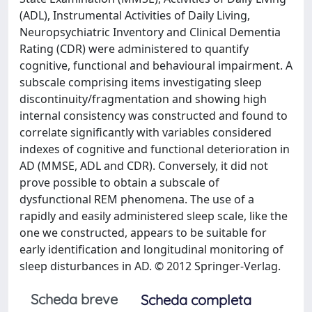
(ADL), Instrumental Activities of Daily Living,
Neuropsychiatric Inventory and Clinical Dementia
Rating (CDR) were administered to quantify
cognitive, functional and behavioural impairment. A
subscale comprising items investigating sleep
discontinuity/fragmentation and showing high
internal consistency was constructed and found to
correlate significantly with variables considered
indexes of cognitive and functional deterioration in
AD (MMSE, ADL and CDR). Conversely, it did not
prove possible to obtain a subscale of
dysfunctional REM phenomena. The use of a
rapidly and easily administered sleep scale, like the
one we constructed, appears to be suitable for
early identification and longitudinal monitoring of
sleep disturbances in AD. © 2012 Springer-Verlag.
Scheda breve
Scheda completa