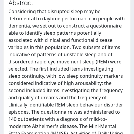
Abstract
Considering that disrupted sleep may be
detrimental to daytime performance in people with
dementia, we set out to construct a questionnaire
able to identify sleep patterns potentially
associated with clinical and functional disease
variables in this population. Two subsets of items
indicative of patterns of unstable sleep and of
disordered rapid eye movement sleep (REM) were
selected. The first included items investigating
sleep continuity, with low sleep continuity markers
considered indicative of high arousability; the
second included items investigating the frequency
and quality of dreams and the frequency of
clinically identifiable REM sleep behaviour disorder
episodes. The questionnaire was administered to
140 outpatients with a diagnosis of mild-to-
moderate Alzheimer's disease. The Mini-Mental
State Examination (MMSE), Activities of Daily Living