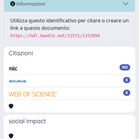
Informazioni
Utilizza questo identificativo per citare o creare un
link a questo documento:
https://hdl.handle.net/11571/1372094
Citazioni
ND
8
8
social impact