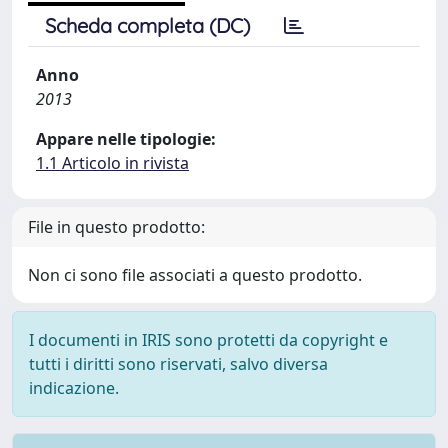
Scheda completa (DC)
Anno
2013
Appare nelle tipologie:
1.1 Articolo in rivista
File in questo prodotto:
Non ci sono file associati a questo prodotto.
I documenti in IRIS sono protetti da copyright e
tutti i diritti sono riservati, salvo diversa
indicazione.