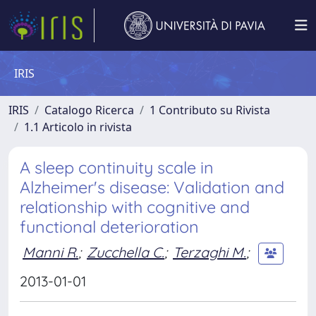
IRIS
IRIS
Catalogo Ricerca
1 Contributo su Rivista
1.1 Articolo in rivista
A sleep continuity scale in
Alzheimer's disease: Validation and
relationship with cognitive and
functional deterioration
Manni R.
;
Zucchella C.
;
Terzaghi M.
;
2013-01-01