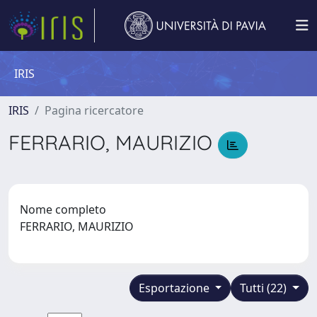
IRIS
IRIS
Pagina ricercatore
FERRARIO, MAURIZIO
Nome completo
FERRARIO, MAURIZIO
Esportazione
Tutti (22)