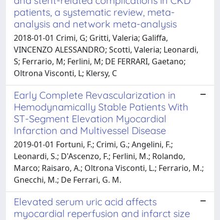
and stent-related complications in CKD
patients, a systematic review, meta-
analysis and network meta-analysis
2018-01-01 Crimi, G; Gritti, Valeria; Galiffa,
VINCENZO ALESSANDRO; Scotti, Valeria; Leonardi,
S; Ferrario, M; Ferlini, M; DE FERRARI, Gaetano;
Oltrona Visconti, L; Klersy, C
Early Complete Revascularization in
Hemodynamically Stable Patients With
ST-Segment Elevation Myocardial
Infarction and Multivessel Disease
2019-01-01 Fortuni, F.; Crimi, G.; Angelini, F.;
Leonardi, S.; D'Ascenzo, F.; Ferlini, M.; Rolando,
Marco; Raisaro, A.; Oltrona Visconti, L.; Ferrario, M.;
Gnecchi, M.; De Ferrari, G. M.
Elevated serum uric acid affects
myocardial reperfusion and infarct size