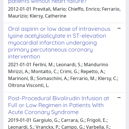
patients without heart failure?
2012-01-01 Previtali, Mario; Chieffo, Enrico; Ferrario,
Maurizio; Klersy, Catherine
Oral aspirin or low dose of intravenous
lysine acetylsalicylate in ST-elevation
myocardial infarction undergoing
primary percutaneous coronary
intervention
2021-01-01 Ferlini, M.; Leonardi, S.; Mandurino
Mirizzi, A.; Montalto, C.; Crimi, G.; Repetto, A.;
Marinoni, B.; Somaschini, A.; Ferrario, M.; Klersy, C.;
Oltrona Visconti, L.
Post-Procedural Bivalirudin Infusion at
Full or Low Regimen in Patients With
Acute Coronary Syndrome
2019-01-01 Gargiulo, G.; Carrara, G.; Frigoli, E.;
Leonardi, S.; Vranckx, P.; Campo, G.; Varbella, F.;