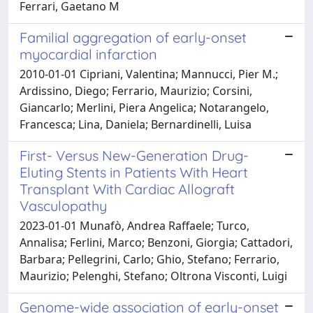
Ferrari, Gaetano M
Familial aggregation of early-onset
myocardial infarction
2010-01-01 Cipriani, Valentina; Mannucci, Pier M.;
Ardissino, Diego; Ferrario, Maurizio; Corsini,
Giancarlo; Merlini, Piera Angelica; Notarangelo,
Francesca; Lina, Daniela; Bernardinelli, Luisa
First- Versus New-Generation Drug-
Eluting Stents in Patients With Heart
Transplant With Cardiac Allograft
Vasculopathy
2023-01-01 Munafò, Andrea Raffaele; Turco,
Annalisa; Ferlini, Marco; Benzoni, Giorgia; Cattadori,
Barbara; Pellegrini, Carlo; Ghio, Stefano; Ferrario,
Maurizio; Pelenghi, Stefano; Oltrona Visconti, Luigi
Genome-wide association of early-onset