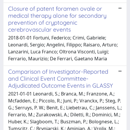
Closure of patent foramen ovale or
medical therapy alone for secondary
prevention of cryptogenic
cerebrovascular events
2018-01-01 Fortuni, Federico; Crimi, Gabriele;
Leonardi, Sergio; Angelini, Filippo; Raisaro, Arturo;
Lanzarini, Luca Franco; Oltrona Visconti, Luigi;
Ferrario, Maurizio; De Ferrari, Gaetano Maria
Comparison of Investigator-Reported
and Clinical Event Committee-
Adjudicated Outcome Events in GLASSY
2021-01-01 Leonardi, S.; Branca, M.; Franzone, A.;
Mcfadden, E.; Piccolo, R.; Juni, P.; Vranckx, P.; Steg, P.
G.; Serruys, P. W.; Benit, E.; Liebetrau, C.; Janssens, L.;
Ferrario, M.; Zurakowski, A.; Diletti, R.; Dominici, M.;
Huber, K.; Slagboom, T.; Buszman, P.; Bolognese, L.;
Tumscitz, C.; Bryniarski, K.; Aminian, A.; Vrolix, M.;