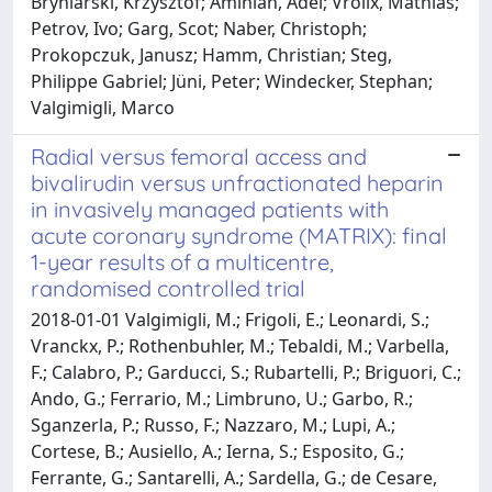
Bryniarski, Krzysztof; Aminian, Adel; Vrolix, Mathias;
Petrov, Ivo; Garg, Scot; Naber, Christoph;
Prokopczuk, Janusz; Hamm, Christian; Steg,
Philippe Gabriel; Jüni, Peter; Windecker, Stephan;
Valgimigli, Marco
Radial versus femoral access and
bivalirudin versus unfractionated heparin
in invasively managed patients with
acute coronary syndrome (MATRIX): final
1-year results of a multicentre,
randomised controlled trial
2018-01-01 Valgimigli, M.; Frigoli, E.; Leonardi, S.;
Vranckx, P.; Rothenbuhler, M.; Tebaldi, M.; Varbella,
F.; Calabro, P.; Garducci, S.; Rubartelli, P.; Briguori, C.;
Ando, G.; Ferrario, M.; Limbruno, U.; Garbo, R.;
Sganzerla, P.; Russo, F.; Nazzaro, M.; Lupi, A.;
Cortese, B.; Ausiello, A.; Ierna, S.; Esposito, G.;
Ferrante, G.; Santarelli, A.; Sardella, G.; de Cesare,