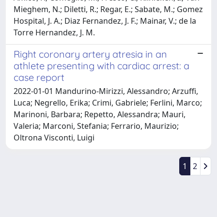
Mieghem, N.; Diletti, R.; Regar, E.; Sabate, M.; Gomez
Hospital, J. A.; Diaz Fernandez, J. F.; Mainar, V.; de la
Torre Hernandez, J. M.
Right coronary artery atresia in an
athlete presenting with cardiac arrest: a
case report
2022-01-01 Mandurino-Mirizzi, Alessandro; Arzuffi,
Luca; Negrello, Erika; Crimi, Gabriele; Ferlini, Marco;
Marinoni, Barbara; Repetto, Alessandra; Mauri,
Valeria; Marconi, Stefania; Ferrario, Maurizio;
Oltrona Visconti, Luigi
1
2