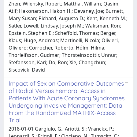
Zhen; Wilensky, Robert; Matthai, William; Qasim,
Atif; Hakonarson, Hakon H.; Devaney, Joe; Burnett,
Mary-Susan; Pichard, Augusto D.; Kent, Kenneth M.;
Satler, Lowell; Lindsay, Joseph M.; Waksman, Ron;
Epstein, Stephen E.; Scheffold, Thomas; Berger,
Klaus; Huge, Andreas; Martinelli, Nicola; Olivieri,
Oliviero; Corrocher, Roberto; Hólm, Hilma;
Thorleifsson, Gudmar; Thorsteinsdottir, Unnur;
Stefansson, Kari; Do, Ron; Xie, Changchun;
Siscovick, David
Impact of Sex on Comparative Outcomes
of Radial Versus Femoral Access in
Patients With Acute Coronary Syndromes
Undergoing Invasive Management: Data
From the Randomized MATRIX-Access
Trial
2018-01-01 Gargiulo, G.; Ariotti, S.; Vranckx, P.;
Leonardi, S.; Frigoli, E.; Ciociano, N.; Tumscitz, C.;