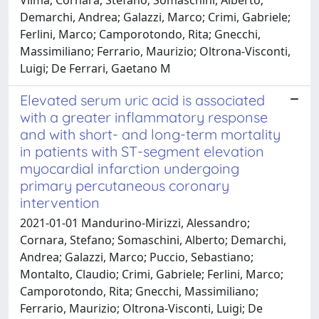
Demarchi, Andrea; Galazzi, Marco; Crimi, Gabriele;
Ferlini, Marco; Camporotondo, Rita; Gnecchi,
Massimiliano; Ferrario, Maurizio; Oltrona-Visconti,
Luigi; De Ferrari, Gaetano M
Elevated serum uric acid is associated
with a greater inflammatory response
and with short- and long-term mortality
in patients with ST-segment elevation
myocardial infarction undergoing
primary percutaneous coronary
intervention
2021-01-01 Mandurino-Mirizzi, Alessandro;
Cornara, Stefano; Somaschini, Alberto; Demarchi,
Andrea; Galazzi, Marco; Puccio, Sebastiano;
Montalto, Claudio; Crimi, Gabriele; Ferlini, Marco;
Camporotondo, Rita; Gnecchi, Massimiliano;
Ferrario, Maurizio; Oltrona-Visconti, Luigi; De