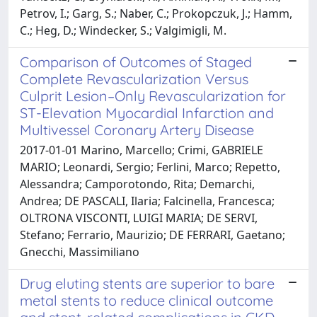
Petrov, I.; Garg, S.; Naber, C.; Prokopczuk, J.; Hamm,
C.; Heg, D.; Windecker, S.; Valgimigli, M.
Comparison of Outcomes of Staged
Complete Revascularization Versus
Culprit Lesion–Only Revascularization for
ST-Elevation Myocardial Infarction and
Multivessel Coronary Artery Disease
2017-01-01 Marino, Marcello; Crimi, GABRIELE
MARIO; Leonardi, Sergio; Ferlini, Marco; Repetto,
Alessandra; Camporotondo, Rita; Demarchi,
Andrea; DE PASCALI, Ilaria; Falcinella, Francesca;
OLTRONA VISCONTI, LUIGI MARIA; DE SERVI,
Stefano; Ferrario, Maurizio; DE FERRARI, Gaetano;
Gnecchi, Massimiliano
Drug eluting stents are superior to bare
metal stents to reduce clinical outcome