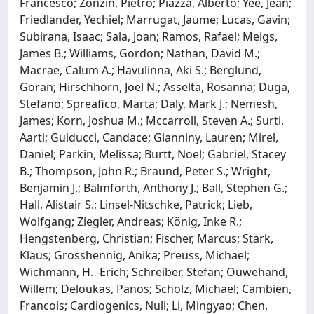
Francesco; Zonzin, Pietro; Piazza, Alberto; Yee, Jean;
Friedlander, Yechiel; Marrugat, Jaume; Lucas, Gavin;
Subirana, Isaac; Sala, Joan; Ramos, Rafael; Meigs,
James B.; Williams, Gordon; Nathan, David M.;
Macrae, Calum A.; Havulinna, Aki S.; Berglund,
Goran; Hirschhorn, Joel N.; Asselta, Rosanna; Duga,
Stefano; Spreafico, Marta; Daly, Mark J.; Nemesh,
James; Korn, Joshua M.; Mccarroll, Steven A.; Surti,
Aarti; Guiducci, Candace; Gianniny, Lauren; Mirel,
Daniel; Parkin, Melissa; Burtt, Noel; Gabriel, Stacey
B.; Thompson, John R.; Braund, Peter S.; Wright,
Benjamin J.; Balmforth, Anthony J.; Ball, Stephen G.;
Hall, Alistair S.; Linsel-Nitschke, Patrick; Lieb,
Wolfgang; Ziegler, Andreas; König, Inke R.;
Hengstenberg, Christian; Fischer, Marcus; Stark,
Klaus; Grosshennig, Anika; Preuss, Michael;
Wichmann, H. -Erich; Schreiber, Stefan; Ouwehand,
Willem; Deloukas, Panos; Scholz, Michael; Cambien,
Francois; Cardiogenics, Null; Li, Mingyao; Chen,