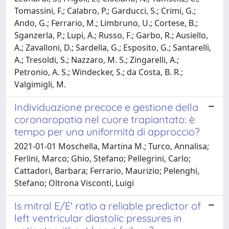
Tomassini, F.; Calabro, P.; Garducci, S.; Crimi, G.;
Ando, G.; Ferrario, M.; Limbruno, U.; Cortese, B.;
Sganzerla, P.; Lupi, A.; Russo, F.; Garbo, R.; Ausiello,
A.; Zavalloni, D.; Sardella, G.; Esposito, G.; Santarelli,
A.; Tresoldi, S.; Nazzaro, M. S.; Zingarelli, A.;
Petronio, A. S.; Windecker, S.; da Costa, B. R.;
Valgimigli, M.
Individuazione precoce e gestione della
coronaropatia nel cuore trapiantato: è
tempo per una uniformità di approccio?
2021-01-01 Moschella, Martina M.; Turco, Annalisa;
Ferlini, Marco; Ghio, Stefano; Pellegrini, Carlo;
Cattadori, Barbara; Ferrario, Maurizio; Pelenghi,
Stefano; Oltrona Visconti, Luigi
Is mitral E/E' ratio a reliable predictor of
left ventricular diastolic pressures in