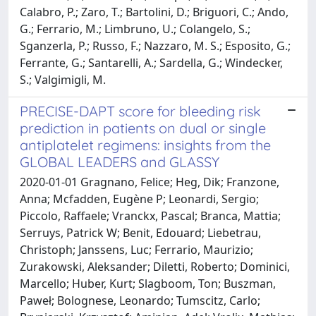
Calabro, P.; Zaro, T.; Bartolini, D.; Briguori, C.; Ando,
G.; Ferrario, M.; Limbruno, U.; Colangelo, S.;
Sganzerla, P.; Russo, F.; Nazzaro, M. S.; Esposito, G.;
Ferrante, G.; Santarelli, A.; Sardella, G.; Windecker,
S.; Valgimigli, M.
PRECISE-DAPT score for bleeding risk
prediction in patients on dual or single
antiplatelet regimens: insights from the
GLOBAL LEADERS and GLASSY
2020-01-01 Gragnano, Felice; Heg, Dik; Franzone,
Anna; Mcfadden, Eugène P; Leonardi, Sergio;
Piccolo, Raffaele; Vranckx, Pascal; Branca, Mattia;
Serruys, Patrick W; Benit, Edouard; Liebetrau,
Christoph; Janssens, Luc; Ferrario, Maurizio;
Zurakowski, Aleksander; Diletti, Roberto; Dominici,
Marcello; Huber, Kurt; Slagboom, Ton; Buszman,
Paweł; Bolognese, Leonardo; Tumscitz, Carlo;