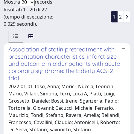
Mostra
records
Risultati 1 - 20 di 22
(tempo di esecuzione:
1
2
0.029 secondi).
Association of statin pretreatment with
presentation characteristics, infarct size
and outcome in older patients with acute
coronary syndrome: the Elderly ACS-2
trial
2022-01-01 Toso, Anna; Morici, Nuccia; Leoncini,
Mario; Villani, Simona; Ferri, Luca A; Piatti, Luigi;
Grosseto, Daniele; Bossi, Irene; Sganzerla, Paolo;
Tortorella, Giovanni; Cacucci, Michele; Ferrario,
Maurizio; Tondi, Stefano; Ravera, Amelia; Bellandi,
Francesco; Cavallini, Claudio; Antonicelli, Roberto;
De Servi, Stefano; Savonitto, Stefano