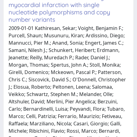
myocardial infarction with single
nucleotide polymorphisms and copy
number variants
2009-01-01 Kathiresan, Sekar; Voight, Benjamin F.;
Purcell, Shaun; Musunuru, Kiran; Ardissino, Diego;
Mannucci, Pier M.; Anand, Sonia; Engert, James C.;
Samani, Nilesh J.; Schunkert, Heribert; Erdmann,
Jeanette; Reilly, Muredach P.; Rader, Daniel J.;
Morgan, Thomas; Spertus, John A.; Stoll, Monika;
Girelli, Domenico; Mckeown, Pascal P.; Patterson,
Chris C.; Siscovick, David S.; O'Donnell, Christopher
J.; Elosua, Roberto; Peltonen, Leena; Salomaa,
Veikko; Schwartz, Stephen M.; Melander, Olle;
Altshuler, David; Merlini, Pier Angelica; Berzuini,
Carlo; Bernardinelli, Luisa; Peyvandi, Flora; Tubaro,
Marco; Celli, Patrizia; Ferrario, Maurizio; Fetiveau,
Raffaela; Marziliano, Nicola; Casari, Giorgio; Galli,
Michele; Ribichini, Flavio; Rossi, Marco; Bernardi,