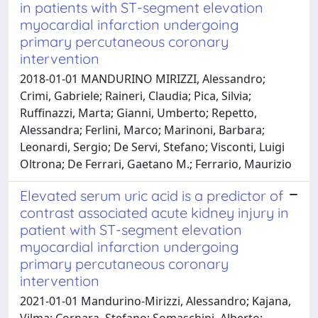
in patients with ST-segment elevation
myocardial infarction undergoing
primary percutaneous coronary
intervention
2018-01-01 MANDURINO MIRIZZI, Alessandro;
Crimi, Gabriele; Raineri, Claudia; Pica, Silvia;
Ruffinazzi, Marta; Gianni, Umberto; Repetto,
Alessandra; Ferlini, Marco; Marinoni, Barbara;
Leonardi, Sergio; De Servi, Stefano; Visconti, Luigi
Oltrona; De Ferrari, Gaetano M.; Ferrario, Maurizio
Elevated serum uric acid is a predictor of
contrast associated acute kidney injury in
patient with ST-segment elevation
myocardial infarction undergoing
primary percutaneous coronary
intervention
2021-01-01 Mandurino-Mirizzi, Alessandro; Kajana,
Vilma; Cornara, Stefano; Somaschini, Alberto;