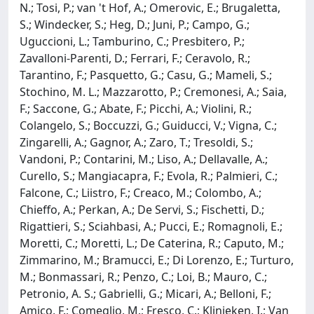
N.; Tosi, P.; van 't Hof, A.; Omerovic, E.; Brugaletta,
S.; Windecker, S.; Heg, D.; Juni, P.; Campo, G.;
Uguccioni, L.; Tamburino, C.; Presbitero, P.;
Zavalloni-Parenti, D.; Ferrari, F.; Ceravolo, R.;
Tarantino, F.; Pasquetto, G.; Casu, G.; Mameli, S.;
Stochino, M. L.; Mazzarotto, P.; Cremonesi, A.; Saia,
F.; Saccone, G.; Abate, F.; Picchi, A.; Violini, R.;
Colangelo, S.; Boccuzzi, G.; Guiducci, V.; Vigna, C.;
Zingarelli, A.; Gagnor, A.; Zaro, T.; Tresoldi, S.;
Vandoni, P.; Contarini, M.; Liso, A.; Dellavalle, A.;
Curello, S.; Mangiacapra, F.; Evola, R.; Palmieri, C.;
Falcone, C.; Liistro, F.; Creaco, M.; Colombo, A.;
Chieffo, A.; Perkan, A.; De Servi, S.; Fischetti, D.;
Rigattieri, S.; Sciahbasi, A.; Pucci, E.; Romagnoli, E.;
Moretti, C.; Moretti, L.; De Caterina, R.; Caputo, M.;
Zimmarino, M.; Bramucci, E.; Di Lorenzo, E.; Turturo,
M.; Bonmassari, R.; Penzo, C.; Loi, B.; Mauro, C.;
Petronio, A. S.; Gabrielli, G.; Micari, A.; Belloni, F.;
Amico, F.; Comeglio, M.; Fresco, C.; Klinieken, I.; Van