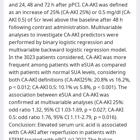
and 24, 48 and 72 h after pPCI. CA-AKI was defined
as an increase of 25% (CA-AKI 25%) or 0.5 mg/dl (CA-
AKI 0.5) of Scr level above the baseline after 48 h
following contrast administration. Multivariable
analyses to investigate CA-AKI predictors were
performed by binary logistic regression and
multivariable backward logistic regression model.
In the 3023 patients considered, CA-AKI was more
frequent among patients with eSUA as compared
with patients with normal SUA levels, considering
both CA-AKI definitions (CA-AKI25%: 20.8% vs 16.2%,
p < 0.012; CA-AKI 0.5: 10.1% vs 5.8%, p < 0.001). The
association between eSUA and CA-AKI was
confirmed at multivariable analyses (CA-AKI 25%:
odd ratio 1.32, 95% CI 1.03-1.69, p = 0.027; CA-AKI
0.5: odd ratio 1.76, 95% CI 1.11-2.79, p = 0.016).
Conclusion: Elevated serum uric acid is associated
with CA-AKI after reperfusion in patients with
STEMI treated with pPCI. (c) 2021 The Italian