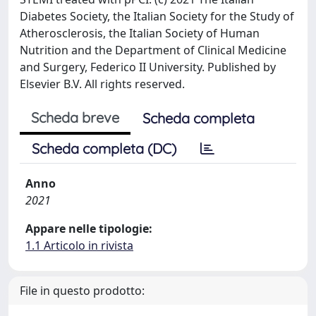
Diabetes Society, the Italian Society for the Study of
Atherosclerosis, the Italian Society of Human
Nutrition and the Department of Clinical Medicine
and Surgery, Federico II University. Published by
Elsevier B.V. All rights reserved.
Scheda breve
Scheda completa
Scheda completa (DC)
Anno
2021
Appare nelle tipologie:
1.1 Articolo in rivista
File in questo prodotto: