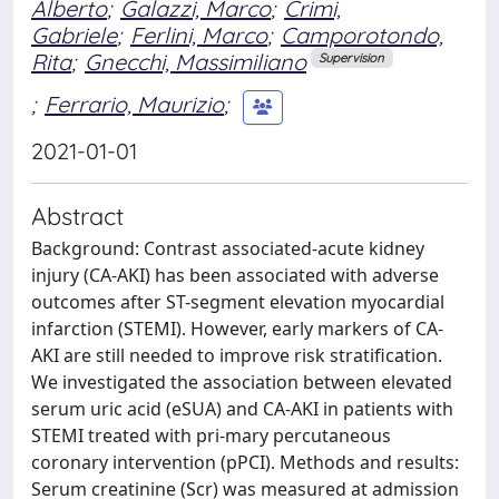
Alberto
;
Galazzi, Marco
;
Crimi,
Gabriele
;
Ferlini, Marco
;
Camporotondo,
Rita
;
Gnecchi, Massimiliano
Supervision
;
Ferrario, Maurizio
;
2021-01-01
Abstract
Background: Contrast associated-acute kidney
injury (CA-AKI) has been associated with adverse
outcomes after ST-segment elevation myocardial
infarction (STEMI). However, early markers of CA-
AKI are still needed to improve risk stratification.
We investigated the association between elevated
serum uric acid (eSUA) and CA-AKI in patients with
STEMI treated with pri-mary percutaneous
coronary intervention (pPCI). Methods and results:
Serum creatinine (Scr) was measured at admission