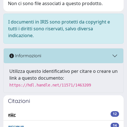
Non ci sono file associati a questo prodotto.
I documenti in IRIS sono protetti da copyright e
tutti i diritti sono riservati, salvo diversa
indicazione.
Informazioni
Utilizza questo identificativo per citare o creare un
link a questo documento:
https://hdl.handle.net/11571/1463209
Citazioni
12
14