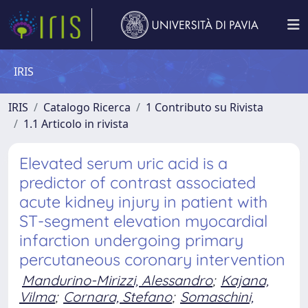
IRIS
IRIS
Catalogo Ricerca
1 Contributo su Rivista
1.1 Articolo in rivista
Elevated serum uric acid is a
predictor of contrast associated
acute kidney injury in patient with
ST-segment elevation myocardial
infarction undergoing primary
percutaneous coronary intervention
Mandurino-Mirizzi, Alessandro
;
Kajana,
Vilma
;
Cornara, Stefano
;
Somaschini,