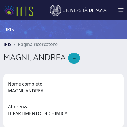
IRIS
IRIS
Pagina ricercatore
MAGNI, ANDREA
Nome completo
MAGNI, ANDREA
Afferenza
DIPARTIMENTO DI CHIMICA