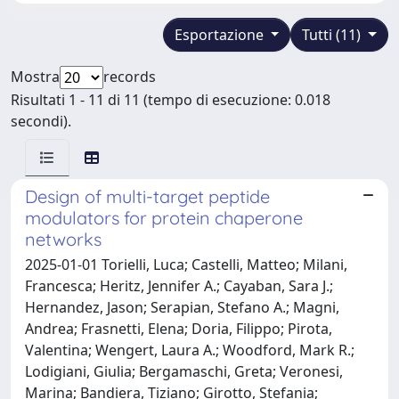
Esportazione
Tutti (11)
Mostra
records
Risultati 1 - 11 di 11 (tempo di esecuzione: 0.018
secondi).
Design of multi-target peptide
modulators for protein chaperone
networks
2025-01-01 Torielli, Luca; Castelli, Matteo; Milani,
Francesca; Heritz, Jennifer A.; Cayaban, Sara J.;
Hernandez, Jason; Serapian, Stefano A.; Magni,
Andrea; Frasnetti, Elena; Doria, Filippo; Pirota,
Valentina; Wengert, Laura A.; Woodford, Mark R.;
Lodigiani, Giulia; Bergamaschi, Greta; Veronesi,
Marina; Bandiera, Tiziano; Girotto, Stefania;