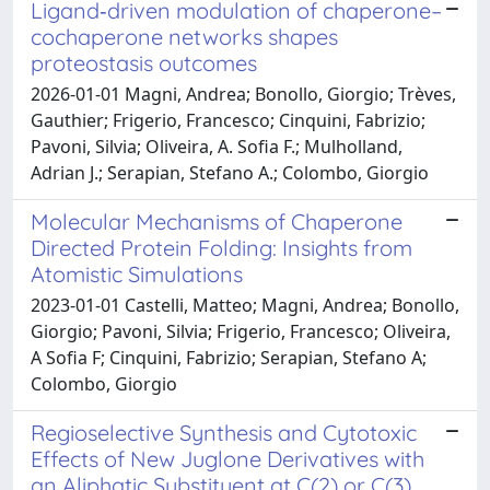
Ligand‐driven modulation of chaperone–
cochaperone networks shapes
proteostasis outcomes
2026-01-01 Magni, Andrea; Bonollo, Giorgio; Trèves,
Gauthier; Frigerio, Francesco; Cinquini, Fabrizio;
Pavoni, Silvia; Oliveira, A. Sofia F.; Mulholland,
Adrian J.; Serapian, Stefano A.; Colombo, Giorgio
Molecular Mechanisms of Chaperone
Directed Protein Folding: Insights from
Atomistic Simulations
2023-01-01 Castelli, Matteo; Magni, Andrea; Bonollo,
Giorgio; Pavoni, Silvia; Frigerio, Francesco; Oliveira,
A Sofia F; Cinquini, Fabrizio; Serapian, Stefano A;
Colombo, Giorgio
Regioselective Synthesis and Cytotoxic
Effects of New Juglone Derivatives with
an Aliphatic Substituent at C(2) or C(3)