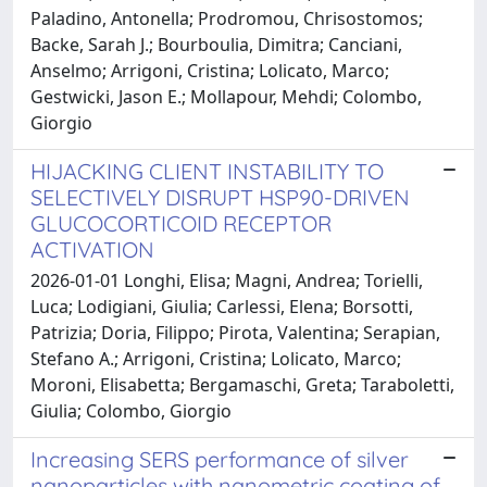
Paladino, Antonella; Prodromou, Chrisostomos;
Backe, Sarah J.; Bourboulia, Dimitra; Canciani,
Anselmo; Arrigoni, Cristina; Lolicato, Marco;
Gestwicki, Jason E.; Mollapour, Mehdi; Colombo,
Giorgio
HIJACKING CLIENT INSTABILITY TO
SELECTIVELY DISRUPT HSP90-DRIVEN
GLUCOCORTICOID RECEPTOR
ACTIVATION
2026-01-01 Longhi, Elisa; Magni, Andrea; Torielli,
Luca; Lodigiani, Giulia; Carlessi, Elena; Borsotti,
Patrizia; Doria, Filippo; Pirota, Valentina; Serapian,
Stefano A.; Arrigoni, Cristina; Lolicato, Marco;
Moroni, Elisabetta; Bergamaschi, Greta; Taraboletti,
Giulia; Colombo, Giorgio
Increasing SERS performance of silver
nanoparticles with nanometric coating of