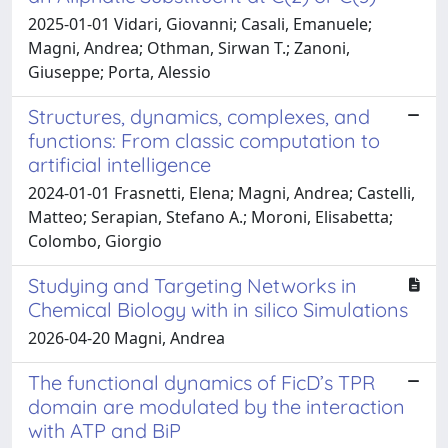
2025-01-01 Vidari, Giovanni; Casali, Emanuele;
Magni, Andrea; Othman, Sirwan T.; Zanoni,
Giuseppe; Porta, Alessio
Structures, dynamics, complexes, and
functions: From classic computation to
artificial intelligence
2024-01-01 Frasnetti, Elena; Magni, Andrea; Castelli,
Matteo; Serapian, Stefano A.; Moroni, Elisabetta;
Colombo, Giorgio
Studying and Targeting Networks in
Chemical Biology with in silico Simulations
2026-04-20 Magni, Andrea
The functional dynamics of FicD’s TPR
domain are modulated by the interaction
with ATP and BiP