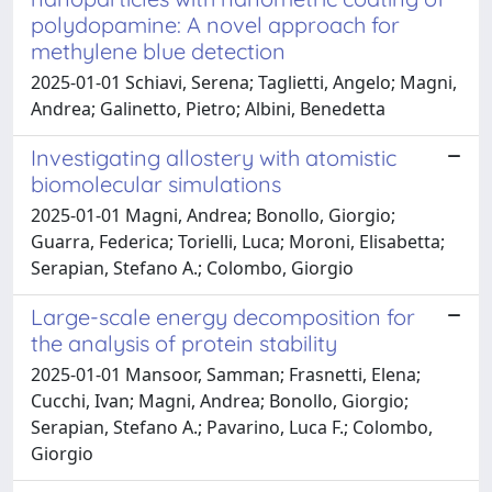
polydopamine: A novel approach for
methylene blue detection
2025-01-01 Schiavi, Serena; Taglietti, Angelo; Magni,
Andrea; Galinetto, Pietro; Albini, Benedetta
Investigating allostery with atomistic
biomolecular simulations
2025-01-01 Magni, Andrea; Bonollo, Giorgio;
Guarra, Federica; Torielli, Luca; Moroni, Elisabetta;
Serapian, Stefano A.; Colombo, Giorgio
Large-scale energy decomposition for
the analysis of protein stability
2025-01-01 Mansoor, Samman; Frasnetti, Elena;
Cucchi, Ivan; Magni, Andrea; Bonollo, Giorgio;
Serapian, Stefano A.; Pavarino, Luca F.; Colombo,
Giorgio