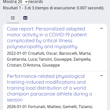
Mostra
records
Risultati 1 - 3 di 3 (tempo di esecuzione: 0.007 secondi).
Case report: Personalized adapted
motor activity in a COVID-19 patient
complicated by critical illness
polyneuropathy and myopathy
2022-01-01 Crisafulli, Oscar; Baroscelli, Marta;
Grattarola, Luca; Tansini, Giuseppe; Zampella,
Cristian; D'Antona, Giuseppe
Performance-related physiological
training-induced modifications and
training load distribution of a world
champion paracanoe athlete during a
season
2026-01-01 Fortunati, Matteo; Gemelli, Tiziano;