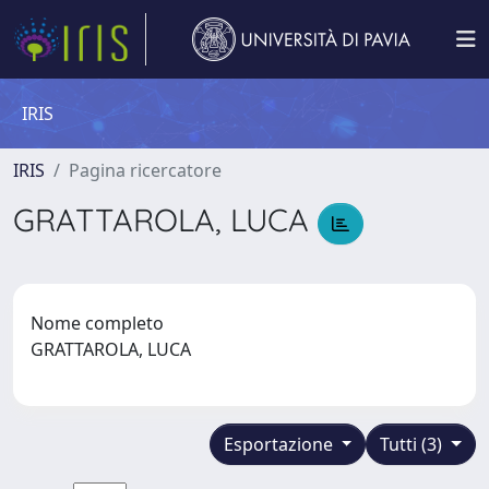
IRIS
IRIS
Pagina ricercatore
GRATTAROLA, LUCA
Nome completo
GRATTAROLA, LUCA
Esportazione
Tutti (3)