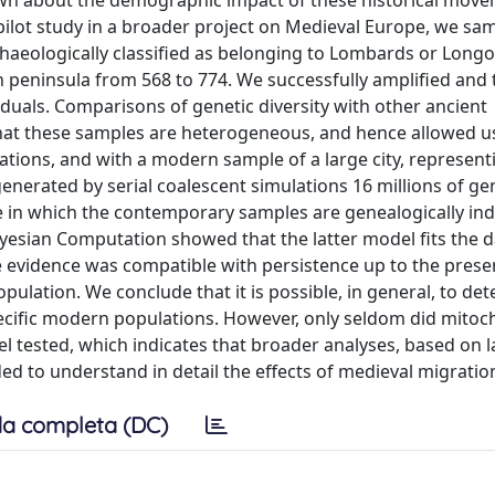
known about the demographic impact of these historical mov
a pilot study in a broader project on Medieval Europe, we sa
chaeologically classified as belonging to Lombards or Long
an peninsula from 568 to 774. We successfully amplified and
iduals. Comparisons of genetic diversity with other ancient
at these samples are heterogeneous, and hence allowed us 
ions, and with a modern sample of a large city, represent
generated by serial coalescent simulations 16 millions of ge
ne in which the contemporary samples are genealogically i
esian Computation showed that the latter model fits the d
he evidence was compatible with persistence up to the prese
ulation. We conclude that it is possible, in general, to det
ecific modern populations. However, only seldom did mitoc
l tested, which indicates that broader analyses, based on l
 to understand in detail the effects of medieval migratio
a completa (DC)