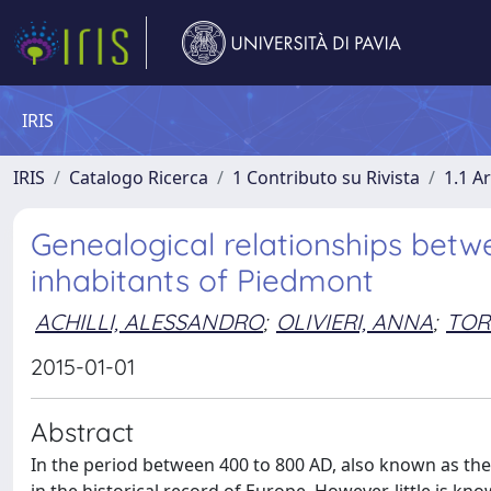
IRIS
IRIS
Catalogo Ricerca
1 Contributo su Rivista
1.1 Ar
Genealogical relationships bet
inhabitants of Piedmont
ACHILLI, ALESSANDRO
;
OLIVIERI, ANNA
;
TOR
2015-01-01
Abstract
In the period between 400 to 800 AD, also known as the