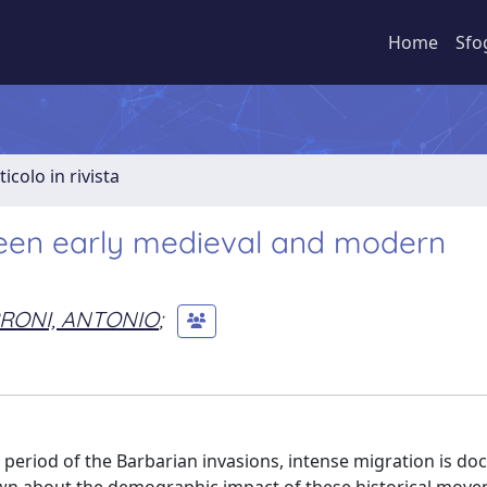
Home
Sfo
ticolo in rivista
ween early medieval and modern
RONI, ANTONIO
;
 period of the Barbarian invasions, intense migration is d