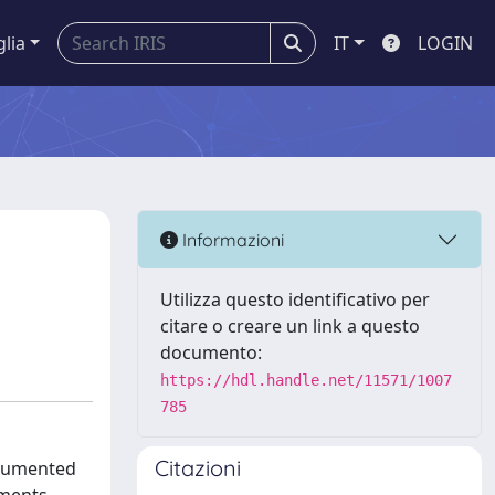
glia
IT
LOGIN
Informazioni
Utilizza questo identificativo per
citare o creare un link a questo
documento:
https://hdl.handle.net/11571/1007
785
Citazioni
ocumented