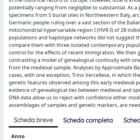
in the historical record of Europe. However, little is 
potentially ranging from negligible to substantial. As 
specimens from 5 burial sites in Northwestern Italy, ar
Germanic people ruling over a vast section of the Itali
mitochondrial hypervariable region I (HVR-I) of 28 indiv
populations and haplotype networks did not suggest th
compare them with three isolated contemporary populat
control for the effects of recent immigration. We then 
contrasting a model of genealogical continuity with o
from the medieval sample. Analyses by Approximate Bay
cases, with one exception, Trino Vercellese, in which t
genetic features observed among this early medieval pop
evidence of genealogical ties between medieval and sp
DNA data allow us to reject with confidence either mode
assemblages of samples and genetic markers, are needed
Scheda breve
Scheda completa
Sched
Anno