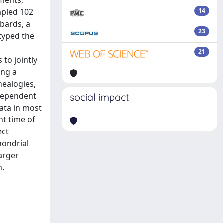
ements,
mpled 102
14
obards, a
23
 typed the
21
to jointly
ing a
nealogies,
ndependent
social impact
ata in most
nt time of
ect
hondrial
arger
n.