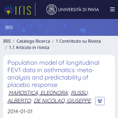
IRIS
IRIS
Catalogo Ricerca
1 Contributo su Rivista
1.1 Articolo in rivista
Population model of longitudinal
FEV1 data in asthmatics: meta-
analysis and predictability of
placebo response
MAROSTICA, ELEONORA
;
RUSSU,
ALBERTO
;
DE NICOLAO, GIUSEPPE
;
2014-01-01