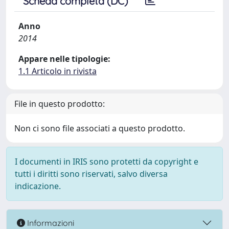
Scheda completa (DC)
Anno
2014
Appare nelle tipologie:
1.1 Articolo in rivista
File in questo prodotto:
Non ci sono file associati a questo prodotto.
I documenti in IRIS sono protetti da copyright e
tutti i diritti sono riservati, salvo diversa
indicazione.
Informazioni