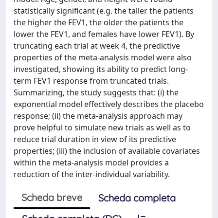
statistically significant (e.g. the taller the patients
the higher the FEV1, the older the patients the
lower the FEV1, and females have lower FEV1). By
truncating each trial at week 4, the predictive
properties of the meta-analysis model were also
investigated, showing its ability to predict long-
term FEV1 response from truncated trials.
Summarizing, the study suggests that: (i) the
exponential model effectively describes the placebo
response; (ii) the meta-analysis approach may
prove helpful to simulate new trials as well as to
reduce trial duration in view of its predictive
properties; (iii) the inclusion of available covariates
within the meta-analysis model provides a
reduction of the inter-individual variability.
Scheda breve
Scheda completa