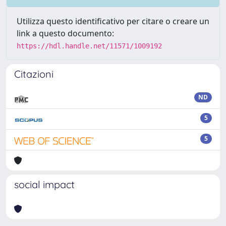
Utilizza questo identificativo per citare o creare un
link a questo documento:
https://hdl.handle.net/11571/1009192
Citazioni
ND
5
5
social impact