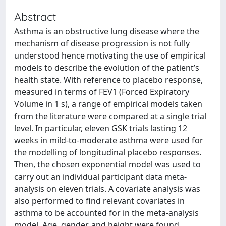
Abstract
Asthma is an obstructive lung disease where the
mechanism of disease progression is not fully
understood hence motivating the use of empirical
models to describe the evolution of the patient’s
health state. With reference to placebo response,
measured in terms of FEV1 (Forced Expiratory
Volume in 1 s), a range of empirical models taken
from the literature were compared at a single trial
level. In particular, eleven GSK trials lasting 12
weeks in mild-to-moderate asthma were used for
the modelling of longitudinal placebo responses.
Then, the chosen exponential model was used to
carry out an individual participant data meta-
analysis on eleven trials. A covariate analysis was
also performed to find relevant covariates in
asthma to be accounted for in the meta-analysis
model. Age, gender, and height were found