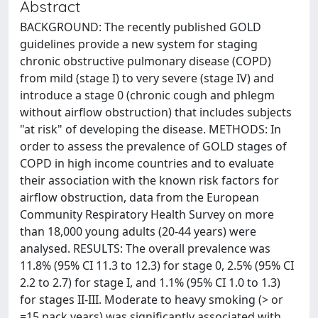
Abstract
BACKGROUND: The recently published GOLD
guidelines provide a new system for staging
chronic obstructive pulmonary disease (COPD)
from mild (stage I) to very severe (stage IV) and
introduce a stage 0 (chronic cough and phlegm
without airflow obstruction) that includes subjects
"at risk" of developing the disease. METHODS: In
order to assess the prevalence of GOLD stages of
COPD in high income countries and to evaluate
their association with the known risk factors for
airflow obstruction, data from the European
Community Respiratory Health Survey on more
than 18,000 young adults (20-44 years) were
analysed. RESULTS: The overall prevalence was
11.8% (95% CI 11.3 to 12.3) for stage 0, 2.5% (95% CI
2.2 to 2.7) for stage I, and 1.1% (95% CI 1.0 to 1.3)
for stages II-III. Moderate to heavy smoking (> or
=15 pack years) was significantly associated with