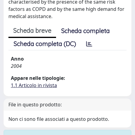
characterised by the presence of the same risk
factors as COPD and by the same high demand for
medical assistance.
Scheda breve
Scheda completa
Scheda completa (DC)
Anno
2004
Appare nelle tipologie:
1.1 Articolo in rivista
File in questo prodotto:
Non ci sono file associati a questo prodotto.