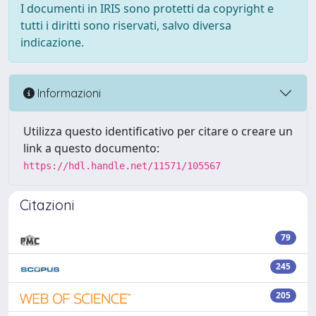
I documenti in IRIS sono protetti da copyright e
tutti i diritti sono riservati, salvo diversa
indicazione.
Informazioni
Utilizza questo identificativo per citare o creare un
link a questo documento:
https://hdl.handle.net/11571/105567
Citazioni
79
245
205