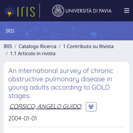
IRIS
IRIS
Catalogo Ricerca
1 Contributo su Rivista
1.1 Articolo in rivista
An international survey of chronic
obstructive pulmonary disease in
young adults according to GOLD
stages.
CORSICO, ANGELO GUIDO
;
2004-01-01