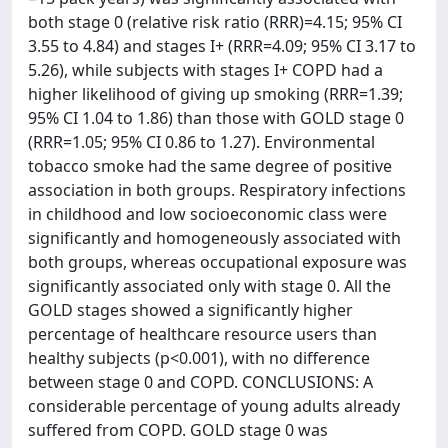
both stage 0 (relative risk ratio (RRR)=4.15; 95% CI
3.55 to 4.84) and stages I+ (RRR=4.09; 95% CI 3.17 to
5.26), while subjects with stages I+ COPD had a
higher likelihood of giving up smoking (RRR=1.39;
95% CI 1.04 to 1.86) than those with GOLD stage 0
(RRR=1.05; 95% CI 0.86 to 1.27). Environmental
tobacco smoke had the same degree of positive
association in both groups. Respiratory infections
in childhood and low socioeconomic class were
significantly and homogeneously associated with
both groups, whereas occupational exposure was
significantly associated only with stage 0. All the
GOLD stages showed a significantly higher
percentage of healthcare resource users than
healthy subjects (p<0.001), with no difference
between stage 0 and COPD. CONCLUSIONS: A
considerable percentage of young adults already
suffered from COPD. GOLD stage 0 was