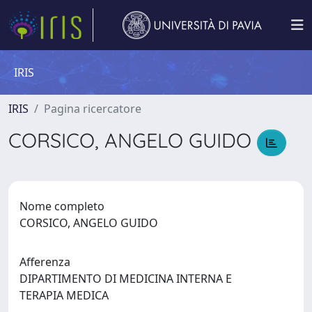
IRIS
IRIS
Pagina ricercatore
CORSICO, ANGELO GUIDO
Nome completo
CORSICO, ANGELO GUIDO
Afferenza
DIPARTIMENTO DI MEDICINA INTERNA E
TERAPIA MEDICA