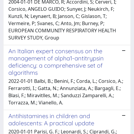
2004-01-01 DE MARCO, R; Accordini, S; Cerveri, I;
Corsico, ANGELO GUIDO; Sunyer, J; Neukirch, F;
Kunzli, N; Leynaert, B; Janson, C; Gislason, T;
Vermeire, P; Svanes, C; Anto, Jm; Burney, P;
EUROPEAN COMMUNITY RESPIRATORY HEALTH
SURVEY STUDY, Group
An Italian expert consensus on the
management of alpha1-antitrypsin
deficiency: a comprehensive set of
algorithms
2022-01-01 Balbi, B.; Benini, F.; Corda, L.; Corsico, A.;
Ferrarotti, I.; Gatta, N.; Annunziata, A.; Bargagli, E.;
Blasi, F.; Miravitlles, M.; Sanduzzi Zamparelli, A.;
Torrazza, M.; Vianello, A.
Antihistamines in children and
adolescents: A practical update
2020-01-01 Parisi, G. F.; Leonardi, S.; Ciprandi, G.;