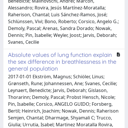
Bénédicte; Malinovschi, Andrei; Marcon,
Alessandro; Rovira, Jesús Martínez-Moratalla;
Raherison, Chantal; Luis Sánchez-Ramos, José;
Schlünssen, Vivi; Bono, Roberto; Corsico, Angelo G.;
Demoly, Pascal; Arenas, Sandra Dorado; Nowak,
Dennis; Pin, Isabelle; Weyler, Joost; Jarvis, Deborah;
Svanes, Cecilie
Absolute values of lung function explain
the sex difference in breathlessness in the
general population
2017-01-01 Ekström, Magnus; Schiöler, Linus;
Grønseth, Rune; Johannessen, Ane; Svanes, Cecilie;
Leynaert, Benedicte; Jarvis, Deborah; Gislason,
Thorarinn; Demoly, Pascal; Probst Hensch, Nicole;
Pin, Isabelle; Corsico, ANGELO GUIDO; Forsberg,
Bertil; Heinrich, Joachim; Nowak, Dennis; Raherison
Semjen, Chantal; Dharmage, Shyamali C; Trucco,
Giulia; Urrutia, Isabel; Martinez Moratalla Rovira,