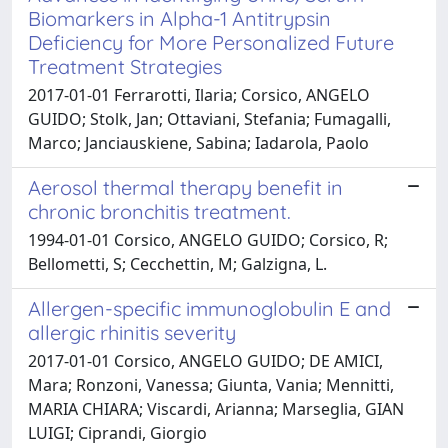
Biomarkers in Alpha-1 Antitrypsin
Deficiency for More Personalized Future
Treatment Strategies
2017-01-01 Ferrarotti, Ilaria; Corsico, ANGELO
GUIDO; Stolk, Jan; Ottaviani, Stefania; Fumagalli,
Marco; Janciauskiene, Sabina; Iadarola, Paolo
Aerosol thermal therapy benefit in
chronic bronchitis treatment.
1994-01-01 Corsico, ANGELO GUIDO; Corsico, R;
Bellometti, S; Cecchettin, M; Galzigna, L.
Allergen-specific immunoglobulin E and
allergic rhinitis severity
2017-01-01 Corsico, ANGELO GUIDO; DE AMICI,
Mara; Ronzoni, Vanessa; Giunta, Vania; Mennitti,
MARIA CHIARA; Viscardi, Arianna; Marseglia, GIAN
LUIGI; Ciprandi, Giorgio