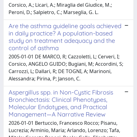
Corsico, A.; Licari, A.; Miraglia del Giudice, M.;
Peroni, D.; Salpietro, C.; Marseglia, G. L.
Are the asthma guideline goals achieved
in daily practice? A population-based
study on treatment adequacy and the
control of asthma
2005-01-01 DE MARCO, R; Cazzoletti, L; Cerveri, I;
Corsico, ANGELO GUIDO; Bugiani, M; Accordini, S;
Carrozzi, L; Dallari, R; DE TOGNI, A; Marinoni,
Alessandra; Pirina, P; Janson, C.
Aspergillus spp. in Non-Cystic Fibrosis
Bronchiectasis: Clinical Phenotypes,
Molecular Endotypes, and Practical
Management—A Narrative Review
2026-01-01 Bertuccio, Francesco Rocco; Pisanu,
Lucrezia; Arminio, Maria; Arlando, Lorenzo; Tafa,