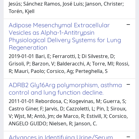
Jesús; Sánchez Ramos, José Luis; Janson, Christer;
Torén, Kjell
Adipose Mesenchymal Extracellular
Vesicles as Alpha-1-Antitrypsin
Physiological Delivery Systems for Lung
Regeneration
2019-01-01 Bari, E; Ferrarotti, I; Di Silvestre, D;
Grisoli, P; Barzon, V; Balderacchi, A; Torre, Ml; Rossi,
R; Mauri, Paolo; Corsico, Ag; Perteghella, S
ADRB2 Gly16Arg polymorphism, asthma
control and lung function decline.
2011-01-01 Rebordosa, C; Kogevinas, M; Guerra, S;
Castro Giner, F; Jarvis, D; Cazzoletti, L; Pin, I; Siroux,
V; Wjst, M; Antò, Jm; de Marco, R; Estivill, X; Corsico,
ANGELO GUIDO; Nielsen, R; Janson, C.
Advances in Identifying Urine/Serum