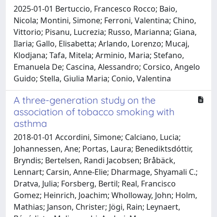
2025-01-01 Bertuccio, Francesco Rocco; Baio,
Nicola; Montini, Simone; Ferroni, Valentina; Chino,
Vittorio; Pisanu, Lucrezia; Russo, Marianna; Giana,
Ilaria; Gallo, Elisabetta; Arlando, Lorenzo; Mucaj,
Klodjana; Tafa, Mitela; Arminio, Maria; Stefano,
Emanuela De; Cascina, Alessandro; Corsico, Angelo
Guido; Stella, Giulia Maria; Conio, Valentina
A three-generation study on the
association of tobacco smoking with
asthma
2018-01-01 Accordini, Simone; Calciano, Lucia;
Johannessen, Ane; Portas, Laura; Benediktsdóttir,
Bryndis; Bertelsen, Randi Jacobsen; Bråbäck,
Lennart; Carsin, Anne-Elie; Dharmage, Shyamali C.;
Dratva, Julia; Forsberg, Bertil; Real, Francisco
Gomez; Heinrich, Joachim; Wholloway, John; Holm,
Mathias; Janson, Christer; Jögi, Rain; Leynaert,