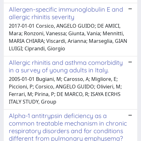
Allergen-specific immunoglobulin E and
allergic rhinitis severity
2017-01-01 Corsico, ANGELO GUIDO; DE AMICI,
Mara; Ronzoni, Vanessa; Giunta, Vania; Mennitti,
MARIA CHIARA; Viscardi, Arianna; Marseglia, GIAN
LUIGI; Ciprandi, Giorgio
Allergic rhinitis and asthma comorbidity
in a survey of young adults in Italy.
2005-01-01 Bugiani, M; Carosso, A; Migliore, E;
Piccioni, P; Corsico, ANGELO GUIDO; Olivieri, M;
Ferrari, M; Pirina, P; DE MARCO, R; ISAYA ECRHS
ITALY STUDY, Group
Alpha-1 antitrypsin deficiency as a
common treatable mechanism in chronic
respiratory disorders and for conditions
different from pulmonary emphysema?