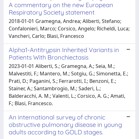
A commentary on the new European
Respiratory Society statement
2018-01-01 Gramegna, Andrea; Aliberti, Stefano;
Confalonieri, Marco; Corsico, Angelo; Richeldi, Luca;
Vancheri, Carlo; Blasi, Francesco
Alpha1-Antitrypsin Inherited Variants in
Patients With Bronchiectasis
2023-01-01 Aliberti, S.; Gramegna, A.; Seia, M.;
Malvestiti, F.; Mantero, M.; Sotgiu, G.; Simonetta, E.;
Prati, D.; Paganini, S.; Ferrarotti, I.; Benzoni, E.;
Stainer, A.; Santambrogio, M.; Saderi, L.;
Balderacchi, A. M.; Valenti, L.; Corsico, A. G.; Amati,
F.; Blasi, Francesco.
An international survey of chronic
obstructive pulmonary disease in young
adults according to GOLD stages.