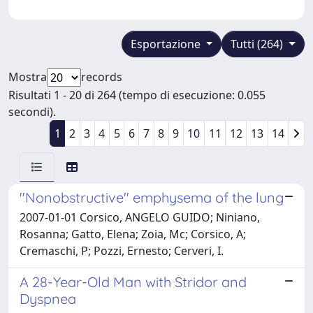
Esportazione
Tutti (264)
Mostra
records
Risultati 1 - 20 di 264 (tempo di esecuzione: 0.055
secondi).
1
2
3
4
5
6
7
8
9
10
11
12
13
14
"Nonobstructive" emphysema of the lung
2007-01-01 Corsico, ANGELO GUIDO; Niniano,
Rosanna; Gatto, Elena; Zoia, Mc; Corsico, A;
Cremaschi, P; Pozzi, Ernesto; Cerveri, I.
A 28-Year-Old Man with Stridor and
Dyspnea