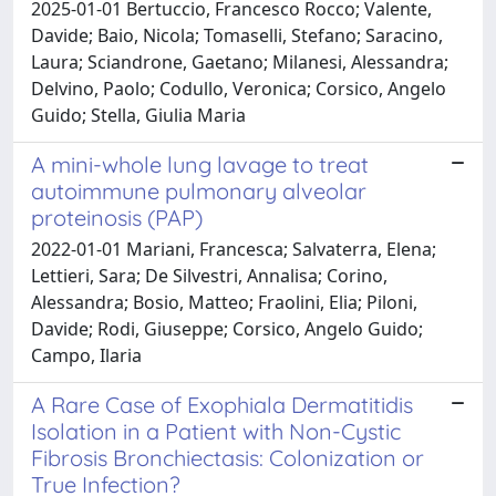
2025-01-01 Bertuccio, Francesco Rocco; Valente,
Davide; Baio, Nicola; Tomaselli, Stefano; Saracino,
Laura; Sciandrone, Gaetano; Milanesi, Alessandra;
Delvino, Paolo; Codullo, Veronica; Corsico, Angelo
Guido; Stella, Giulia Maria
A mini-whole lung lavage to treat
autoimmune pulmonary alveolar
proteinosis (PAP)
2022-01-01 Mariani, Francesca; Salvaterra, Elena;
Lettieri, Sara; De Silvestri, Annalisa; Corino,
Alessandra; Bosio, Matteo; Fraolini, Elia; Piloni,
Davide; Rodi, Giuseppe; Corsico, Angelo Guido;
Campo, Ilaria
A Rare Case of Exophiala Dermatitidis
Isolation in a Patient with Non-Cystic
Fibrosis Bronchiectasis: Colonization or
True Infection?