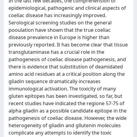
In the last few decades, the comprehension of
epidemiological, pathogenic and clinical aspects of
coeliac disease has increasingly improved.
Serological screening studies on the general
pooulation have shown that the true coeliac
disease prevalence in Europe is higher than
previously reported. It has become clear that tissue
transglutaminase has a crucial role in the
pathogenesis of coeliac disease pathogenesis, and
there is evidence that substitution of deamidated
amino acid residues at a critical position along the
gliadin sequence dramatically increases
immunological activation. The toxicity of many
gluten epitopes has been investigated, so far, but
recent studies have indicated the regione 57-75 of
alpha gliadin as a possible candidate epitope in the
pathogenesis of coeliac disease. However, the wide
heterogeneity of gliadin and gllutenin molecules
complicate any attempts to identify the toxic