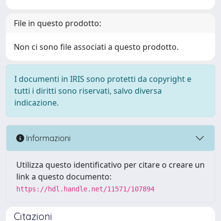
File in questo prodotto:
Non ci sono file associati a questo prodotto.
I documenti in IRIS sono protetti da copyright e
tutti i diritti sono riservati, salvo diversa
indicazione.
Informazioni
Utilizza questo identificativo per citare o creare un
link a questo documento:
https://hdl.handle.net/11571/107894
Citazioni