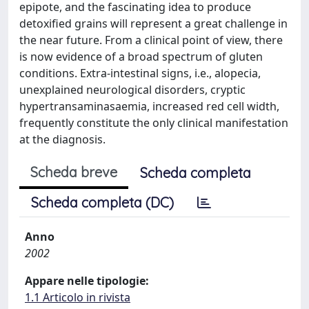
epipote, and the fascinating idea to produce
detoxified grains will represent a great challenge in
the near future. From a clinical point of view, there
is now evidence of a broad spectrum of gluten
conditions. Extra-intestinal signs, i.e., alopecia,
unexplained neurological disorders, cryptic
hypertransaminasaemia, increased red cell width,
frequently constitute the only clinical manifestation
at the diagnosis.
Scheda breve
Scheda completa
Scheda completa (DC)
Anno
2002
Appare nelle tipologie:
1.1 Articolo in rivista