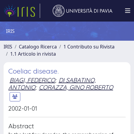
IRIS
IRIS
Catalogo Ricerca
1 Contributo su Rivista
1.1 Articolo in rivista
Coeliac disease.
BIAGI, FEDERICO
;
DI SABATINO,
ANTONIO
;
CORAZZA, GINO ROBERTO
2002-01-01
Abstract