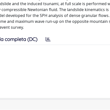
slide and the induced tsunami, at full scale is performed w
y compressible Newtonian fluid. The landslide kinematics is
l developed for the SPH analysis of dense granular flows.
ing time and maximum wave run-up on the opposite mountain s
event survey.
a completa (DC)