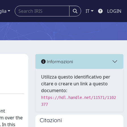
glia
IT
LOGIN
Informazioni
Utilizza questo identificativo per
citare o creare un link a questo
documento:
https://hdl.handle.net/11571/1102
377
ont
 m over the
Citazioni
In this