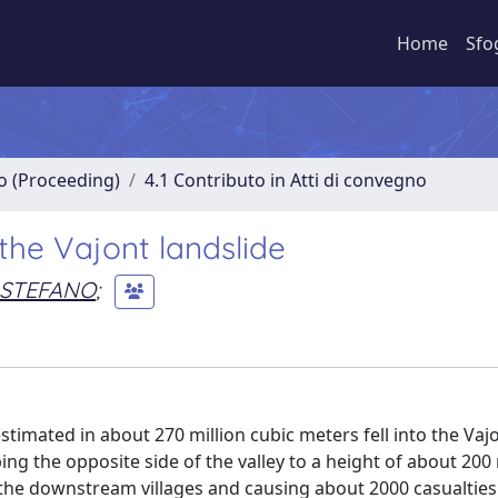
Home
Sfo
no (Proceeding)
4.1 Contributo in Atti di convegno
he Vajont landslide
, STEFANO
;
stimated in about 270 million cubic meters fell into the Vaj
ing the opposite side of the valley to a height of about 200
e downstream villages and causing about 2000 casualties. 