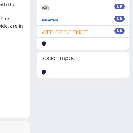
ith the
ND
 The
ND
ide, are in
ND
social impact