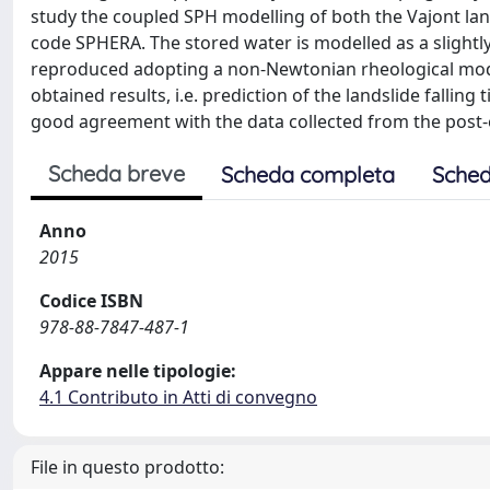
study the coupled SPH modelling of both the Vajont land
code SPHERA. The stored water is modelled as a slightl
reproduced adopting a non-Newtonian rheological mode
obtained results, i.e. prediction of the landslide fall
good agreement with the data collected from the post-
Scheda breve
Scheda completa
Sched
Anno
2015
Codice ISBN
978-88-7847-487-1
Appare nelle tipologie:
4.1 Contributo in Atti di convegno
File in questo prodotto: