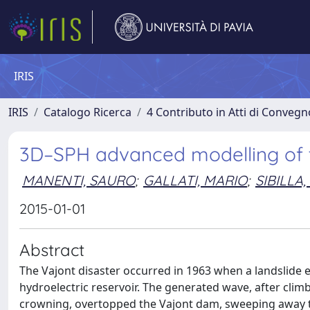
IRIS
IRIS
Catalogo Ricerca
4 Contributo in Atti di Conveg
3D–SPH advanced modelling of t
MANENTI, SAURO
;
GALLATI, MARIO
;
SIBILLA
2015-01-01
Abstract
The Vajont disaster occurred in 1963 when a landslide e
hydroelectric reservoir. The generated wave, after climb
crowning, overtopped the Vajont dam, sweeping away th