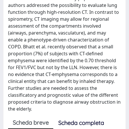
authors addressed the possibility to evaluate lung
function through high-resolution CT. In contrast to
spirometry, CT imaging may allow for regional
assessment of the compartments involved
(airways, parenchyma, vasculature), and may
enable a phenotype-driven characterization of
COPD. Bhatt et al. recently observed that a small
proportion (7%) of subjects with CT-defined
emphysema were identified by the 0.70 threshold
for FEV1/FVC but not by the LLN. However, there is
no evidence that CT-emphysema corresponds to a
clinical entity that can benefit by inhaled therapy.
Further studies are needed to assess the
classificatory and prognostic value of the different
proposed criteria to diagnose airway obstruction in
the elderly.
Scheda breve
Scheda completa