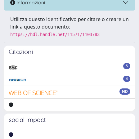
Informazioni
Utilizza questo identificativo per citare o creare un
link a questo documento:
https://hdl.handle.net/11571/1103783
Citazioni
5
4
ND
social impact