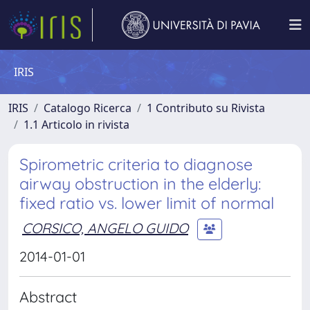
IRIS
IRIS
Catalogo Ricerca
1 Contributo su Rivista
1.1 Articolo in rivista
Spirometric criteria to diagnose
airway obstruction in the elderly:
fixed ratio vs. lower limit of normal
CORSICO, ANGELO GUIDO
2014-01-01
Abstract