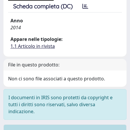
Scheda completa (DC)
Anno
2014
Appare nelle tipologie:
1.1 Articolo in rivista
File in questo prodotto:
Non ci sono file associati a questo prodotto.
I documenti in IRIS sono protetti da copyright e
tutti i diritti sono riservati, salvo diversa
indicazione.