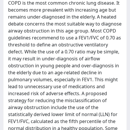
COPD is the most common chronic lung disease. It
becomes more prevalent with increasing age but
remains under-diagnosed in the elderly. A heated
debate concerns the most suitable way to diagnose
airway obstruction in this age group. Most COPD
guidelines recommend to use a FEV1/FVC of 0.70 as
threshold to define an obstructive ventilatory
defect. While the use of a 0.70 ratio may be simple,
it may result in under-diagnosis of airflow
obstruction in young people and over-diagnosis in
the elderly due to an age-related decline in
pulmonary volumes, especially in FEV1. This might
lead to unnecessary use of medications and
increased risk of adverse effects. A proposed
strategy for reducing the misclassification of
airway obstruction include the use of the
statistically derived lower limit of normal (LLN) for
FEV1/FVC, calculated as the fifth percentile of the
normal distribution in a healthy population. Some