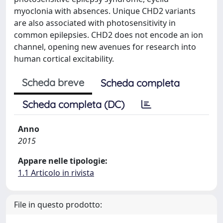
myoclonia with absences. Unique CHD2 variants
are also associated with photosensitivity in
common epilepsies. CHD2 does not encode an ion
channel, opening new avenues for research into
human cortical excitability.
Scheda breve
Scheda completa
Scheda completa (DC)
Anno
2015
Appare nelle tipologie:
1.1 Articolo in rivista
File in questo prodotto: