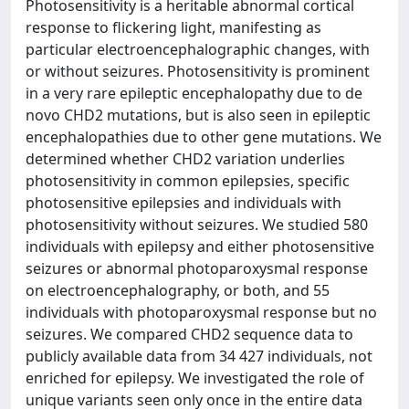
Photosensitivity is a heritable abnormal cortical
response to flickering light, manifesting as
particular electroencephalographic changes, with
or without seizures. Photosensitivity is prominent
in a very rare epileptic encephalopathy due to de
novo CHD2 mutations, but is also seen in epileptic
encephalopathies due to other gene mutations. We
determined whether CHD2 variation underlies
photosensitivity in common epilepsies, specific
photosensitive epilepsies and individuals with
photosensitivity without seizures. We studied 580
individuals with epilepsy and either photosensitive
seizures or abnormal photoparoxysmal response
on electroencephalography, or both, and 55
individuals with photoparoxysmal response but no
seizures. We compared CHD2 sequence data to
publicly available data from 34 427 individuals, not
enriched for epilepsy. We investigated the role of
unique variants seen only once in the entire data