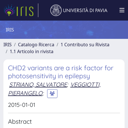
IRIS
IRIS
Catalogo Ricerca
1 Contributo su Rivista
1.1 Articolo in rivista
CHD2 variants are a risk factor for
photosensitivity in epilepsy
STRIANO, SALVATORE
;
VEGGIOTTI,
PIERANGELO
;
2015-01-01
Abstract