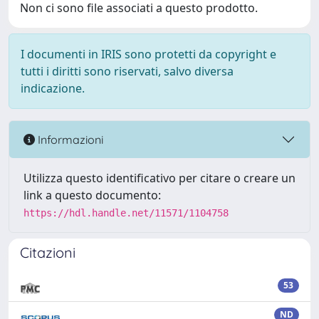
Non ci sono file associati a questo prodotto.
I documenti in IRIS sono protetti da copyright e
tutti i diritti sono riservati, salvo diversa
indicazione.
Informazioni
Utilizza questo identificativo per citare o creare un
link a questo documento:
https://hdl.handle.net/11571/1104758
Citazioni
53
ND