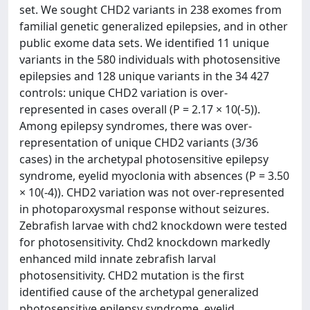
set. We sought CHD2 variants in 238 exomes from
familial genetic generalized epilepsies, and in other
public exome data sets. We identified 11 unique
variants in the 580 individuals with photosensitive
epilepsies and 128 unique variants in the 34 427
controls: unique CHD2 variation is over-
represented in cases overall (P = 2.17 × 10(-5)).
Among epilepsy syndromes, there was over-
representation of unique CHD2 variants (3/36
cases) in the archetypal photosensitive epilepsy
syndrome, eyelid myoclonia with absences (P = 3.50
× 10(-4)). CHD2 variation was not over-represented
in photoparoxysmal response without seizures.
Zebrafish larvae with chd2 knockdown were tested
for photosensitivity. Chd2 knockdown markedly
enhanced mild innate zebrafish larval
photosensitivity. CHD2 mutation is the first
identified cause of the archetypal generalized
photosensitive epilepsy syndrome, eyelid