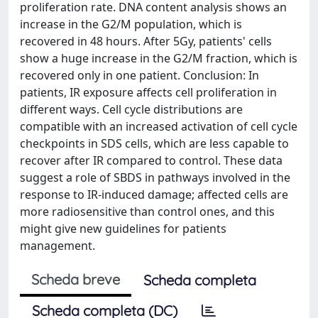
proliferation rate. DNA content analysis shows an
increase in the G2/M population, which is
recovered in 48 hours. After 5Gy, patients' cells
show a huge increase in the G2/M fraction, which is
recovered only in one patient. Conclusion: In
patients, IR exposure affects cell proliferation in
different ways. Cell cycle distributions are
compatible with an increased activation of cell cycle
checkpoints in SDS cells, which are less capable to
recover after IR compared to control. These data
suggest a role of SBDS in pathways involved in the
response to IR-induced damage; affected cells are
more radiosensitive than control ones, and this
might give new guidelines for patients
management.
Scheda breve
Scheda completa
Scheda completa (DC)