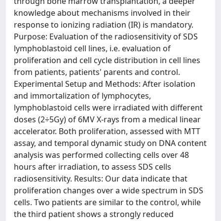
through bone marrow transplantation, a deeper
knowledge about mechanisms involved in their
response to ionizing radiation (IR) is mandatory.
Purpose: Evaluation of the radiosensitivity of SDS
lymphoblastoid cell lines, i.e. evaluation of
proliferation and cell cycle distribution in cell lines
from patients, patients' parents and control.
Experimental Setup and Methods: After isolation
and immortalization of lymphocytes,
lymphoblastoid cells were irradiated with different
doses (2÷5Gy) of 6MV X-rays from a medical linear
accelerator. Both proliferation, assessed with MTT
assay, and temporal dynamic study on DNA content
analysis was performed collecting cells over 48
hours after irradiation, to assess SDS cells
radiosensitivity. Results: Our data indicate that
proliferation changes over a wide spectrum in SDS
cells. Two patients are similar to the control, while
the third patient shows a strongly reduced