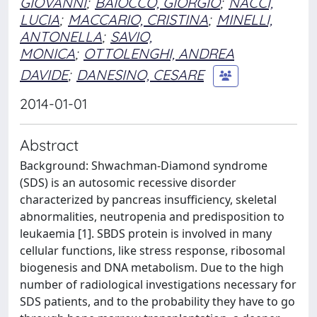
GIOVANNI
;
BAIOCCO, GIORGIO
;
NACCI,
LUCIA
;
MACCARIO, CRISTINA
;
MINELLI,
ANTONELLA
;
SAVIO,
MONICA
;
OTTOLENGHI, ANDREA
DAVIDE
;
DANESINO, CESARE
2014-01-01
Abstract
Background: Shwachman-Diamond syndrome
(SDS) is an autosomic recessive disorder
characterized by pancreas insufficiency, skeletal
abnormalities, neutropenia and predisposition to
leukaemia [1]. SBDS protein is involved in many
cellular functions, like stress response, ribosomal
biogenesis and DNA metabolism. Due to the high
number of radiological investigations necessary for
SDS patients, and to the probability they have to go