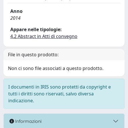
Anno
2014
Appare nelle tipologie:
4.2 Abstract in Atti di convegno
File in questo prodotto:
Non ci sono file associati a questo prodotto.
I documenti in IRIS sono protetti da copyright e
tutti i diritti sono riservati, salvo diversa
indicazione.
Informazioni