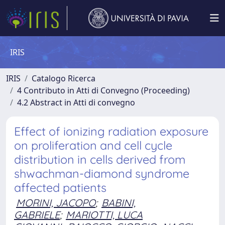
IRIS
IRIS
Catalogo Ricerca
4 Contributo in Atti di Convegno (Proceeding)
4.2 Abstract in Atti di convegno
Effect of ionizing radiation exposure
on proliferation and cell cycle
distribution in cells derived from
shwachman-diamond syndrome
affected patients
MORINI, JACOPO
;
BABINI,
GABRIELE
;
MARIOTTI, LUCA