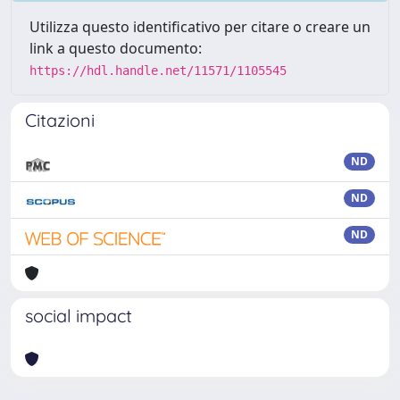
Utilizza questo identificativo per citare o creare un
link a questo documento:
https://hdl.handle.net/11571/1105545
Citazioni
ND
ND
ND
social impact