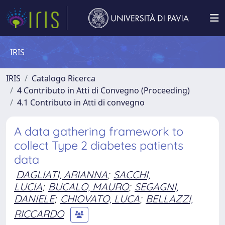
IRIS
IRIS
Catalogo Ricerca
4 Contributo in Atti di Convegno (Proceeding)
4.1 Contributo in Atti di convegno
A data gathering framework to
collect Type 2 diabetes patients
data
DAGLIATI, ARIANNA
;
SACCHI,
LUCIA
;
BUCALO, MAURO
;
SEGAGNI,
DANIELE
;
CHIOVATO, LUCA
;
BELLAZZI,
RICCARDO