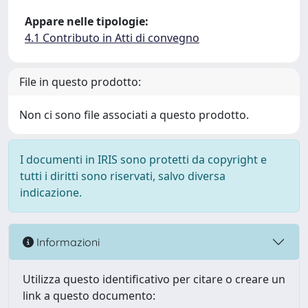
Appare nelle tipologie:
4.1 Contributo in Atti di convegno
File in questo prodotto:
Non ci sono file associati a questo prodotto.
I documenti in IRIS sono protetti da copyright e
tutti i diritti sono riservati, salvo diversa
indicazione.
Informazioni
Utilizza questo identificativo per citare o creare un
link a questo documento: