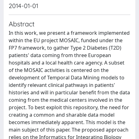
2014-01-01
Abstract
In this work, we present a framework implemented
within the EU project MOSAIC, funded under the
FP7 framework, to gather Type 2 Diabetes (T2D)
patients' data coming from three European
hospitals and a local health care agency. A subset
of the MOSAIC activities is centered on the
development of Temporal Data Mining models to
identify relevant clinical pathways in patients'
histories and will in particular benefit from the data
coming from the medical centers involved in the
project. To best exploit this repository, the need for
creating a common and sharable data model
becomes immediately apparent. This model is the
main subject of this paper. The proposed approach
relies on the Informatics for Integrating Biology