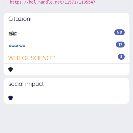
https://hdl.handle.net/11571/1105547
Citazioni
ND
17
8
social impact
Powered by
IRIS
-
about IRIS
-