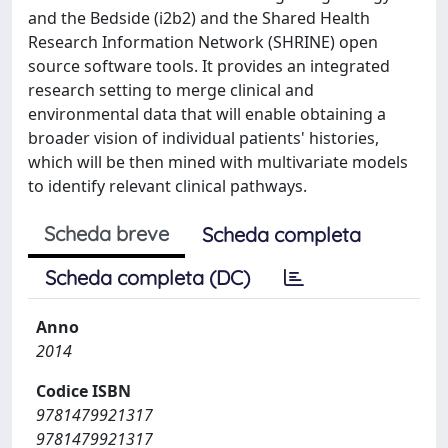
and the Bedside (i2b2) and the Shared Health
Research Information Network (SHRINE) open
source software tools. It provides an integrated
research setting to merge clinical and
environmental data that will enable obtaining a
broader vision of individual patients' histories,
which will be then mined with multivariate models
to identify relevant clinical pathways.
Scheda breve
Scheda completa
Scheda completa (DC)
Anno
2014
Codice ISBN
9781479921317
9781479921317